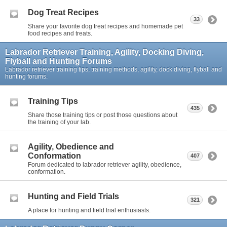
Dog Treat Recipes
33
Share your favorite dog treat recipes and homemade pet
food recipes and treats.
Labrador Retriever Training, Agility, Docking Diving,
Flyball and Hunting Forums
Labrador retriever training tips, training methods, agility, dock diving, flyball and
hunting forums.
Training Tips
435
Share those training tips or post those questions about
the training of your lab.
Agility, Obedience and
Conformation
407
Forum dedicated to labrador retriever agility, obedience,
conformation.
Hunting and Field Trials
321
A place for hunting and field trial enthusiasts.