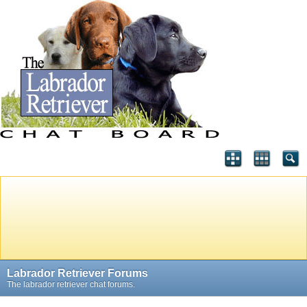
Labrador Retriever Forums
The labrador retriever chat forums.