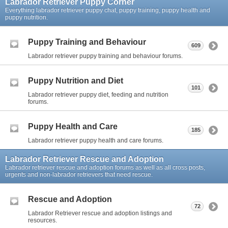
Labrador Retriever Puppy Corner
Everything labrador retriever puppy chat, puppy training, puppy health and
puppy nutrition.
Puppy Training and Behaviour
609
Labrador retriever puppy training and behaviour forums.
Puppy Nutrition and Diet
101
Labrador retriever puppy diet, feeding and nutrition
forums.
Puppy Health and Care
185
Labrador retriever puppy health and care forums.
Labrador Retriever Rescue and Adoption
Labrador retriever rescue and adoption forums as well as all cross posts,
urgents and non-labrador retrievers that need rescue.
Rescue and Adoption
72
Labrador Retriever rescue and adoption listings and
resources.