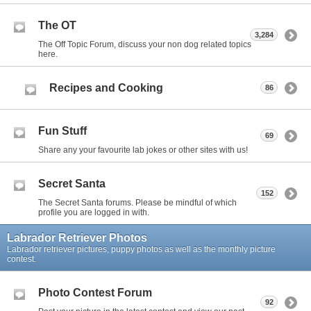
The OT
3,284
The Off Topic Forum, discuss your non dog related topics
here.
Recipes and Cooking
86
Fun Stuff
69
Share any your favourite lab jokes or other sites with us!
Secret Santa
152
The Secret Santa forums. Please be mindful of which
profile you are logged in with.
Labrador Retriever Photos
Labrador retriever pictures, puppy photos as well as the monthly picture
contest.
Photo Contest Forum
92