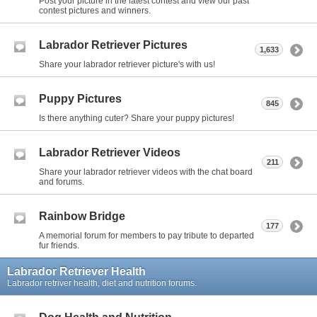
Post your picture in the latest contest and view our past
contest pictures and winners.
Labrador Retriever Pictures
1,633
Share your labrador retriever picture's with us!
Puppy Pictures
845
Is there anything cuter? Share your puppy pictures!
Labrador Retriever Videos
211
Share your labrador retriever videos with the chat board
and forums.
Rainbow Bridge
177
A memorial forum for members to pay tribute to departed
fur friends.
Labrador Retriever Health
Labrador retriver health, diet and nutrition forums.