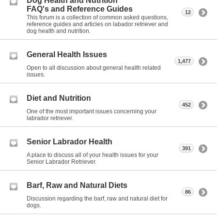
Dog Health and Nutrition
FAQ's and Reference Guides
12
This forum is a collection of common asked questions,
reference guides and articles on labador retriever and
dog health and nutrition.
General Health Issues
1,477
Open to all discussion about general health related
issues.
Diet and Nutrition
452
One of the most important issues concerning your
labrador retriever.
Senior Labrador Health
391
A place to discuss all of your health issues for your
Senior Labrador Retriever.
Barf, Raw and Natural Diets
86
Discussion regarding the barf, raw and natural diet for
dogs.