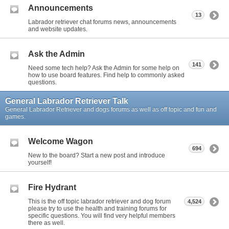
Announcements
13
Labrador retriever chat forums news, announcements
and website updates.
Ask the Admin
141
Need some tech help? Ask the Admin for some help on
how to use board features. Find help to commonly asked
questions.
General Labrador Retriever Talk
General Labrador Retriever and dogs forums as well as off topic and fun and
games.
Welcome Wagon
694
New to the board? Start a new post and introduce
yourself!
Fire Hydrant
This is the off topic labrador retriever and dog forum
4,524
please try to use the health and training forums for
specific questions. You will find very helpful members
there as well.