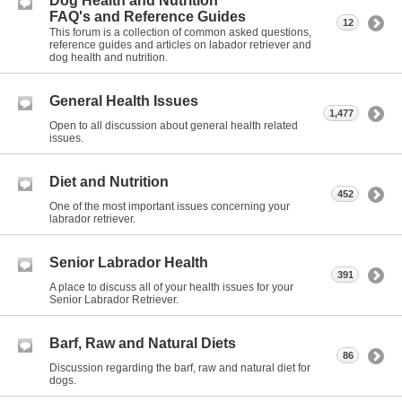
Dog Health and Nutrition
FAQ's and Reference Guides
12
This forum is a collection of common asked questions,
reference guides and articles on labador retriever and
dog health and nutrition.
General Health Issues
1,477
Open to all discussion about general health related
issues.
Diet and Nutrition
452
One of the most important issues concerning your
labrador retriever.
Senior Labrador Health
391
A place to discuss all of your health issues for your
Senior Labrador Retriever.
Barf, Raw and Natural Diets
86
Discussion regarding the barf, raw and natural diet for
dogs.