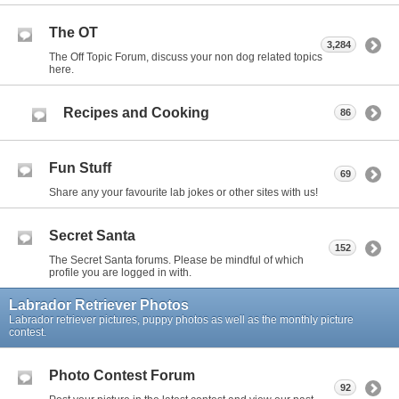
The OT
3,284
The Off Topic Forum, discuss your non dog related topics
here.
Recipes and Cooking
86
Fun Stuff
69
Share any your favourite lab jokes or other sites with us!
Secret Santa
152
The Secret Santa forums. Please be mindful of which
profile you are logged in with.
Labrador Retriever Photos
Labrador retriever pictures, puppy photos as well as the monthly picture
contest.
Photo Contest Forum
92