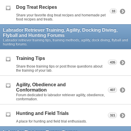
Dog Treat Recipes
33
Share your favorite dog treat recipes and homemade pet
food recipes and treats.
Labrador Retriever Training, Agility, Docking Diving,
Flyball and Hunting Forums
Labrador retriever training tips, training methods, agility, dock diving, flyball and
hunting forums.
Training Tips
435
Share those training tips or post those questions about
the training of your lab.
Agility, Obedience and
Conformation
407
Forum dedicated to labrador retriever agility, obedience,
conformation.
Hunting and Field Trials
321
A place for hunting and field trial enthusiasts.