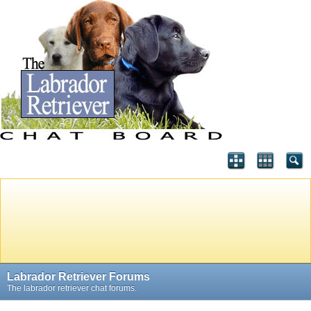
Labrador Retriever Forums
The labrador retriever chat forums.