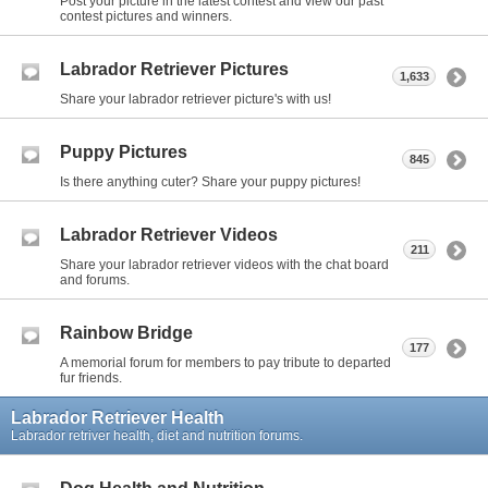
Post your picture in the latest contest and view our past
contest pictures and winners.
Labrador Retriever Pictures
1,633
Share your labrador retriever picture's with us!
Puppy Pictures
845
Is there anything cuter? Share your puppy pictures!
Labrador Retriever Videos
211
Share your labrador retriever videos with the chat board
and forums.
Rainbow Bridge
177
A memorial forum for members to pay tribute to departed
fur friends.
Labrador Retriever Health
Labrador retriver health, diet and nutrition forums.