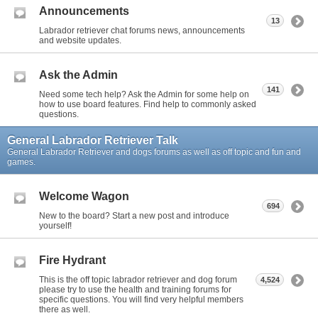
Announcements
13
Labrador retriever chat forums news, announcements
and website updates.
Ask the Admin
141
Need some tech help? Ask the Admin for some help on
how to use board features. Find help to commonly asked
questions.
General Labrador Retriever Talk
General Labrador Retriever and dogs forums as well as off topic and fun and
games.
Welcome Wagon
694
New to the board? Start a new post and introduce
yourself!
Fire Hydrant
This is the off topic labrador retriever and dog forum
4,524
please try to use the health and training forums for
specific questions. You will find very helpful members
there as well.