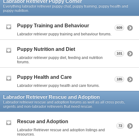
Labrador Retriever Puppy Corner
Everything labrador retriever puppy chat, puppy training, puppy health and
puppy nutrition.
Puppy Training and Behaviour
609
Labrador retriever puppy training and behaviour forums.
Puppy Nutrition and Diet
101
Labrador retriever puppy diet, feeding and nutrition
forums.
Puppy Health and Care
185
Labrador retriever puppy health and care forums.
Labrador Retriever Rescue and Adoption
Labrador retriever rescue and adoption forums as well as all cross posts,
urgents and non-labrador retrievers that need rescue.
Rescue and Adoption
72
Labrador Retriever rescue and adoption listings and
resources.