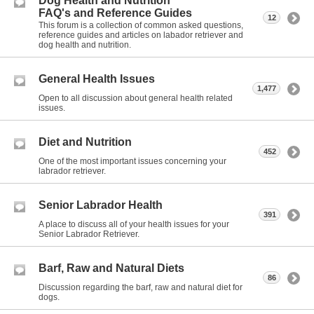
Dog Health and Nutrition
FAQ's and Reference Guides
12
This forum is a collection of common asked questions,
reference guides and articles on labador retriever and
dog health and nutrition.
General Health Issues
1,477
Open to all discussion about general health related
issues.
Diet and Nutrition
452
One of the most important issues concerning your
labrador retriever.
Senior Labrador Health
391
A place to discuss all of your health issues for your
Senior Labrador Retriever.
Barf, Raw and Natural Diets
86
Discussion regarding the barf, raw and natural diet for
dogs.