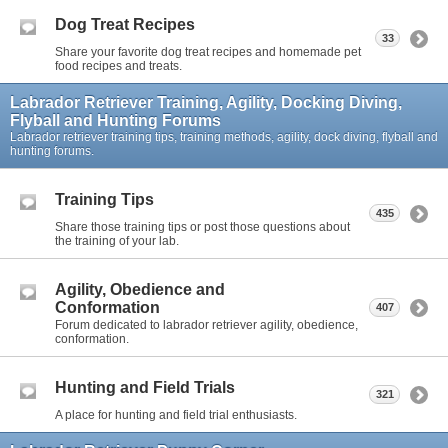
Dog Treat Recipes
33
Share your favorite dog treat recipes and homemade pet
food recipes and treats.
Labrador Retriever Training, Agility, Docking Diving,
Flyball and Hunting Forums
Labrador retriever training tips, training methods, agility, dock diving, flyball and
hunting forums.
Training Tips
435
Share those training tips or post those questions about
the training of your lab.
Agility, Obedience and
Conformation
407
Forum dedicated to labrador retriever agility, obedience,
conformation.
Hunting and Field Trials
321
A place for hunting and field trial enthusiasts.