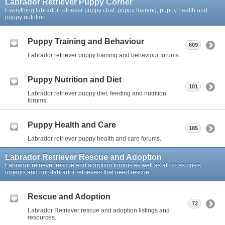
Labrador Retriever Puppy Corner
Everything labrador retriever puppy chat, puppy training, puppy health and
puppy nutrition.
Puppy Training and Behaviour
609
Labrador retriever puppy training and behaviour forums.
Puppy Nutrition and Diet
101
Labrador retriever puppy diet, feeding and nutrition
forums.
Puppy Health and Care
185
Labrador retriever puppy health and care forums.
Labrador Retriever Rescue and Adoption
Labrador retriever rescue and adoption forums as well as all cross posts,
urgents and non-labrador retrievers that need rescue.
Rescue and Adoption
72
Labrador Retriever rescue and adoption listings and
resources.