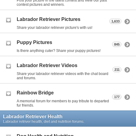
Post your picture in the latest contest and view our past
contest pictures and winners.
Labrador Retriever Pictures
1,633
Share your labrador retriever picture's with us!
Puppy Pictures
845
Is there anything cuter? Share your puppy pictures!
Labrador Retriever Videos
211
Share your labrador retriever videos with the chat board
and forums.
Rainbow Bridge
177
A memorial forum for members to pay tribute to departed
fur friends.
Labrador Retriever Health
Labrador retriver health, diet and nutrition forums.