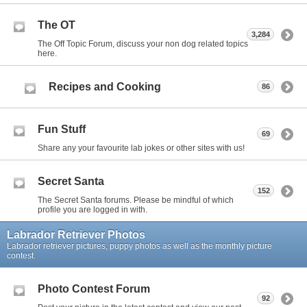
The OT
3,284
The Off Topic Forum, discuss your non dog related topics
here.
Recipes and Cooking
86
Fun Stuff
69
Share any your favourite lab jokes or other sites with us!
Secret Santa
152
The Secret Santa forums. Please be mindful of which
profile you are logged in with.
Labrador Retriever Photos
Labrador retriever pictures, puppy photos as well as the monthly picture
contest.
Photo Contest Forum
92