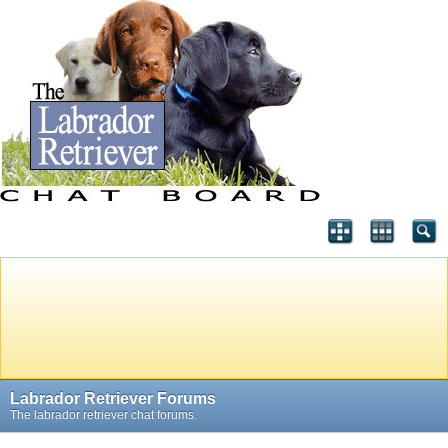
Labrador Retriever Forums
The labrador retriever chat forums.