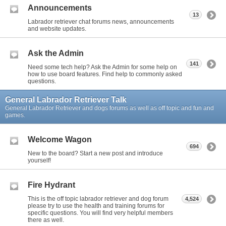
Announcements
13
Labrador retriever chat forums news, announcements
and website updates.
Ask the Admin
141
Need some tech help? Ask the Admin for some help on
how to use board features. Find help to commonly asked
questions.
General Labrador Retriever Talk
General Labrador Retriever and dogs forums as well as off topic and fun and
games.
Welcome Wagon
694
New to the board? Start a new post and introduce
yourself!
Fire Hydrant
This is the off topic labrador retriever and dog forum
4,524
please try to use the health and training forums for
specific questions. You will find very helpful members
there as well.