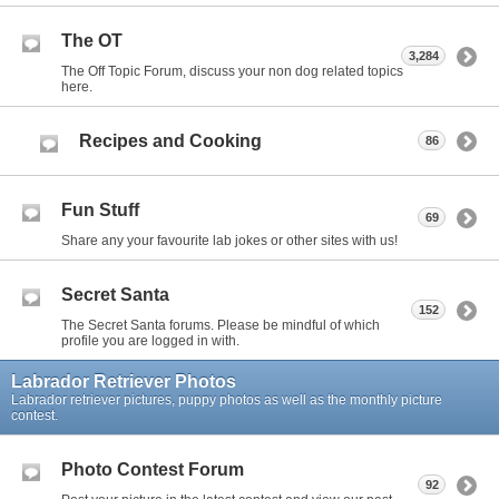
The OT
3,284
The Off Topic Forum, discuss your non dog related topics
here.
Recipes and Cooking
86
Fun Stuff
69
Share any your favourite lab jokes or other sites with us!
Secret Santa
152
The Secret Santa forums. Please be mindful of which
profile you are logged in with.
Labrador Retriever Photos
Labrador retriever pictures, puppy photos as well as the monthly picture
contest.
Photo Contest Forum
92