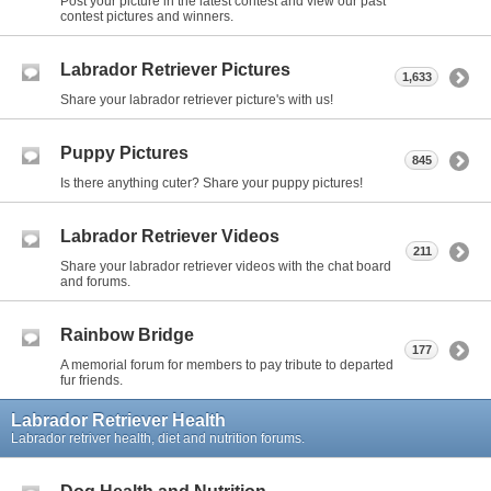
Post your picture in the latest contest and view our past
contest pictures and winners.
Labrador Retriever Pictures
1,633
Share your labrador retriever picture's with us!
Puppy Pictures
845
Is there anything cuter? Share your puppy pictures!
Labrador Retriever Videos
211
Share your labrador retriever videos with the chat board
and forums.
Rainbow Bridge
177
A memorial forum for members to pay tribute to departed
fur friends.
Labrador Retriever Health
Labrador retriver health, diet and nutrition forums.