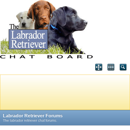
Labrador Retriever Forums
The labrador retriever chat forums.