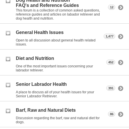
Dog Health and Nutrition
FAQ's and Reference Guides
12
This forum is a collection of common asked questions,
reference guides and articles on labador retriever and
dog health and nutrition.
General Health Issues
1,477
Open to all discussion about general health related
issues.
Diet and Nutrition
452
One of the most important issues concerning your
labrador retriever.
Senior Labrador Health
391
A place to discuss all of your health issues for your
Senior Labrador Retriever.
Barf, Raw and Natural Diets
86
Discussion regarding the barf, raw and natural diet for
dogs.