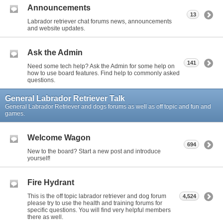
Announcements
13
Labrador retriever chat forums news, announcements
and website updates.
Ask the Admin
141
Need some tech help? Ask the Admin for some help on
how to use board features. Find help to commonly asked
questions.
General Labrador Retriever Talk
General Labrador Retriever and dogs forums as well as off topic and fun and
games.
Welcome Wagon
694
New to the board? Start a new post and introduce
yourself!
Fire Hydrant
This is the off topic labrador retriever and dog forum
4,524
please try to use the health and training forums for
specific questions. You will find very helpful members
there as well.