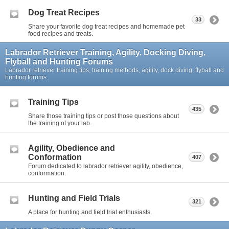
Dog Treat Recipes
33
Share your favorite dog treat recipes and homemade pet
food recipes and treats.
Labrador Retriever Training, Agility, Docking Diving,
Flyball and Hunting Forums
Labrador retriever training tips, training methods, agility, dock diving, flyball and
hunting forums.
Training Tips
435
Share those training tips or post those questions about
the training of your lab.
Agility, Obedience and
Conformation
407
Forum dedicated to labrador retriever agility, obedience,
conformation.
Hunting and Field Trials
321
A place for hunting and field trial enthusiasts.