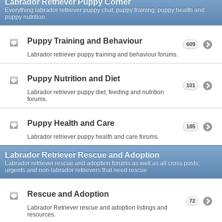
Labrador Retriever Puppy Corner
Everything labrador retriever puppy chat, puppy training, puppy health and
puppy nutrition.
Puppy Training and Behaviour
609
Labrador retriever puppy training and behaviour forums.
Puppy Nutrition and Diet
101
Labrador retriever puppy diet, feeding and nutrition
forums.
Puppy Health and Care
185
Labrador retriever puppy health and care forums.
Labrador Retriever Rescue and Adoption
Labrador retriever rescue and adoption forums as well as all cross posts,
urgents and non-labrador retrievers that need rescue.
Rescue and Adoption
72
Labrador Retriever rescue and adoption listings and
resources.