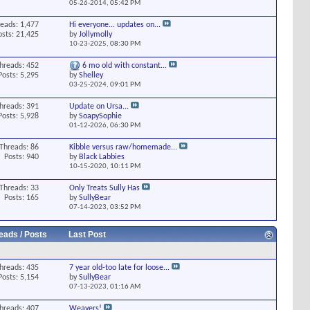
05-26-2014,
05:42 PM
eads: 1,477
Hi everyone... updates on...
osts: 21,425
by
Jollymolly
10-23-2025,
08:30 PM
hreads: 452
6 mo old with constant...
Posts: 5,295
by
Shelley
03-25-2024,
09:01 PM
hreads: 391
Update on Ursa...
Posts: 5,928
by
SoapySophie
01-12-2026,
06:30 PM
Threads: 86
Kibble versus raw/homemade...
Posts: 940
by
Black Labbies
10-15-2020,
10:11 PM
Threads: 33
Only Treats Sully Has
Posts: 165
by
SullyBear
07-14-2023,
03:52 PM
eads / Posts
Last Post
hreads: 435
7 year old-too late for loose...
Posts: 5,154
by
SullyBear
07-13-2023,
01:16 AM
hreads: 407
Weavers!