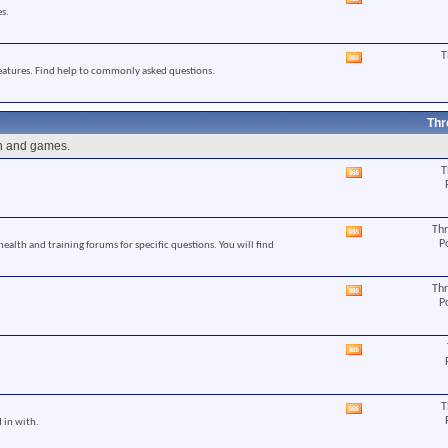
View
s.
this
forum's
RSS
T
View
feed
eatures. Find help to commonly asked questions.
this
forum's
RSS
feed
Thr
un and games.
T
View
this
forum's
RSS
Thr
View
feed
P
 health and training forums for specific questions. You will find
this
forum's
RSS
Thr
View
feed
P
this
forum's
RSS
View
feed
this
forum's
RSS
T
View
feed
 in with.
this
forum's