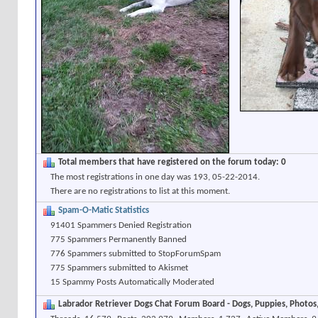
Total members that have registered on the forum today: 0
The most registrations in one day was 193, 05-22-2014.
There are no registrations to list at this moment.
Spam-O-Matic Statistics
91401 Spammers Denied Registration
775 Spammers Permanently Banned
776 Spammers submitted to StopForumSpam
775 Spammers submitted to Akismet
15 Spammy Posts Automatically Moderated
Labrador Retriever Dogs Chat Forum Board - Dogs, Puppies, Photos, 