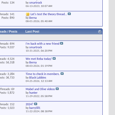
Posts: 134
by
smartrock
06-13-2023,
10:07 AM
hreads: 141
Let's test the theory thread...
Posts: 890
by
Berna
08-01-2026,
05:40 AM
eads / Posts
Last Post
hreads: 694
I’m back with a new friend
Posts: 9,037
by
smartrock
10-31-2025,
06:20 PM
eads: 4,524
We met Reba today!
osts: 56,318
by
Berna
08-03-2026,
01:19 PM
eads: 3,284
Time to check in members.
osts: 36,733
by
Black Labbies
04-25-2026,
12:13 AM
Threads: 69
Mabel and Olive videos
Posts: 5,872
by
hunter
11-29-2022,
05:58 PM
hreads: 152
2024?
Posts: 1,023
by
barry581
11-22-2024,
08:18 PM