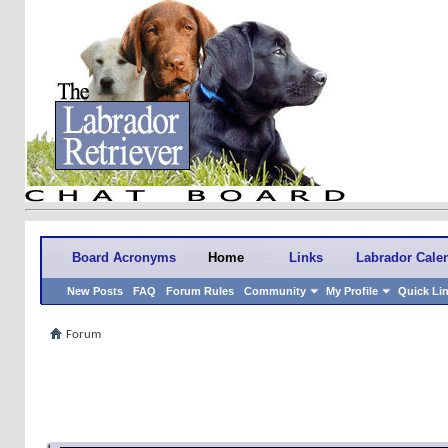
Board Acronyms
Home
Links
Labrador Cale
New Posts
FAQ
Forum Rules
Community
My Profile
Quick Li
Forum