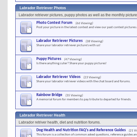
Labrador Retriever Photos
Labrador retriever pictures, puppy photos as well as the monthly picture
Photo Contest Forum
(66 Viewing)
Post your picture in the latest contest and view our past contest pictures
Labrador Retriever Pictures
(38 Viewing)
Share your labrador retriever picture's with us!
Puppy Pictures
(47 Viewing)
Is there anything cuter? Share your puppy pictures!
Labrador Retriever Videos
(23 Viewing)
Share your labrador retriever videos with the chat board and forums.
Rainbow Bridge
(35 Viewing)
A memorial forum for members to pay tribute to departed fur friends.
Labrador Retriever Health
Labrador retriver health, diet and nutrition forums.
Dog Health and Nutrition FAQ's and Reference Guides
(21 V
This forum is a collection of common asked questions, reference guides and