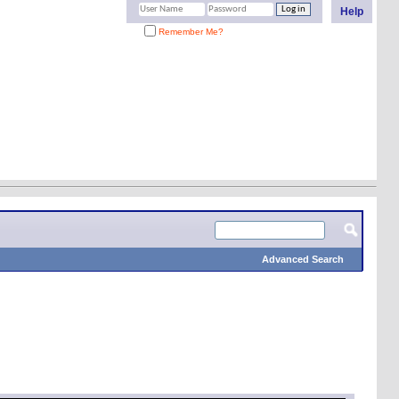
Help
Remember Me?
Advanced Search