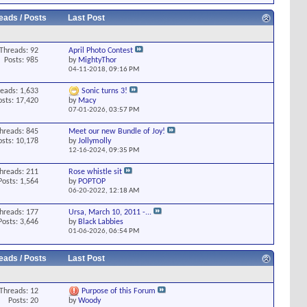
eads / Posts
Last Post
Threads: 92
April Photo Contest
Posts: 985
by
MightyThor
04-11-2018,
09:16 PM
eads: 1,633
Sonic turns 3!
osts: 17,420
by
Macy
07-01-2026,
03:57 PM
hreads: 845
Meet our new Bundle of Joy!
osts: 10,178
by
Jollymolly
12-16-2024,
09:35 PM
hreads: 211
Rose whistle sit
Posts: 1,564
by
POPTOP
06-20-2022,
12:18 AM
hreads: 177
Ursa, March 10, 2011 -...
Posts: 3,646
by
Black Labbies
01-06-2026,
06:54 PM
eads / Posts
Last Post
Threads: 12
Purpose of this Forum
Posts: 20
by
Woody