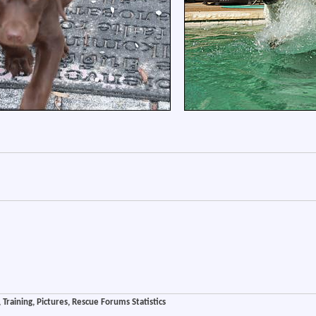
Training, Pictures, Rescue Forums Statistics