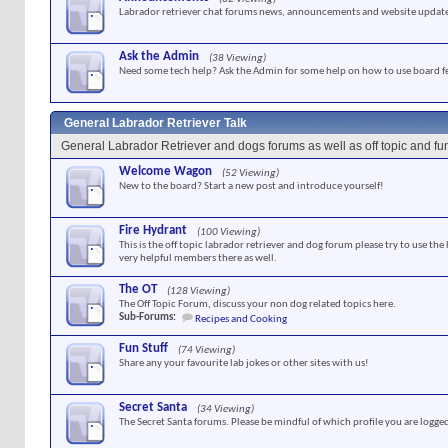
Labrador retriever chat forums news, announcements and website update
Ask the Admin
(38 Viewing)
Need some tech help? Ask the Admin for some help on how to use board f
General Labrador Retriever Talk
General Labrador Retriever and dogs forums as well as off topic and f
Welcome Wagon
(52 Viewing)
New to the board? Start a new post and introduce yourself!
Fire Hydrant
(100 Viewing)
This is the off topic labrador retriever and dog forum please try to use the
very helpful members there as well.
The OT
(128 Viewing)
The Off Topic Forum, discuss your non dog related topics here.
Sub-Forums:
Recipes and Cooking
Fun Stuff
(74 Viewing)
Share any your favourite lab jokes or other sites with us!
Secret Santa
(34 Viewing)
The Secret Santa forums. Please be mindful of which profile you are logged