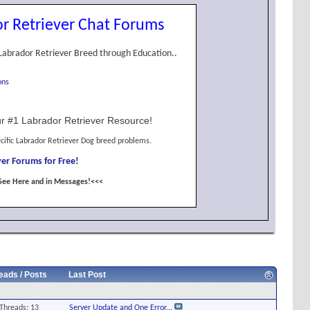
r Retriever Chat Forums
Labrador Retriever Breed through Education..
ons
r #1 Labrador Retriever Resource!
cific Labrador Retriever Dog breed problems.
er Forums for Free!
See Here and in Messages!<<<
eads / Posts
Last Post
Threads: 13
Server Update and One Error...