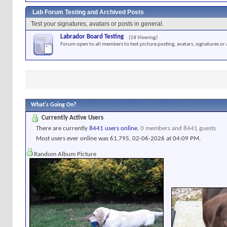
Lab Forum Testing and Archived Posts
Test your signatures, avatars or posts in general.
Labrador Board Testing
(18 Viewing)
Forum open to all members to test picture posting, avatars, signatures or 
What's Going On?
Currently Active Users
There are currently
8441 users online
.
0 members and 8441 guests
Most users ever online was 61,795, 02-06-2026 at
04:09 PM
.
Random Album Picture