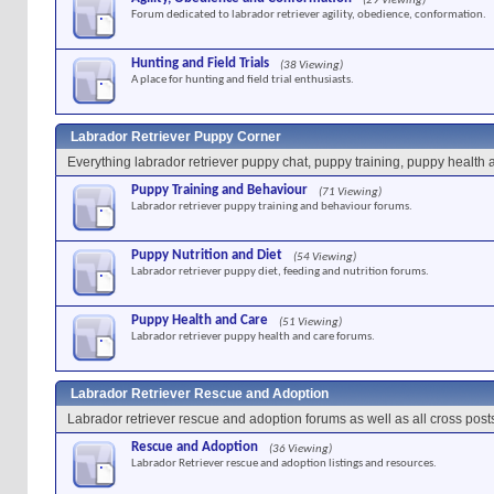
(29 Viewing)
Forum dedicated to labrador retriever agility, obedience, conformation.
Hunting and Field Trials
(38 Viewing)
A place for hunting and field trial enthusiasts.
Labrador Retriever Puppy Corner
Everything labrador retriever puppy chat, puppy training, puppy health 
Puppy Training and Behaviour
(71 Viewing)
Labrador retriever puppy training and behaviour forums.
Puppy Nutrition and Diet
(54 Viewing)
Labrador retriever puppy diet, feeding and nutrition forums.
Puppy Health and Care
(51 Viewing)
Labrador retriever puppy health and care forums.
Labrador Retriever Rescue and Adoption
Labrador retriever rescue and adoption forums as well as all cross post
Rescue and Adoption
(36 Viewing)
Labrador Retriever rescue and adoption listings and resources.