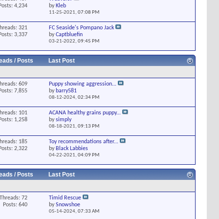
Posts: 4,234
by
Kleb
11-25-2021,
07:08 PM
hreads: 321
FC Seaside's Pompano Jack
Posts: 3,337
by
Captbluefin
03-21-2022,
09:45 PM
eads / Posts
Last Post
hreads: 609
Puppy showing aggression...
Posts: 7,855
by
barry581
08-12-2024,
02:34 PM
hreads: 101
ACANA healthy grains puppy...
Posts: 1,258
by
simply
08-18-2021,
09:13 PM
hreads: 185
Toy recommendations after...
Posts: 2,322
by
Black Labbies
04-22-2021,
04:09 PM
eads / Posts
Last Post
Threads: 72
Timid Rescue
Posts: 640
by
Snowshoe
05-14-2024,
07:33 AM