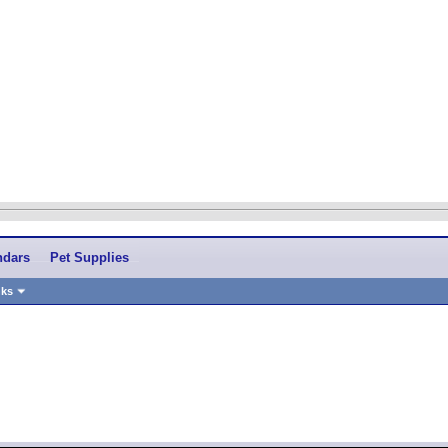
ndars
Pet Supplies
nks