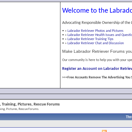
Welcome to the Labrado
Advocating Responsible Ownership of the 
•
»
Labrador Retriever Photos and Pictures
•
»
Labrador Retriever Health Issues and Questi
•
»
Labrador Retriever Training Tips
•
»
Labrador Retriever Chat and Discussion
Make Labrador Retriever Forums you
Our community is here to help you with your spe
Register an Account on Labrador Retriev
>>>Free Accounts Remove The Advertising You 
 Training, Pictures, Rescue Forums
ing, Pictures, Rescue Forums.
Thr