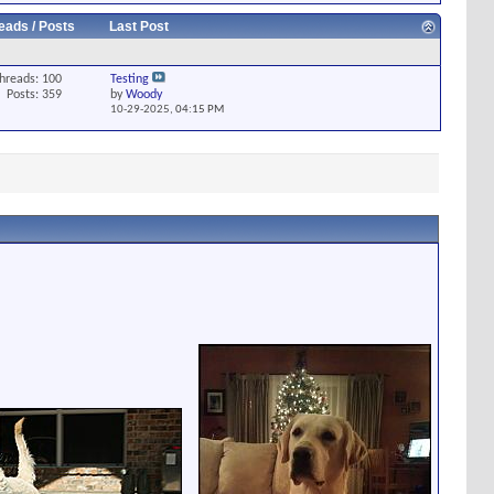
eads / Posts
Last Post
hreads: 100
Testing
Posts: 359
by
Woody
10-29-2025,
04:15 PM