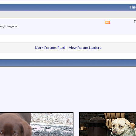
RSS
feed
Thr
T
View
anything else
this
forum's
RSS
feed
Mark Forums Read
|
View Forum Leaders