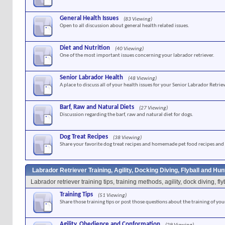
General Health Issues
(83 Viewing)
Open to all discussion about general health related issues.
Diet and Nutrition
(40 Viewing)
One of the most important issues concerning your labrador retriever.
Senior Labrador Health
(48 Viewing)
A place to discuss all of your health issues for your Senior Labrador Retriev
Barf, Raw and Natural Diets
(27 Viewing)
Discussion regarding the barf, raw and natural diet for dogs.
Dog Treat Recipes
(38 Viewing)
Share your favorite dog treat recipes and homemade pet food recipes and 
Labrador Retriever Training, Agility, Docking Diving, Flyball and Hu
Labrador retriever training tips, training methods, agility, dock diving, f
Training Tips
(51 Viewing)
Share those training tips or post those questions about the training of you
Agility, Obedience and Conformation