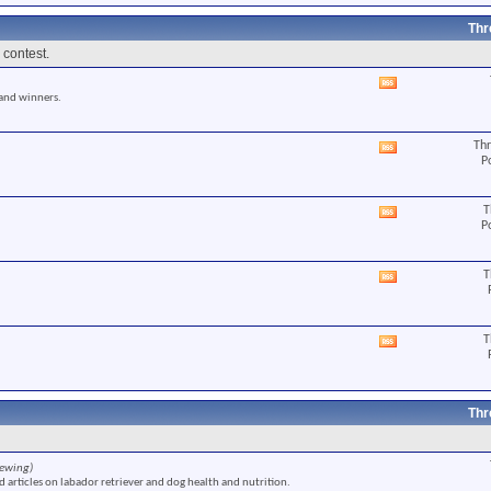
RSS
feed
Thr
 contest.
View
 and winners.
this
forum's
RSS
Thr
View
feed
P
this
forum's
RSS
T
View
feed
P
this
forum's
RSS
T
View
feed
this
forum's
RSS
T
View
feed
this
forum's
RSS
feed
Thr
iewing)
 articles on labador retriever and dog health and nutrition.