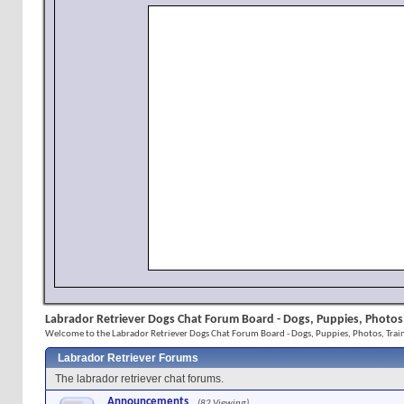
Labrador Retriever Dogs Chat Forum Board - Dogs, Puppies, Photos,
Welcome to the Labrador Retriever Dogs Chat Forum Board - Dogs, Puppies, Photos, Train
Labrador Retriever Forums
The labrador retriever chat forums.
Announcements
(82 Viewing)