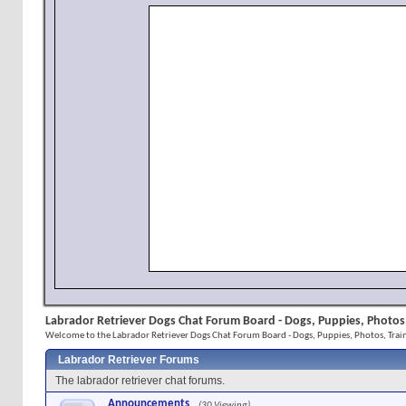
Labrador Retriever Dogs Chat Forum Board - Dogs, Puppies, Photos,
Welcome to the Labrador Retriever Dogs Chat Forum Board - Dogs, Puppies, Photos, Train
Labrador Retriever Forums
The labrador retriever chat forums.
Announcements
(30 Viewing)