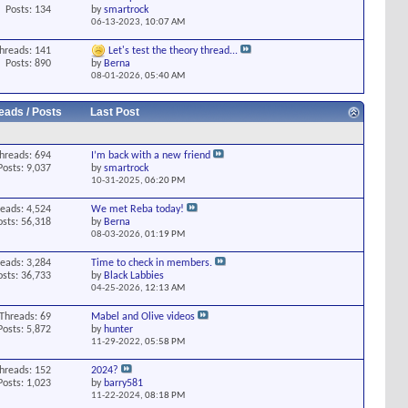
Posts: 134
by
smartrock
06-13-2023,
10:07 AM
hreads: 141
Let's test the theory thread...
Posts: 890
by
Berna
08-01-2026,
05:40 AM
eads / Posts
Last Post
hreads: 694
I’m back with a new friend
Posts: 9,037
by
smartrock
10-31-2025,
06:20 PM
eads: 4,524
We met Reba today!
osts: 56,318
by
Berna
08-03-2026,
01:19 PM
eads: 3,284
Time to check in members.
osts: 36,733
by
Black Labbies
04-25-2026,
12:13 AM
Threads: 69
Mabel and Olive videos
Posts: 5,872
by
hunter
11-29-2022,
05:58 PM
hreads: 152
2024?
Posts: 1,023
by
barry581
11-22-2024,
08:18 PM