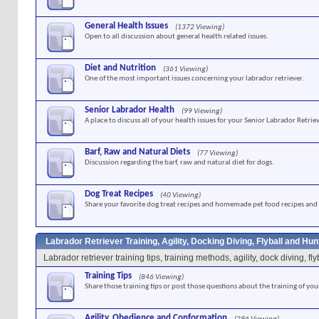
General Health Issues
(1372 Viewing)
Open to all discussion about general health related issues.
Diet and Nutrition
(361 Viewing)
One of the most important issues concerning your labrador retriever.
Senior Labrador Health
(99 Viewing)
A place to discuss all of your health issues for your Senior Labrador Retriev
Barf, Raw and Natural Diets
(77 Viewing)
Discussion regarding the barf, raw and natural diet for dogs.
Dog Treat Recipes
(40 Viewing)
Share your favorite dog treat recipes and homemade pet food recipes and 
Labrador Retriever Training, Agility, Docking Diving, Flyball and Hu
Labrador retriever training tips, training methods, agility, dock diving, f
Training Tips
(846 Viewing)
Share those training tips or post those questions about the training of you
Agility, Obedience and Conformation