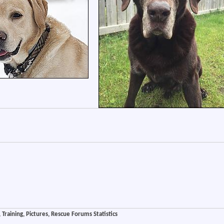
Training, Pictures, Rescue Forums Statistics