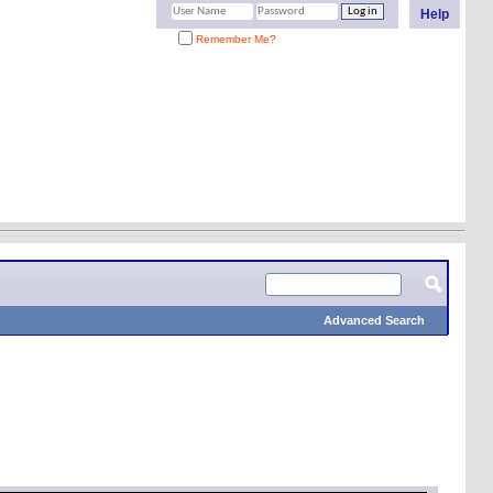
Help
Remember Me?
Advanced Search