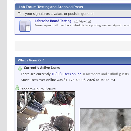
Lab Forum Testing and Archived Posts
Test your signatures, avatars or posts in general.
Labrador Board Testing
(11 Viewing)
Forum open to all members to test picture posting, avatars, signatures or 
What's Going On?
Currently Active Users
There are currently
10808 users online
.
0 members and 10808 guests
Most users ever online was 61,795, 02-06-2026 at
04:09 PM
.
Random Album Picture