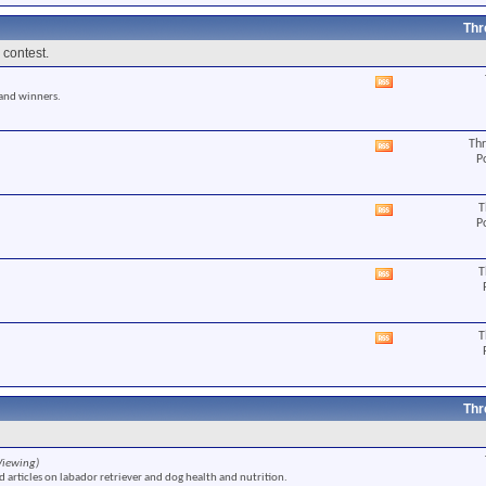
RSS
feed
Thr
 contest.
View
 and winners.
this
forum's
RSS
Thr
View
feed
P
this
forum's
RSS
T
View
feed
P
this
forum's
RSS
T
View
feed
this
forum's
RSS
T
View
feed
this
forum's
RSS
feed
Thr
Viewing)
 articles on labador retriever and dog health and nutrition.