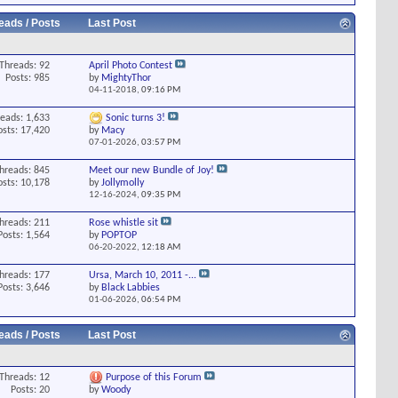
eads / Posts
Last Post
Threads: 92
April Photo Contest
Posts: 985
by
MightyThor
04-11-2018,
09:16 PM
eads: 1,633
Sonic turns 3!
osts: 17,420
by
Macy
07-01-2026,
03:57 PM
hreads: 845
Meet our new Bundle of Joy!
osts: 10,178
by
Jollymolly
12-16-2024,
09:35 PM
hreads: 211
Rose whistle sit
Posts: 1,564
by
POPTOP
06-20-2022,
12:18 AM
hreads: 177
Ursa, March 10, 2011 -...
Posts: 3,646
by
Black Labbies
01-06-2026,
06:54 PM
eads / Posts
Last Post
Threads: 12
Purpose of this Forum
Posts: 20
by
Woody