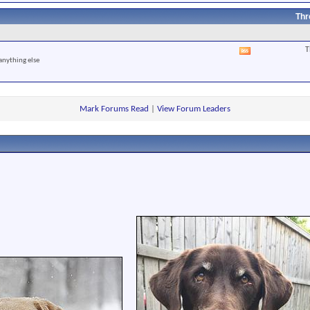
RSS
feed
Thr
T
View
anything else
this
forum's
RSS
feed
Mark Forums Read
|
View Forum Leaders