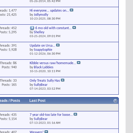
05-26-2014,
05:42 PM
eads: 1,477
Hi everyone... updates on...
osts: 21,425
by
Jollymolly
10-23-2025,
08:30 PM
hreads: 452
6 mo old with constant...
Posts: 5,295
by
Shelley
03-25-2024,
09:01 PM
hreads: 391
Update on Ursa...
Posts: 5,928
by
SoapySophie
01-12-2026,
06:30 PM
Threads: 86
Kibble versus raw/homemade...
Posts: 940
by
Black Labbies
10-15-2020,
10:11 PM
Threads: 33
Only Treats Sully Has
Posts: 165
by
SullyBear
07-14-2023,
03:52 PM
eads / Posts
Last Post
hreads: 435
7 year old-too late for loose...
Posts: 5,154
by
SullyBear
07-13-2023,
01:16 AM
hreads: 407
Weavers!