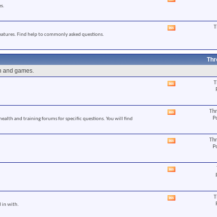
View
s.
this
forum's
RSS
T
View
feed
eatures. Find help to commonly asked questions.
this
forum's
RSS
feed
Thr
un and games.
T
View
this
forum's
RSS
Thr
View
feed
P
 health and training forums for specific questions. You will find
this
forum's
RSS
Thr
View
feed
P
this
forum's
RSS
View
feed
this
forum's
RSS
T
View
feed
 in with.
this
forum's