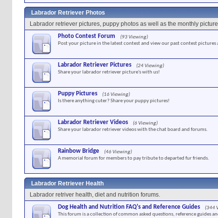
Labrador Retriever Photos
Labrador retriever pictures, puppy photos as well as the monthly picture
Photo Contest Forum
(93 Viewing)
Post your picture in the latest contest and view our past contest pictures
Labrador Retriever Pictures
(24 Viewing)
Share your labrador retriever picture's with us!
Puppy Pictures
(16 Viewing)
Is there anything cuter? Share your puppy pictures!
Labrador Retriever Videos
(6 Viewing)
Share your labrador retriever videos with the chat board and forums.
Rainbow Bridge
(46 Viewing)
A memorial forum for members to pay tribute to departed fur friends.
Labrador Retriever Health
Labrador retriver health, diet and nutrition forums.
Dog Health and Nutrition FAQ's and Reference Guides
(344 
This forum is a collection of common asked questions, reference guides and