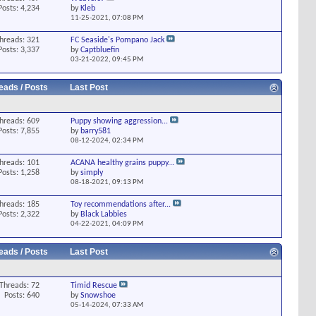
Posts: 4,234
by
Kleb
11-25-2021,
07:08 PM
hreads: 321
FC Seaside's Pompano Jack
Posts: 3,337
by
Captbluefin
03-21-2022,
09:45 PM
eads / Posts
Last Post
hreads: 609
Puppy showing aggression...
Posts: 7,855
by
barry581
08-12-2024,
02:34 PM
hreads: 101
ACANA healthy grains puppy...
Posts: 1,258
by
simply
08-18-2021,
09:13 PM
hreads: 185
Toy recommendations after...
Posts: 2,322
by
Black Labbies
04-22-2021,
04:09 PM
eads / Posts
Last Post
Threads: 72
Timid Rescue
Posts: 640
by
Snowshoe
05-14-2024,
07:33 AM