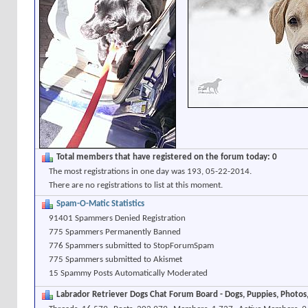
Total members that have registered on the forum today: 0
The most registrations in one day was 193, 05-22-2014.
There are no registrations to list at this moment.
Spam-O-Matic Statistics
91401 Spammers Denied Registration
775 Spammers Permanently Banned
776 Spammers submitted to StopForumSpam
775 Spammers submitted to Akismet
15 Spammy Posts Automatically Moderated
Labrador Retriever Dogs Chat Forum Board - Dogs, Puppies, Photos, 