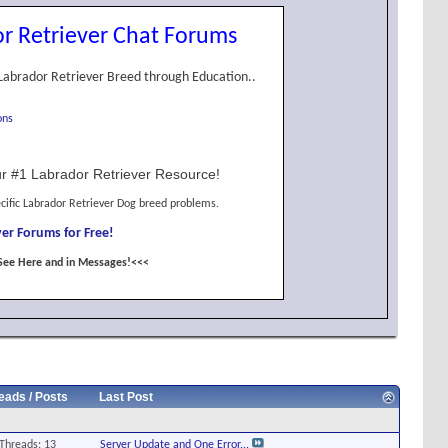
r Retriever Chat Forums
Labrador Retriever Breed through Education..
ons
r #1 Labrador Retriever Resource!
cific Labrador Retriever Dog breed problems.
er Forums for Free!
See Here and in Messages!<<<
eads / Posts
Last Post
Threads: 13
Server Update and One Error...