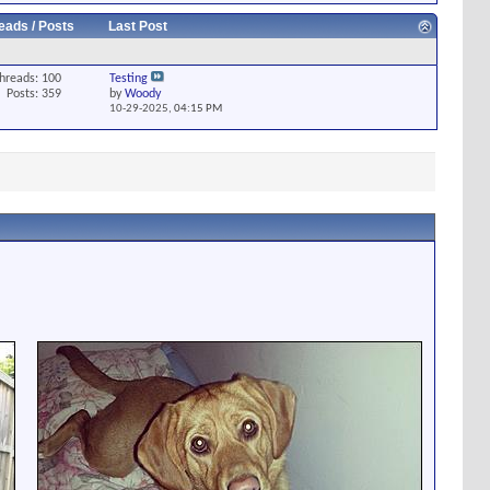
eads / Posts
Last Post
hreads: 100
Testing
Posts: 359
by
Woody
10-29-2025,
04:15 PM