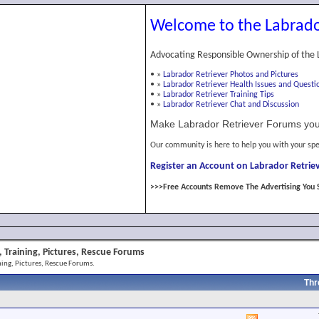
Welcome to the Labrado
Advocating Responsible Ownership of the 
•
»
Labrador Retriever Photos and Pictures
•
»
Labrador Retriever Health Issues and Questi
•
»
Labrador Retriever Training Tips
•
»
Labrador Retriever Chat and Discussion
Make Labrador Retriever Forums you
Our community is here to help you with your spe
Register an Account on Labrador Retriev
>>>Free Accounts Remove The Advertising You 
 Training, Pictures, Rescue Forums
ing, Pictures, Rescue Forums.
Thr