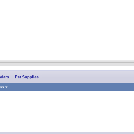
ndars
Pet Supplies
nks