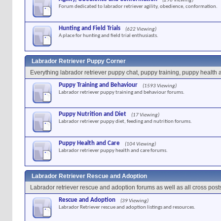
(296 Viewing)
Forum dedicated to labrador retriever agility, obedience, conformation.
Hunting and Field Trials
(622 Viewing)
A place for hunting and field trial enthusiasts.
Labrador Retriever Puppy Corner
Everything labrador retriever puppy chat, puppy training, puppy health 
Puppy Training and Behaviour
(1593 Viewing)
Labrador retriever puppy training and behaviour forums.
Puppy Nutrition and Diet
(17 Viewing)
Labrador retriever puppy diet, feeding and nutrition forums.
Puppy Health and Care
(104 Viewing)
Labrador retriever puppy health and care forums.
Labrador Retriever Rescue and Adoption
Labrador retriever rescue and adoption forums as well as all cross post
Rescue and Adoption
(39 Viewing)
Labrador Retriever rescue and adoption listings and resources.