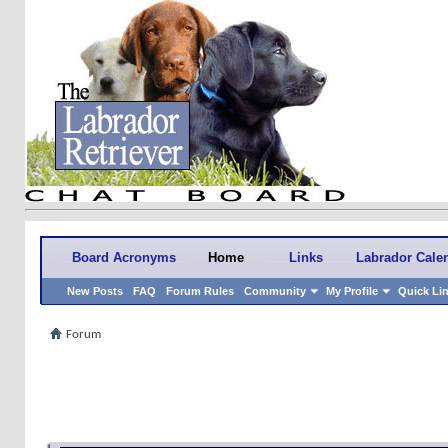
Board Acronyms
Home
Links
Labrador Cale
New Posts
FAQ
Forum Rules
Community
My Profile
Quick Li
Forum