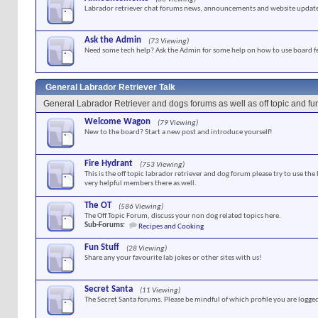
Labrador retriever chat forums news, announcements and website update
Ask the Admin
(73 Viewing)
Need some tech help? Ask the Admin for some help on how to use board f
General Labrador Retriever Talk
General Labrador Retriever and dogs forums as well as off topic and f
Welcome Wagon
(79 Viewing)
New to the board? Start a new post and introduce yourself!
Fire Hydrant
(753 Viewing)
This is the off topic labrador retriever and dog forum please try to use the
very helpful members there as well.
The OT
(586 Viewing)
The Off Topic Forum, discuss your non dog related topics here.
Sub-Forums:
Recipes and Cooking
Fun Stuff
(28 Viewing)
Share any your favourite lab jokes or other sites with us!
Secret Santa
(11 Viewing)
The Secret Santa forums. Please be mindful of which profile you are logged