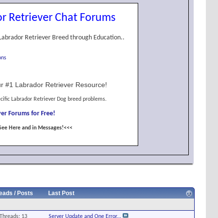
r Retriever Chat Forums
Labrador Retriever Breed through Education..
ons
r #1 Labrador Retriever Resource!
cific Labrador Retriever Dog breed problems.
er Forums for Free!
See Here and in Messages!<<<
eads / Posts
Last Post
Threads: 13
Server Update and One Error...