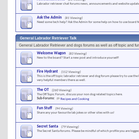
Labrador retriever chat forums news, announcements and website update
Ask the Admin
(81 Viewing)
Need some tech help? Ask the Admin for some help on how to use board f
General Labrador Retriever Talk
General Labrador Retriever and dogs forums as well as off topic and f
Welcome Wagon
(83 Viewing)
New to the board? Start a new post and introduce yourself!
Fire Hydrant
(152 Viewing)
This is the off topic labrador retriever and dog forum please try to use the
very helpful members there as well.
The OT
(260 Viewing)
The Off Topic Forum, discuss your non dog related topics here.
Sub-Forums:
Recipes and Cooking
Fun Stuff
(94 Viewing)
Share any your favourite lab jokes or other sites with us!
Secret Santa
(79 Viewing)
The Secret Santa forums. Please be mindful of which profile you are logged