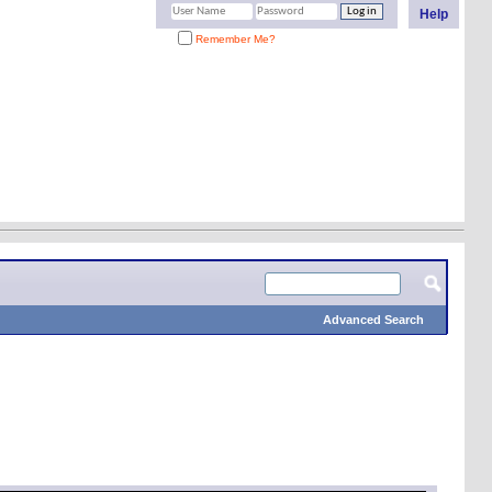
Help
Remember Me?
Advanced Search