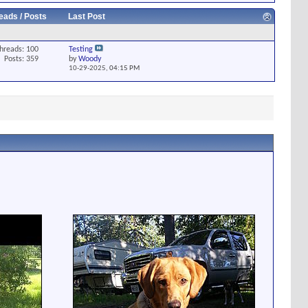
eads / Posts
Last Post
hreads: 100
Testing
Posts: 359
by
Woody
10-29-2025,
04:15 PM