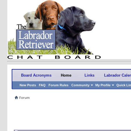
Board Acronyms
Home
Links
Labrador Cale
New Posts
FAQ
Forum Rules
Community
My Profile
Quick Li
Forum