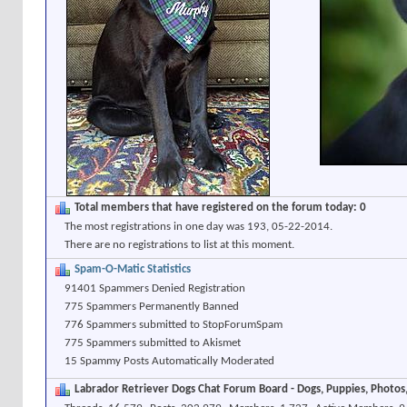
Total members that have registered on the forum today: 0
The most registrations in one day was 193, 05-22-2014.
There are no registrations to list at this moment.
Spam-O-Matic Statistics
91401 Spammers Denied Registration
775 Spammers Permanently Banned
776 Spammers submitted to StopForumSpam
775 Spammers submitted to Akismet
15 Spammy Posts Automatically Moderated
Labrador Retriever Dogs Chat Forum Board - Dogs, Puppies, Photos, 