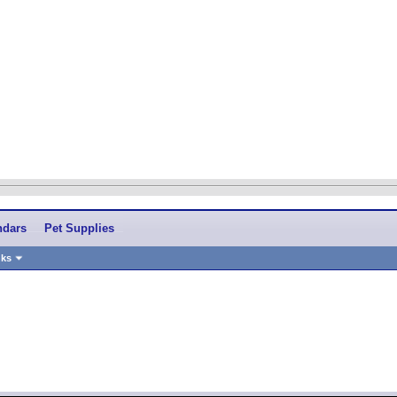
ndars
Pet Supplies
nks