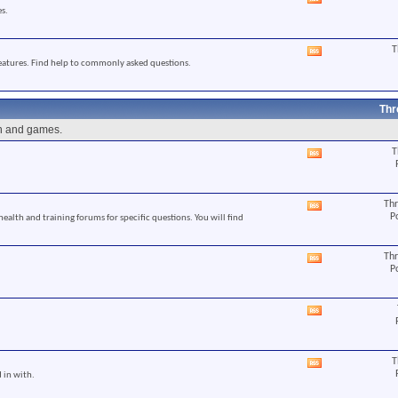
View
s.
this
forum's
RSS
T
View
feed
eatures. Find help to commonly asked questions.
this
forum's
RSS
feed
Thr
un and games.
T
View
this
forum's
RSS
Thr
View
feed
P
 health and training forums for specific questions. You will find
this
forum's
RSS
Thr
View
feed
P
this
forum's
RSS
View
feed
this
forum's
RSS
T
View
feed
 in with.
this
forum's