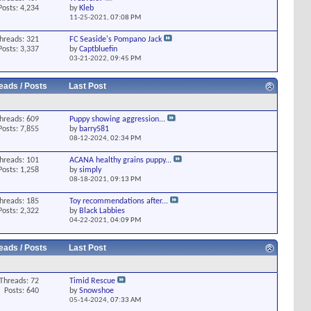
Posts: 4,234
by
Kleb
11-25-2021,
07:08 PM
hreads: 321
FC Seaside's Pompano Jack
Posts: 3,337
by
Captbluefin
03-21-2022,
09:45 PM
eads / Posts
Last Post
hreads: 609
Puppy showing aggression...
Posts: 7,855
by
barry581
08-12-2024,
02:34 PM
hreads: 101
ACANA healthy grains puppy...
Posts: 1,258
by
simply
08-18-2021,
09:13 PM
hreads: 185
Toy recommendations after...
Posts: 2,322
by
Black Labbies
04-22-2021,
04:09 PM
eads / Posts
Last Post
Threads: 72
Timid Rescue
Posts: 640
by
Snowshoe
05-14-2024,
07:33 AM