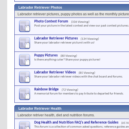
Labrador Retriever Photos
Labrador retriever pictures, puppy photos as well as the monthly picture
Photo Contest Forum
(106 Viewing)
Post your picture in the latest contest and view our past contest pictures
Labrador Retriever Pictures
(134 Viewing)
Share your labrador retriever picture's with us!
Puppy Pictures
(80 Viewing)
Is there anything cuter? Share your puppy pictures!
Labrador Retriever Videos
(85 Viewing)
Share your labrador retriever videos with the chat board and forums.
Rainbow Bridge
(72 Viewing)
A memorial forum for members to pay tribute to departed fur friends.
Labrador Retriever Health
Labrador retriver health, diet and nutrition forums.
Dog Health and Nutrition FAQ's and Reference Guides
(65 V
This forum is a collection of common asked questions, reference guides and