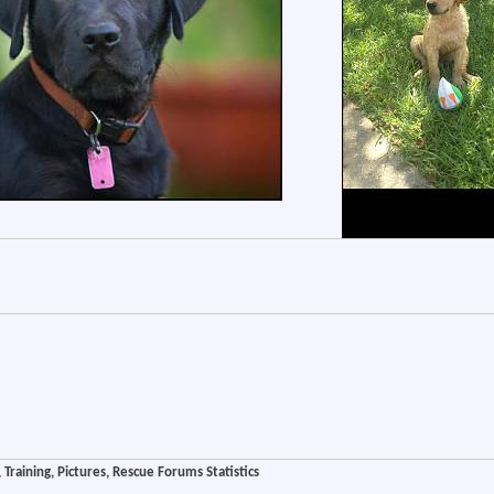
Training, Pictures, Rescue Forums Statistics