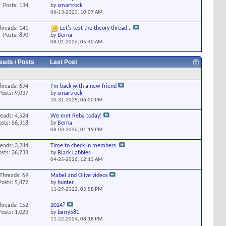
Posts: 134
by
smartrock
06-13-2023,
10:07 AM
hreads: 141
Let's test the theory thread...
Posts: 890
by
Berna
08-01-2026,
05:40 AM
eads / Posts
Last Post
hreads: 694
I’m back with a new friend
Posts: 9,037
by
smartrock
10-31-2025,
06:20 PM
eads: 4,524
We met Reba today!
osts: 56,318
by
Berna
08-03-2026,
01:19 PM
eads: 3,284
Time to check in members.
osts: 36,733
by
Black Labbies
04-25-2026,
12:13 AM
Threads: 69
Mabel and Olive videos
Posts: 5,872
by
hunter
11-29-2022,
05:58 PM
hreads: 152
2024?
Posts: 1,023
by
barry581
11-22-2024,
08:18 PM