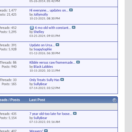
05-26-2014,
05:42 PM
eads: 1,477
Hi everyone... updates on...
osts: 21,425
by
Jollymolly
10-23-2025,
08:30 PM
hreads: 452
6 mo old with constant...
Posts: 5,295
by
Shelley
03-25-2024,
09:01 PM
hreads: 391
Update on Ursa...
Posts: 5,928
by
SoapySophie
01-12-2026,
06:30 PM
Threads: 86
Kibble versus raw/homemade...
Posts: 940
by
Black Labbies
10-15-2020,
10:11 PM
Threads: 33
Only Treats Sully Has
Posts: 165
by
SullyBear
07-14-2023,
03:52 PM
eads / Posts
Last Post
hreads: 435
7 year old-too late for loose...
Posts: 5,154
by
SullyBear
07-13-2023,
01:16 AM
hreads: 407
Weavers!