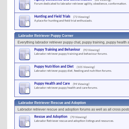
(68 Viewing)
Forum dedicated to labrador retriever agility, obedience, conformation.
Hunting and Field Trials
(73 Viewing)
A place for hunting and field trial enthusiasts.
Labrador Retriever Puppy Corner
Everything labrador retriever puppy chat, puppy training, puppy health 
Puppy Training and Behaviour
(93 Viewing)
Labrador retriever puppy training and behaviour forums.
Puppy Nutrition and Diet
(105 Viewing)
Labrador retriever puppy diet, feeding and nutrition forums.
Puppy Health and Care
(94 Viewing)
Labrador retriever puppy health and care forums.
Labrador Retriever Rescue and Adoption
Labrador retriever rescue and adoption forums as well as all cross post
Rescue and Adoption
(70 Viewing)
Labrador Retriever rescue and adoption listings and resources.