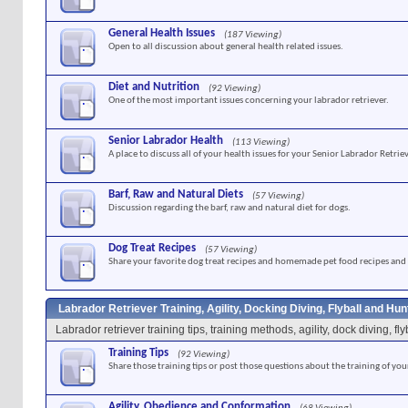
General Health Issues
(187 Viewing)
Open to all discussion about general health related issues.
Diet and Nutrition
(92 Viewing)
One of the most important issues concerning your labrador retriever.
Senior Labrador Health
(113 Viewing)
A place to discuss all of your health issues for your Senior Labrador Retriev
Barf, Raw and Natural Diets
(57 Viewing)
Discussion regarding the barf, raw and natural diet for dogs.
Dog Treat Recipes
(57 Viewing)
Share your favorite dog treat recipes and homemade pet food recipes and 
Labrador Retriever Training, Agility, Docking Diving, Flyball and Hu
Labrador retriever training tips, training methods, agility, dock diving, f
Training Tips
(92 Viewing)
Share those training tips or post those questions about the training of you
Agility, Obedience and Conformation