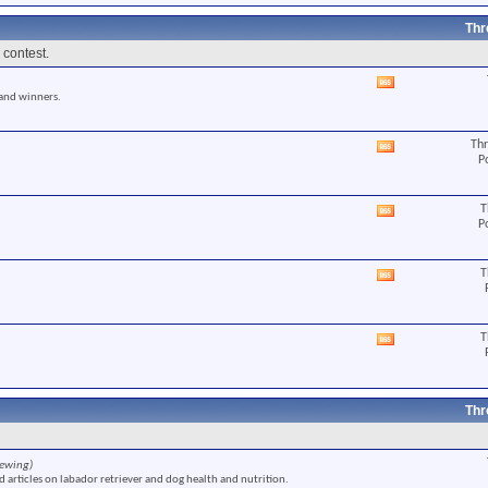
RSS
feed
Thr
 contest.
View
 and winners.
this
forum's
RSS
Thr
View
feed
P
this
forum's
RSS
T
View
feed
P
this
forum's
RSS
T
View
feed
this
forum's
RSS
T
View
feed
this
forum's
RSS
feed
Thr
iewing)
 articles on labador retriever and dog health and nutrition.