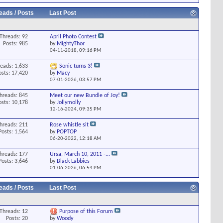
eads / Posts
Last Post
Threads: 92
April Photo Contest
Posts: 985
by
MightyThor
04-11-2018,
09:16 PM
eads: 1,633
Sonic turns 3!
osts: 17,420
by
Macy
07-01-2026,
03:57 PM
hreads: 845
Meet our new Bundle of Joy!
osts: 10,178
by
Jollymolly
12-16-2024,
09:35 PM
hreads: 211
Rose whistle sit
Posts: 1,564
by
POPTOP
06-20-2022,
12:18 AM
hreads: 177
Ursa, March 10, 2011 -...
Posts: 3,646
by
Black Labbies
01-06-2026,
06:54 PM
eads / Posts
Last Post
Threads: 12
Purpose of this Forum
Posts: 20
by
Woody