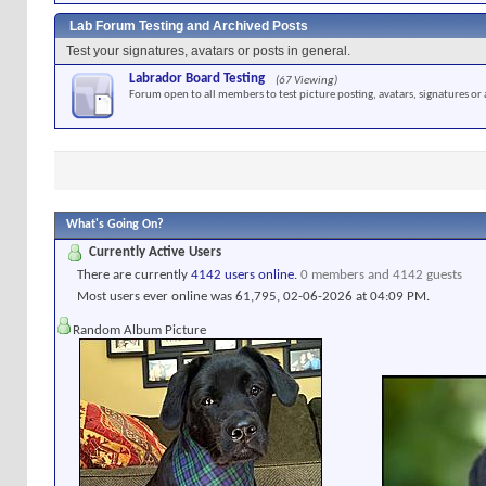
Lab Forum Testing and Archived Posts
Test your signatures, avatars or posts in general.
Labrador Board Testing
(67 Viewing)
Forum open to all members to test picture posting, avatars, signatures or 
What's Going On?
Currently Active Users
There are currently
4142 users online
.
0 members and 4142 guests
Most users ever online was 61,795, 02-06-2026 at
04:09 PM
.
Random Album Picture