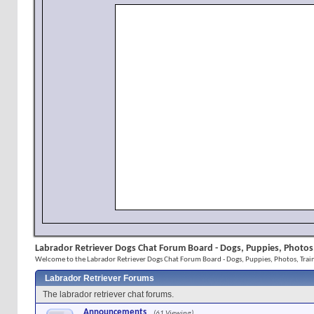
Labrador Retriever Dogs Chat Forum Board - Dogs, Puppies, Photos,
Welcome to the Labrador Retriever Dogs Chat Forum Board - Dogs, Puppies, Photos, Train
Labrador Retriever Forums
The labrador retriever chat forums.
Announcements
(61 Viewing)