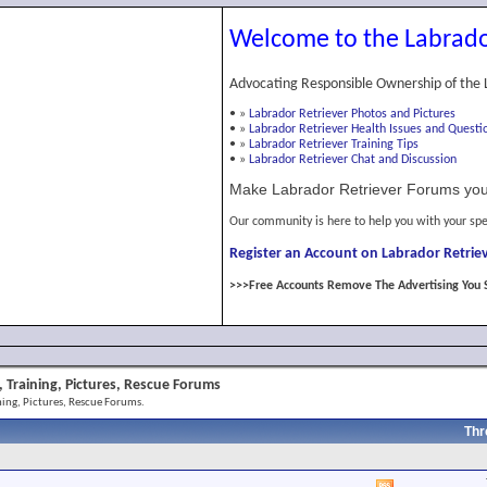
Welcome to the Labrado
Advocating Responsible Ownership of the 
•
»
Labrador Retriever Photos and Pictures
•
»
Labrador Retriever Health Issues and Questi
•
»
Labrador Retriever Training Tips
•
»
Labrador Retriever Chat and Discussion
Make Labrador Retriever Forums you
Our community is here to help you with your spe
Register an Account on Labrador Retriev
>>>Free Accounts Remove The Advertising You 
 Training, Pictures, Rescue Forums
ing, Pictures, Rescue Forums.
Thr