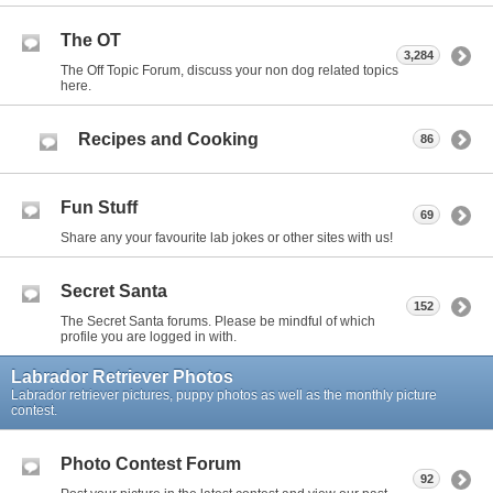
The OT
3,284
The Off Topic Forum, discuss your non dog related topics
here.
Recipes and Cooking
86
Fun Stuff
69
Share any your favourite lab jokes or other sites with us!
Secret Santa
152
The Secret Santa forums. Please be mindful of which
profile you are logged in with.
Labrador Retriever Photos
Labrador retriever pictures, puppy photos as well as the monthly picture
contest.
Photo Contest Forum
92