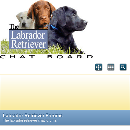
Labrador Retriever Forums
The labrador retriever chat forums.