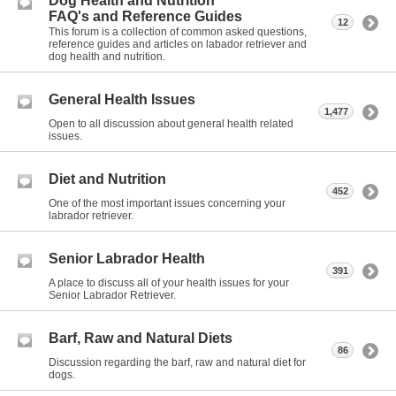
Dog Health and Nutrition
FAQ's and Reference Guides
12
This forum is a collection of common asked questions,
reference guides and articles on labador retriever and
dog health and nutrition.
General Health Issues
1,477
Open to all discussion about general health related
issues.
Diet and Nutrition
452
One of the most important issues concerning your
labrador retriever.
Senior Labrador Health
391
A place to discuss all of your health issues for your
Senior Labrador Retriever.
Barf, Raw and Natural Diets
86
Discussion regarding the barf, raw and natural diet for
dogs.