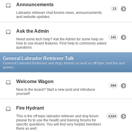
Announcements
13
Labrador retriever chat forums news, announcements
and website updates.
Ask the Admin
141
Need some tech help? Ask the Admin for some help on
how to use board features. Find help to commonly asked
questions.
General Labrador Retriever Talk
General Labrador Retriever and dogs forums as well as off topic and fun and
games.
Welcome Wagon
694
New to the board? Start a new post and introduce
yourself!
Fire Hydrant
This is the off topic labrador retriever and dog forum
4,524
please try to use the health and training forums for
specific questions. You will find very helpful members
there as well.