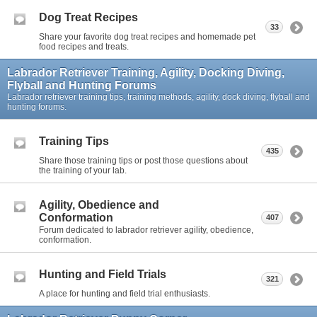
Dog Treat Recipes
33
Share your favorite dog treat recipes and homemade pet
food recipes and treats.
Labrador Retriever Training, Agility, Docking Diving,
Flyball and Hunting Forums
Labrador retriever training tips, training methods, agility, dock diving, flyball and
hunting forums.
Training Tips
435
Share those training tips or post those questions about
the training of your lab.
Agility, Obedience and
Conformation
407
Forum dedicated to labrador retriever agility, obedience,
conformation.
Hunting and Field Trials
321
A place for hunting and field trial enthusiasts.