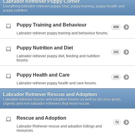
Labrador Retriever Puppy Corner
Everything labrador retriever puppy chat, puppy training, puppy health and
puppy nutrition.
Puppy Training and Behaviour
609
Labrador retriever puppy training and behaviour forums.
Puppy Nutrition and Diet
101
Labrador retriever puppy diet, feeding and nutrition
forums.
Puppy Health and Care
185
Labrador retriever puppy health and care forums.
Labrador Retriever Rescue and Adoption
Labrador retriever rescue and adoption forums as well as all cross posts,
urgents and non-labrador retrievers that need rescue.
Rescue and Adoption
72
Labrador Retriever rescue and adoption listings and
resources.