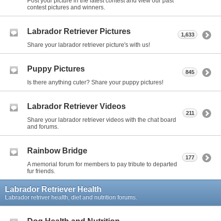
Post your picture in the latest contest and view our past
contest pictures and winners.
Labrador Retriever Pictures
1,633
Share your labrador retriever picture's with us!
Puppy Pictures
845
Is there anything cuter? Share your puppy pictures!
Labrador Retriever Videos
211
Share your labrador retriever videos with the chat board
and forums.
Rainbow Bridge
177
A memorial forum for members to pay tribute to departed
fur friends.
Labrador Retriever Health
Labrador retriver health, diet and nutrition forums.