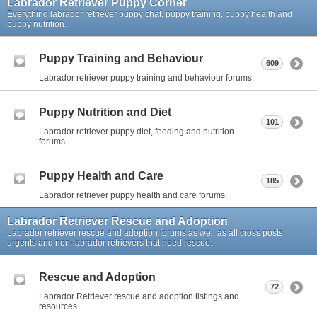
Labrador Retriever Puppy Corner
Everything labrador retriever puppy chat, puppy training, puppy health and
puppy nutrition.
Puppy Training and Behaviour
609
Labrador retriever puppy training and behaviour forums.
Puppy Nutrition and Diet
101
Labrador retriever puppy diet, feeding and nutrition
forums.
Puppy Health and Care
185
Labrador retriever puppy health and care forums.
Labrador Retriever Rescue and Adoption
Labrador retriever rescue and adoption forums as well as all cross posts,
urgents and non-labrador retrievers that need rescue.
Rescue and Adoption
72
Labrador Retriever rescue and adoption listings and
resources.