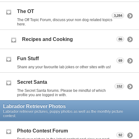
The OT
3,284
The Off Topic Forum, discuss your non dog related topics
here.
Recipes and Cooking
86
Fun Stuff
69
Share any your favourite lab jokes or other sites with us!
Secret Santa
152
The Secret Santa forums. Please be mindful of which
profile you are logged in with.
Labrador Retriever Photos
Labrador retriever pictures, puppy photos as well as the monthly picture
contest.
Photo Contest Forum
92