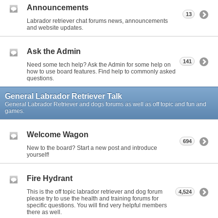
Announcements
13
Labrador retriever chat forums news, announcements
and website updates.
Ask the Admin
141
Need some tech help? Ask the Admin for some help on
how to use board features. Find help to commonly asked
questions.
General Labrador Retriever Talk
General Labrador Retriever and dogs forums as well as off topic and fun and
games.
Welcome Wagon
694
New to the board? Start a new post and introduce
yourself!
Fire Hydrant
This is the off topic labrador retriever and dog forum
4,524
please try to use the health and training forums for
specific questions. You will find very helpful members
there as well.