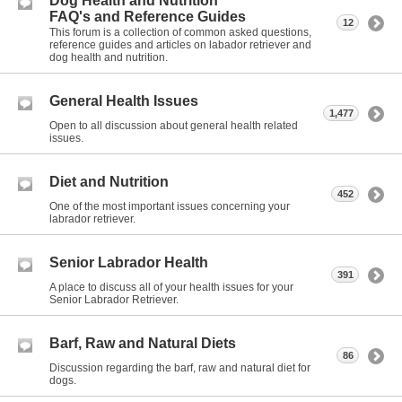
Dog Health and Nutrition
FAQ's and Reference Guides
12
This forum is a collection of common asked questions,
reference guides and articles on labador retriever and
dog health and nutrition.
General Health Issues
1,477
Open to all discussion about general health related
issues.
Diet and Nutrition
452
One of the most important issues concerning your
labrador retriever.
Senior Labrador Health
391
A place to discuss all of your health issues for your
Senior Labrador Retriever.
Barf, Raw and Natural Diets
86
Discussion regarding the barf, raw and natural diet for
dogs.