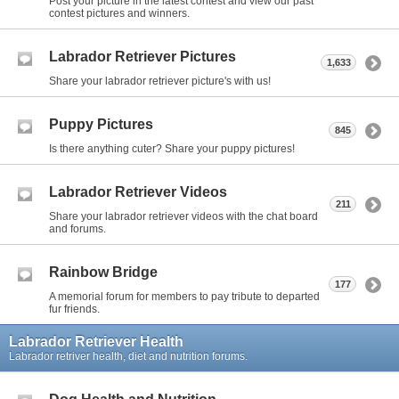
Post your picture in the latest contest and view our past
contest pictures and winners.
Labrador Retriever Pictures
1,633
Share your labrador retriever picture's with us!
Puppy Pictures
845
Is there anything cuter? Share your puppy pictures!
Labrador Retriever Videos
211
Share your labrador retriever videos with the chat board
and forums.
Rainbow Bridge
177
A memorial forum for members to pay tribute to departed
fur friends.
Labrador Retriever Health
Labrador retriver health, diet and nutrition forums.