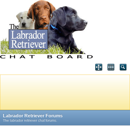
Labrador Retriever Forums
The labrador retriever chat forums.