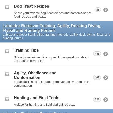
Dog Treat Recipes
33
Share your favorite dog treat recipes and homemade pet
food recipes and treats.
Labrador Retriever Training, Agility, Docking Diving,
Flyball and Hunting Forums
Labrador retriever training tips, training methods, agility, dock diving, flyball and
hunting forums.
Training Tips
435
Share those training tips or post those questions about
the training of your lab.
Agility, Obedience and
Conformation
407
Forum dedicated to labrador retriever agility, obedience,
conformation.
Hunting and Field Trials
321
A place for hunting and field trial enthusiasts.