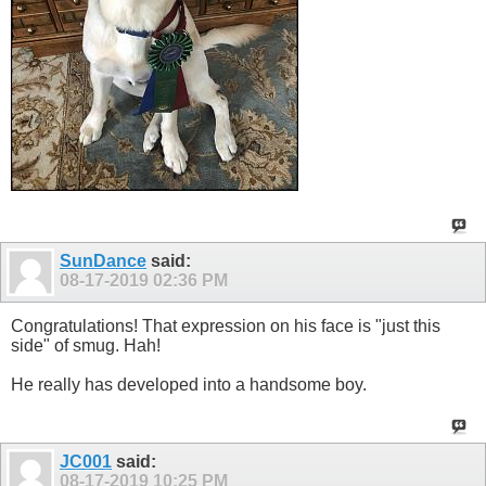
SunDance
said:
08-17-2019
02:36 PM
Congratulations! That expression on his face is "just this
side" of smug. Hah!
He really has developed into a handsome boy.
JC001
said:
08-17-2019
10:25 PM