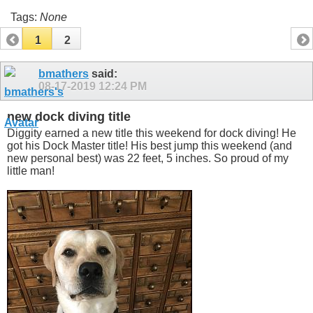
Tags:
None
1
2
bmathers
said:
08-17-2019
12:24 PM
new dock diving title
Diggity earned a new title this weekend for dock diving! He
got his Dock Master title! His best jump this weekend (and
new personal best) was 22 feet, 5 inches. So proud of my
little man!