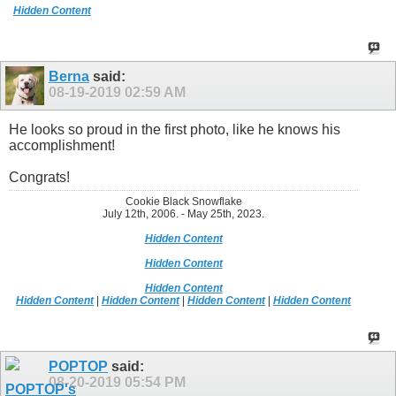
Hidden Content
Berna
said:
08-19-2019
02:59 AM
He looks so proud in the first photo, like he knows his
accomplishment!
Congrats!
Cookie Black Snowflake
July 12th, 2006. - May 25th, 2023.
Hidden Content
Hidden Content
Hidden Content
Hidden Content
|
Hidden Content
|
Hidden Content
|
Hidden Content
POPTOP
said:
08-20-2019
05:54 PM