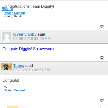
Congratulations Team Diggity!
Hidden Content
Kissing Bandit
lovemylabby
said:
09-09-2019
08:09 AM
Congrats Diggity! So awesome!!!
Tanya
said:
09-11-2019
02:57 PM
Congrats!
Ivy
Hidden Content