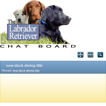
new dock diving title
Thread:
new dock diving title