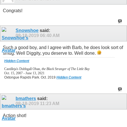
Congrats!
Snowshoe
said:
08-18-2019
06:40 AM
Such a good boy, and I agree with Barb, he does look sort of
smug. Well Diggity, you deserve to. Well done.
Hidden Content
Castilleja's Dubhgall Oban,
the Black Stranger of The Little Bay
Oct. 15, 2007 - June 13, 2021
Oxtongue Rapids Park. Oct. 2019
Hidden Content
bmathers
said:
08-18-2019
11:23 AM
Action shot!