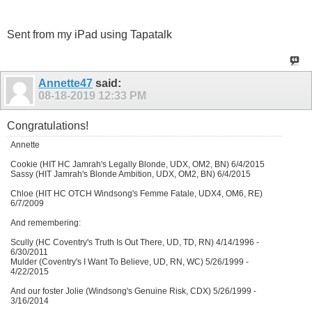
Sent from my iPad using Tapatalk
Annette47
said:
08-18-2019
12:33 PM
Congratulations!
Annette
Cookie (HIT HC Jamrah's Legally Blonde, UDX, OM2, BN) 6/4/2015
Sassy (HIT Jamrah's Blonde Ambition, UDX, OM2, BN) 6/4/2015
Chloe (HIT HC OTCH Windsong's Femme Fatale, UDX4, OM6, RE)
6/7/2009
And remembering:
Scully (HC Coventry's Truth Is Out There, UD, TD, RN) 4/14/1996 -
6/30/2011
Mulder (Coventry's I Want To Believe, UD, RN, WC) 5/26/1999 -
4/22/2015
And our foster Jolie (Windsong's Genuine Risk, CDX) 5/26/1999 -
3/16/2014