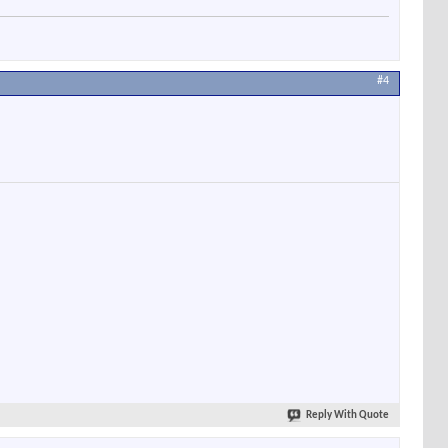
#4
Reply With Quote