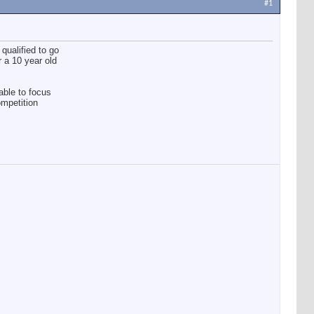
#1
qualified to go
r a 10 year old
able to focus
ompetition