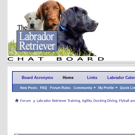
Board Acronyms
Home
Links
Labrador Cale
New Posts
FAQ
Forum Rules
Community
My Profile
Quick Li
Forum
Labrador Retriever Training, Agility, Docking Diving, Flyball 