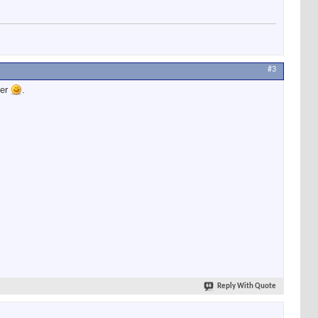
#3
ter
.
Reply With Quote