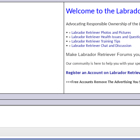
Welcome to the Labrado
Advocating Responsible Ownership of the 
•
»
Labrador Retriever Photos and Pictures
•
»
Labrador Retriever Health Issues and Questi
•
»
Labrador Retriever Training Tips
•
»
Labrador Retriever Chat and Discussion
Make Labrador Retriever Forums you
Our community is here to help you with your spe
Register an Account on Labrador Retriev
>>>Free Accounts Remove The Advertising You 