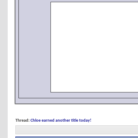
Thread:
Chloe earned another title today!