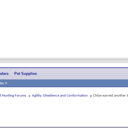
ndars
Pet Supplies
nks
and Hunting Forums
Agility, Obedience and Conformation
Chloe earned another ti