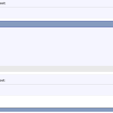
ost:
ost: