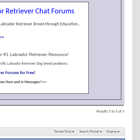
r Retriever Chat Forums
Labrador Retriever Breed through Education..
ons
r #1 Labrador Retriever Resource!
cific Labrador Retriever Dog breed problems.
er Forums for Free!
See Here and in Messages!<<<
Results 1 to 5 of 5
Thread Tools
Search Thread
Display