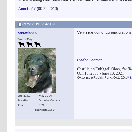
The Following User Says Thank You to Black Labbies For This Usefu
Annette47
(09-22-2019)
09-22-2019,
06:42 AM
Very nice going, congratulatio
Snowshoe
Senior Dog
Hidden Content
Castilleja's Dubhgall Oban,
the Bl
Oct. 15, 2007 - June 13, 2021
Oxtongue Rapids Park. Oct. 2019
H
Join Date
May 2014
Location
Ontario, Canada
Posts
8,225
Thanked: 5169