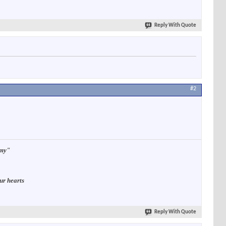
Reply With Quote
#2
rmy"
ur hearts
Reply With Quote