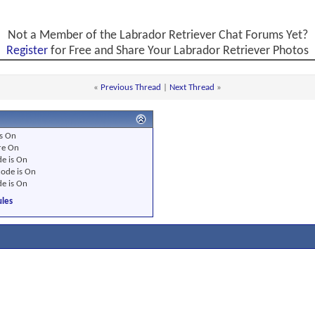
Not a Member of the Labrador Retriever Chat Forums Yet?
Register
for Free and Share Your Labrador Retriever Photos
«
Previous Thread
|
Next Thread
»
s
On
re
On
e is
On
ode is
On
e is
On
les