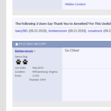
Hidden Content
The Following 3 Users Say Thank You to Annette47 For This Useful
barry581
(09-22-2019),
kimbersmom
(09-21-2019),
smartrock
(09-2
09-21-2019,
08:51 PM
Go Chloe!
kimbersmom
Senior Dog
Join Date
May 2014
Location
Williamsburg, Virginia
Posts
2,610
Thanked: 2964