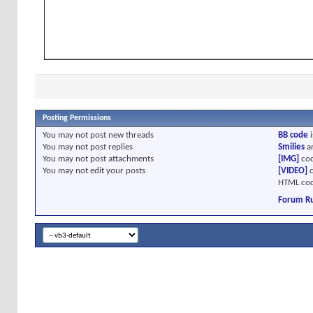
Posting Permissions
You
may not
post new threads
BB code
i
You
may not
post replies
Smilies
a
You
may not
post attachments
[IMG]
cod
You
may not
edit your posts
[VIDEO]
c
HTML cod
Forum Ru