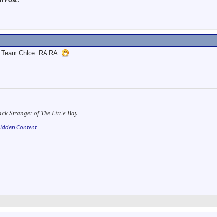
l Post:
ns Team Chloe. RA RA.
ack Stranger of The Little Bay
idden Content