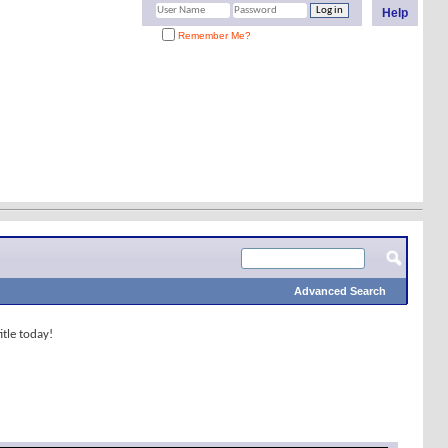
Help
Remember Me?
Advanced Search
tle today!