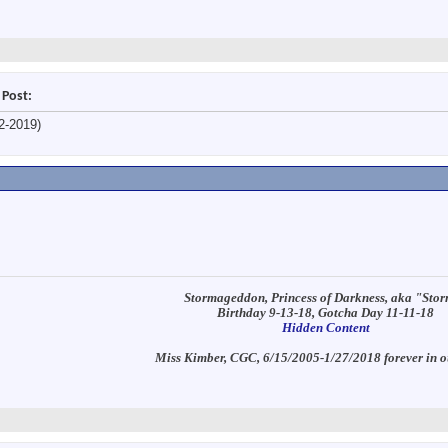
 Post:
2-2019)
Stormageddon, Princess of Darkness, aka "Sto
Birthday 9-13-18, Gotcha Day 11-11-18
Hidden Content
Miss Kimber, CGC, 6/15/2005-1/27/2018 forever in o