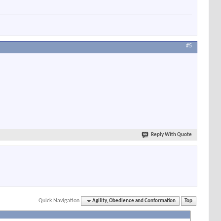
#5
Reply With Quote
Quick Navigation
Agility, Obedience and Conformation
Top