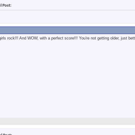
l Post:
ls rock!!! And WOW, with a perfect score!!! You're not getting older, just bet