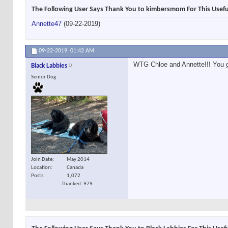
The Following User Says Thank You to kimbersmom For This Usefu
Annette47
(09-22-2019)
09-22-2019,
01:42 AM
WTG Chloe and Annette!!! You gir
Black Labbies
Senior Dog
Join Date
May 2014
Location
Canada
Posts
1,072
Thanked: 979