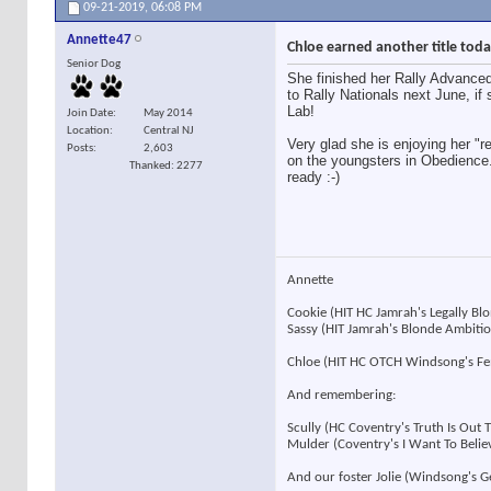
09-21-2019,
06:08 PM
Annette47
Chloe earned another title toda
Senior Dog
She finished her Rally Advanced 
to Rally Nationals next June, if 
Lab!
Join Date
May 2014
Location
Central NJ
Very glad she is enjoying her "r
Posts
2,603
on the youngsters in Obedience.
Thanked: 2277
ready :-)
Annette
Cookie (HIT HC Jamrah's Legally B
Sassy (HIT Jamrah's Blonde Ambit
Chloe (HIT HC OTCH Windsong's F
And remembering:
Scully (HC Coventry's Truth Is Out
Mulder (Coventry's I Want To Beli
And our foster Jolie (Windsong's 