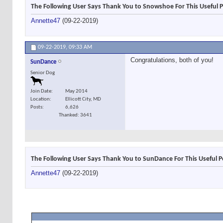
The Following User Says Thank You to Snowshoe For This Useful P
Annette47
(09-22-2019)
09-22-2019,
09:33 AM
Congratulations, both of you!
SunDance
Senior Dog
Join Date
May 2014
Location
Ellicott City, MD
Posts
6,626
Thanked: 3641
The Following User Says Thank You to SunDance For This Useful P
Annette47
(09-22-2019)