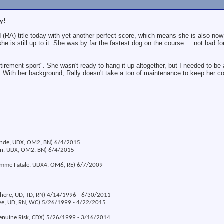
y!
(RA) title today with yet another perfect score, which means she is also now 
she is still up to it. She was by far the fastest dog on the course ... not bad fo
etirement sport". She wasn't ready to hang it up altogether, but I needed to be 
 With her background, Rally doesn't take a ton of maintenance to keep her c
londe, UDX, OM2, BN) 6/4/2015
ion, UDX, OM2, BN) 6/4/2015
emme Fatale, UDX4, OM6, RE) 6/7/2009
 There, UD, TD, RN) 4/14/1996 - 6/30/2011
eve, UD, RN, WC) 5/26/1999 - 4/22/2015
Genuine Risk, CDX) 5/26/1999 - 3/16/2014