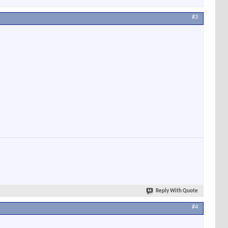
#3
Reply With Quote
#4