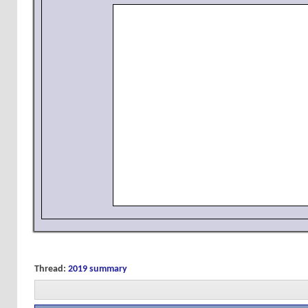
Thread:
2019 summary