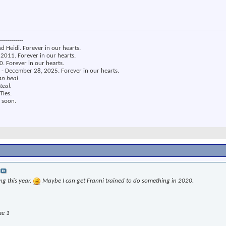
------------
nd Heidi. Forever in our hearts.
2011. Forever in our hearts.
. Forever in our hearts.
 - December 28, 2025. Forever in our hearts.
an heal
teal.
Ties.
 soon.
ng this year.
Maybe I can get Franni trained to do something in 2020.
ze 1