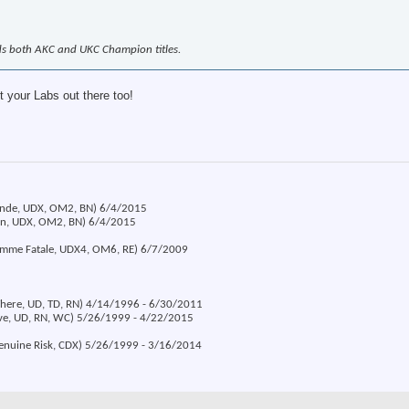
ds both AKC and UKC Champion titles.
t your Labs out there too!
londe, UDX, OM2, BN) 6/4/2015
ion, UDX, OM2, BN) 6/4/2015
emme Fatale, UDX4, OM6, RE) 6/7/2009
 There, UD, TD, RN) 4/14/1996 - 6/30/2011
eve, UD, RN, WC) 5/26/1999 - 4/22/2015
Genuine Risk, CDX) 5/26/1999 - 3/16/2014