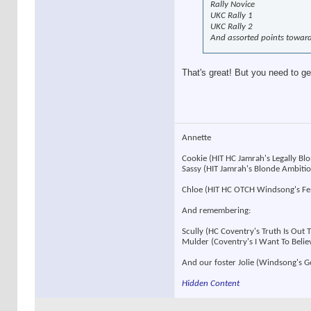
Rally Novice
UKC Rally 1
UKC Rally 2
And assorted points towar
That's great! But you need to ge
Annette
Cookie (HIT HC Jamrah's Legally B
Sassy (HIT Jamrah's Blonde Ambit
Chloe (HIT HC OTCH Windsong's F
And remembering:
Scully (HC Coventry's Truth Is Out
Mulder (Coventry's I Want To Beli
And our foster Jolie (Windsong's 
Hidden Content