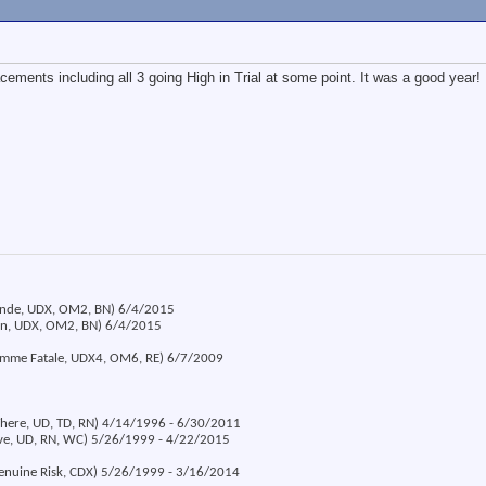
acements including all 3 going High in Trial at some point. It was a good year!
londe, UDX, OM2, BN) 6/4/2015
ion, UDX, OM2, BN) 6/4/2015
emme Fatale, UDX4, OM6, RE) 6/7/2009
 There, UD, TD, RN) 4/14/1996 - 6/30/2011
eve, UD, RN, WC) 5/26/1999 - 4/22/2015
Genuine Risk, CDX) 5/26/1999 - 3/16/2014