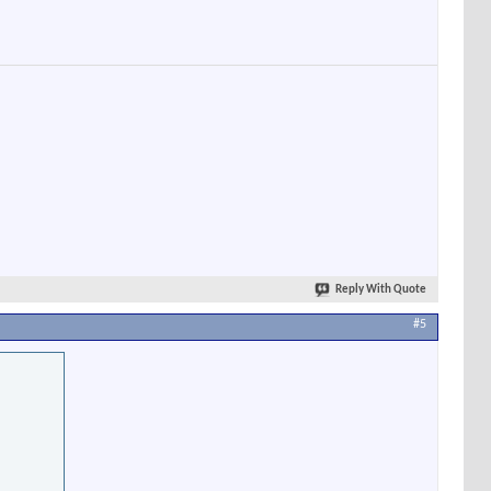
Reply With Quote
#5