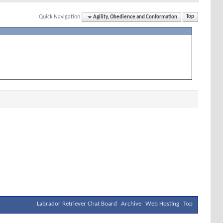
Quick Navigation
Agility, Obedience and Conformation
Top
Labrador Retriever Chat Board
Archive
Web Hosting
Top