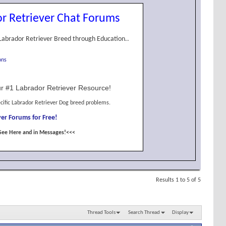
r Retriever Chat Forums
Labrador Retriever Breed through Education..
ons
r #1 Labrador Retriever Resource!
cific Labrador Retriever Dog breed problems.
er Forums for Free!
See Here and in Messages!<<<
Results 1 to 5 of 5
Thread Tools
Search Thread
Display