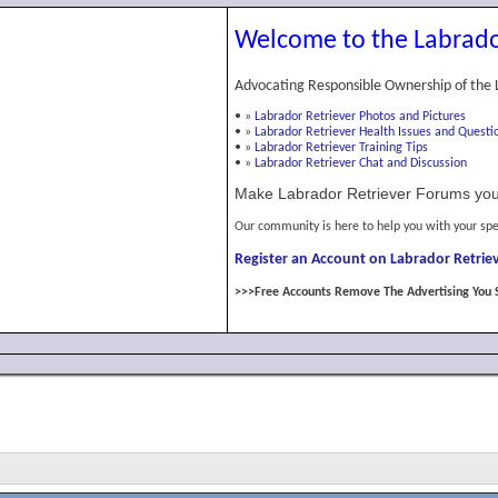
Welcome to the Labrado
Advocating Responsible Ownership of the 
•
»
Labrador Retriever Photos and Pictures
•
»
Labrador Retriever Health Issues and Questi
•
»
Labrador Retriever Training Tips
•
»
Labrador Retriever Chat and Discussion
Make Labrador Retriever Forums you
Our community is here to help you with your spe
Register an Account on Labrador Retriev
>>>Free Accounts Remove The Advertising You 