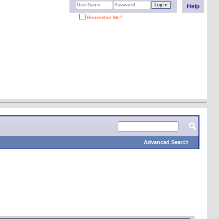
Help
Remember Me?
Advanced Search