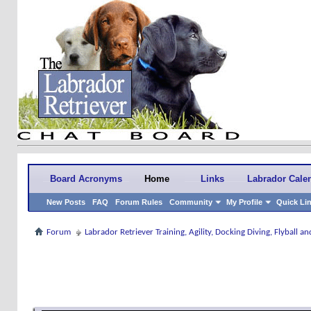
Board Acronyms
Home
Links
Labrador Cale
New Posts
FAQ
Forum Rules
Community
My Profile
Quick Li
Forum
Labrador Retriever Training, Agility, Docking Diving, Flyball 