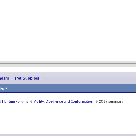
ndars
Pet Supplies
nks
and Hunting Forums
Agility, Obedience and Conformation
2019 summary