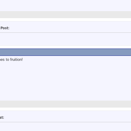
 Post:
s to fruition!
st: