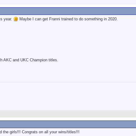
is year.
Maybe I can get Franni trained to do something in 2020.
th AKC and UKC Champion titles.
he girls!!! Congrats on all your wins/titles!!!