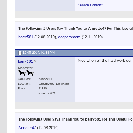
Hidden Content
The Following 2 Users Say Thank You to Annette47 For This Useful
barry581
(12-08-2019),
coopersmom
(12-11-2019)
12-08-2019,
01:34 PM
Nice when all the hard work come
barry581
Moderator
Join Date
May 2014
Location
Greenwood, Delaware
Posts
7,410
Thanked: 7209
The Following User Says Thank You to barry581 For This Useful Po
Annette47
(12-08-2019)