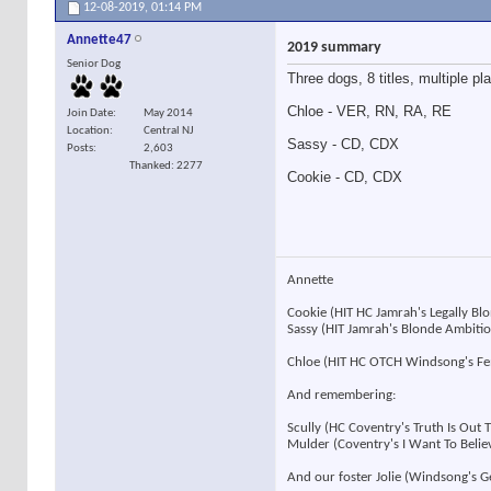
12-08-2019,
01:14 PM
Annette47
2019 summary
Senior Dog
Three dogs, 8 titles, multiple pl
Chloe - VER, RN, RA, RE
Join Date
May 2014
Location
Central NJ
Sassy - CD, CDX
Posts
2,603
Thanked: 2277
Cookie - CD, CDX
Annette
Cookie (HIT HC Jamrah's Legally B
Sassy (HIT Jamrah's Blonde Ambit
Chloe (HIT HC OTCH Windsong's F
And remembering:
Scully (HC Coventry's Truth Is Out
Mulder (Coventry's I Want To Beli
And our foster Jolie (Windsong's 