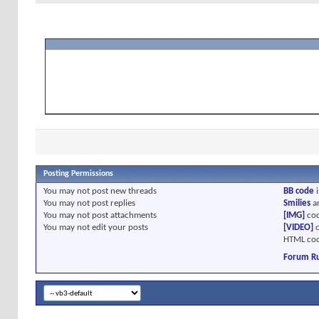
Posting Permissions
You
may not
post new threads
BB code
i
You
may not
post replies
Smilies
a
You
may not
post attachments
[IMG]
cod
You
may not
edit your posts
[VIDEO]
c
HTML cod
Forum Ru