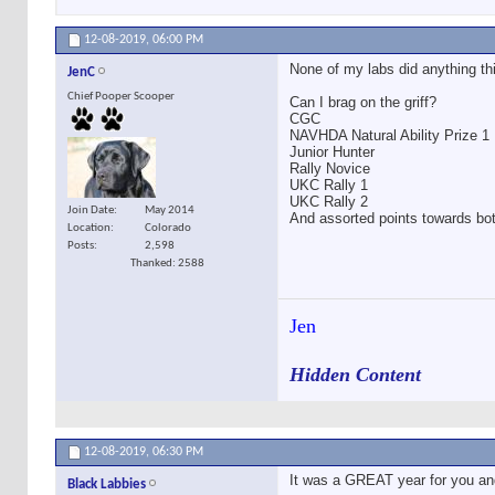
12-08-2019,
06:00 PM
None of my labs did anything th
JenC
Chief Pooper Scooper
Can I brag on the griff?
CGC
NAVHDA Natural Ability Prize 1
Junior Hunter
Rally Novice
UKC Rally 1
UKC Rally 2
Join Date
May 2014
And assorted points towards bo
Location
Colorado
Posts
2,598
Thanked: 2588
Jen
Hidden Content
12-08-2019,
06:30 PM
It was a GREAT year for you and t
Black Labbies