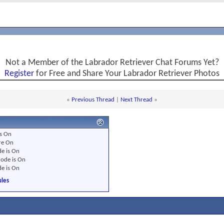
Not a Member of the Labrador Retriever Chat Forums Yet?
Register
for Free and Share Your Labrador Retriever Photos
«
Previous Thread
|
Next Thread
»
s
On
re
On
e is
On
ode is
On
e is
On
les