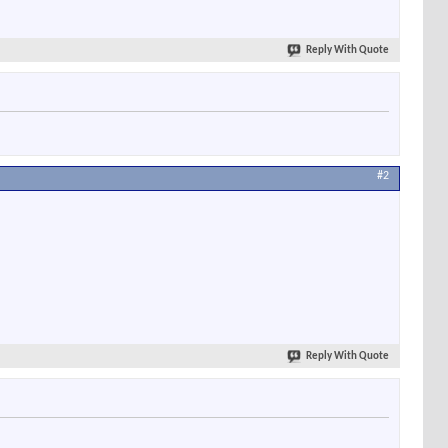
Reply With Quote
#2
Reply With Quote