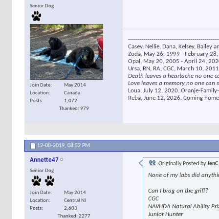
Senior Dog
----------------------------------------------
Casey, Nellie, Dana, Kelsey, Bailey a
Zoda, May 26, 1999 - February 28, 
Opal, May 20, 2005 - April 24, 2020
Ursa, RN, RA, CGC, March 10, 2011
Death leaves a heartache no one c
Love leaves a memory no one can s
Join Date
May 2014
Loua, July 12, 2020. Oranje-Family-
Location
Canada
Reba, June 12, 2026. Coming home
Posts
1,072
Thanked: 979
12-08-2019,
08:52 PM
Annette47
Originally Posted by
JenC
Senior Dog
None of my labs did anythi
Can I brag on the griff?
Join Date
May 2014
CGC
Location
Central NJ
NAVHDA Natural Ability Pri
Posts
2,603
Junior Hunter
Thanked: 2277