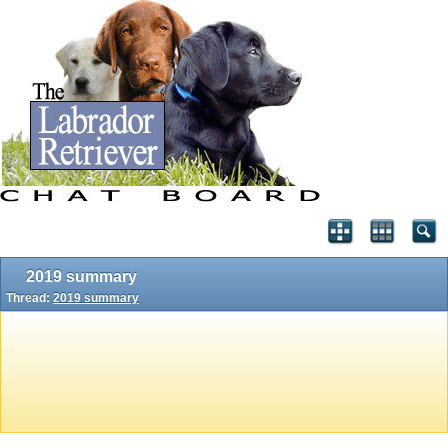
2019 summary
Thread:
2019 summary