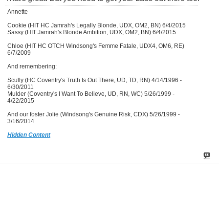
Annette
Cookie (HIT HC Jamrah's Legally Blonde, UDX, OM2, BN) 6/4/2015
Sassy (HIT Jamrah's Blonde Ambition, UDX, OM2, BN) 6/4/2015
Chloe (HIT HC OTCH Windsong's Femme Fatale, UDX4, OM6, RE)
6/7/2009
And remembering:
Scully (HC Coventry's Truth Is Out There, UD, TD, RN) 4/14/1996 -
6/30/2011
Mulder (Coventry's I Want To Believe, UD, RN, WC) 5/26/1999 -
4/22/2015
And our foster Jolie (Windsong's Genuine Risk, CDX) 5/26/1999 -
3/16/2014
Hidden Content