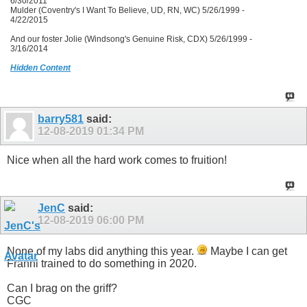
6/30/2011
Mulder (Coventry's I Want To Believe, UD, RN, WC) 5/26/1999 -
4/22/2015
And our foster Jolie (Windsong's Genuine Risk, CDX) 5/26/1999 -
3/16/2014
Hidden Content
barry581
said:
12-08-2019
01:34 PM
Nice when all the hard work comes to fruition!
JenC
said:
12-08-2019
06:00 PM
None of my labs did anything this year.
Maybe I can get
Franni trained to do something in 2020.
Can I brag on the griff?
CGC