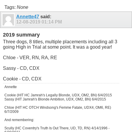
Tags:
None
Annette47
said:
12-08-2019
01:14 PM
2019 summary
Three dogs, 8 titles, multiple placements including all 3
going High in Trial at some point. It was a good year!
Chloe - VER, RN, RA, RE
Sassy - CD, CDX
Cookie - CD, CDX
Annette
Cookie (HIT HC Jamrah's Legally Blonde, UDX, OM2, BN) 6/4/2015
Sassy (HIT Jamrah's Blonde Ambition, UDX, OM2, BN) 6/4/2015
Chloe (HIT HC OTCH Windsong's Femme Fatale, UDX4, OM6, RE)
6/7/2009
And remembering:
Scully (HC Coventry's Truth Is Out There, UD, TD, RN) 4/14/1996 -