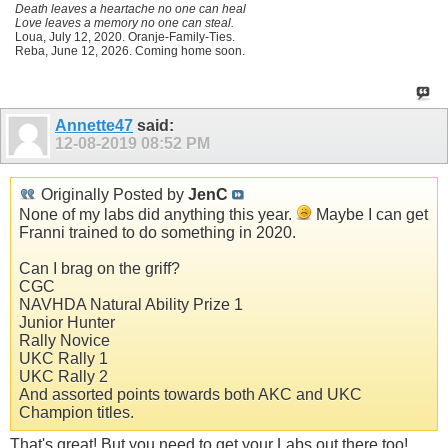
Death leaves a heartache no one can heal
Love leaves a memory no one can steal.
Loua, July 12, 2020. Oranje-Family-Ties.
Reba, June 12, 2026. Coming home soon.
Annette47
said:
12-08-2019
08:52 PM
Originally Posted by
JenC
None of my labs did anything this year.
Maybe I can get
Franni trained to do something in 2020.
Can I brag on the griff?
CGC
NAVHDA Natural Ability Prize 1
Junior Hunter
Rally Novice
UKC Rally 1
UKC Rally 2
And assorted points towards both AKC and UKC
Champion titles.
That's great! But you need to get your Labs out there too!