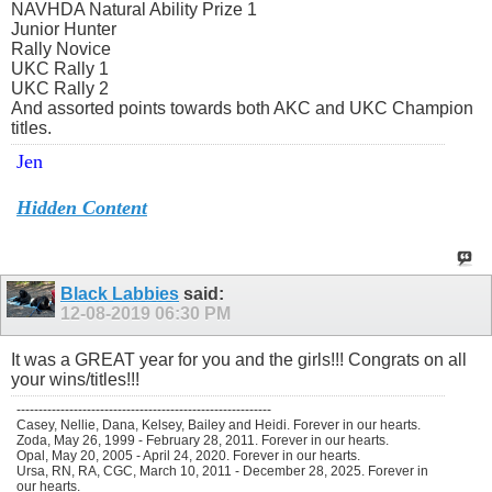
NAVHDA Natural Ability Prize 1
Junior Hunter
Rally Novice
UKC Rally 1
UKC Rally 2
And assorted points towards both AKC and UKC Champion
titles.
Jen
Hidden Content
Black Labbies
said:
12-08-2019
06:30 PM
It was a GREAT year for you and the girls!!! Congrats on all
your wins/titles!!!
----------------------------------------------------------
Casey, Nellie, Dana, Kelsey, Bailey and Heidi. Forever in our hearts.
Zoda, May 26, 1999 - February 28, 2011. Forever in our hearts.
Opal, May 20, 2005 - April 24, 2020. Forever in our hearts.
Ursa, RN, RA, CGC, March 10, 2011 - December 28, 2025. Forever in
our hearts.