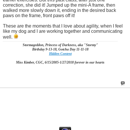
correction, she did it! Jumped up the mini-A frame, then
walked more slowly down it, ending in the desired back
paws on the frame, front paws off it!
These are the moments that I love about agility, when I feel
like my dog and I are working together and communicating
well.
Stormageddon, Princess of Darkness, aka "Stormy"
Birthday 9-13-18, Gotcha Day 11-11-18
Hidden Content
Miss Kimber, CGC, 6/15/2005-1/27/2018 forever in our hearts