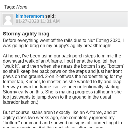
Tags:
None
kimbersmom
said:
01-27-2020
11:31 AM
Stormy agility brag
Before everything went off the rails due to Nut Eating 2020, I
was going to brag on my puppy's agility breakthrough!
At home, I've been using our back porch steps to mimic the
downward walk of an A frame. I put her at the top, tell her
"walk it", and then when she nears the bottom I say, "bottom"
so she'll keep her back paws on the steps and just her front
paws on the ground. 2-on 2-off was the hardest thing for my
former lab, Kimber, to master, as she wanted to fly and leap
her way down the frame, so I've been intentionally starting
Stormy early on this. She is making progress (although she
too just wants to jump down to the ground in the usual
labrador fashion.)
But of course, stairs aren't exactly like an A-frame, and at
agility class two weeks ago, she completely ignored my
"bottom" command and showed no signs of connecting it to
earlier exercises. But this past class, after just one