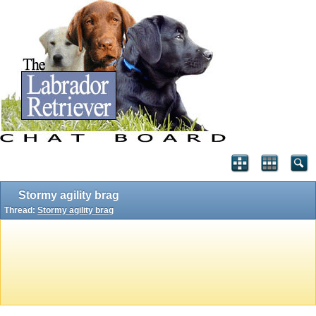
Stormy agility brag
Thread:
Stormy agility brag