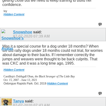
getting close but we need to keep training to build her
confidence.
Ivy
Hidden Content
Snowshoe
said:
07-07-2020
07:39 AM
Was it a special course for a dog under 18 months? When
we did rally dogs under 18 months could not trial, for worries
about damage to their backs. If I remember correctly the
jumps and weaves were thought to be back culprits. That
was CKC and it was a long time ago, 1995.
Hidden Content
Castilleja's Dubhgall Oban,
the Black Stranger of The Little Bay
Oct. 15, 2007 - June 13, 2021
Oxtongue Rapids Park. Oct. 2019
Hidden Content
Tanya
said:
07-07-2020
07:43 AM