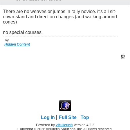
There are no weaves or jumps in rally novice. it's all sit-
down-stand and direction changes (and walking around
cones)
no special courses.
Ivy
Hidden Content
Log in
Full Site
Top
Powered by
vBulletin®
Version 4.2.2
Copyright © 2026 vBulletin Solutions, Inc. All rights reserved.