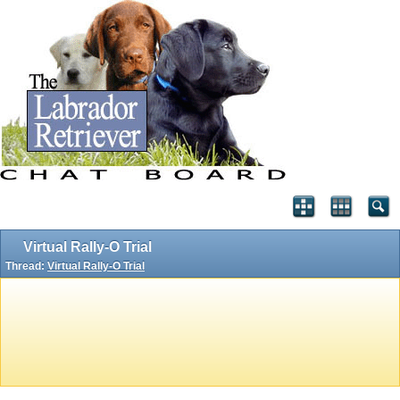
Virtual Rally-O Trial
Thread:
Virtual Rally-O Trial