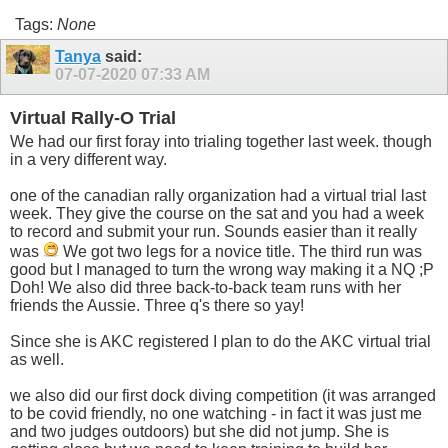
Tags:
None
Tanya
said:
07-07-2020
07:33 AM
Virtual Rally-O Trial
We had our first foray into trialing together last week. though
in a very different way.
one of the canadian rally organization had a virtual trial last
week. They give the course on the sat and you had a week
to record and submit your run. Sounds easier than it really
was
We got two legs for a novice title. The third run was
good but I managed to turn the wrong way making it a NQ ;P
Doh! We also did three back-to-back team runs with her
friends the Aussie. Three q's there so yay!
Since she is AKC registered I plan to do the AKC virtual trial
as well.
we also did our first dock diving competition (it was arranged
to be covid friendly, no one watching - in fact it was just me
and two judges outdoors) but she did not jump. She is