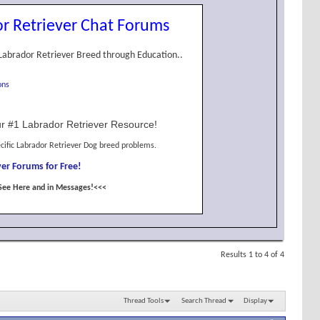
r Retriever Chat Forums
Labrador Retriever Breed through Education..
ons
r #1 Labrador Retriever Resource!
cific Labrador Retriever Dog breed problems.
er Forums for Free!
See Here and in Messages!<<<
Results 1 to 4 of 4
Thread Tools
Search Thread
Display