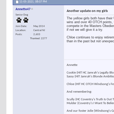
11-05-2021,
08:07 PM
Annette47
Another update on my girls
Senior Dog
The yellow girls both have thei
wins and over 40 OTCH points, 
compete in the Masters Obedienc
Join Date
May 2014
if not we will give it a try.
Location
Central NJ
Posts
2,603
Chloe continues to enjoy retirem
Thanked: 2277
than in the past but not unexpe
Annette
Cookie (HIT HC Jamrah's Legally B
Sassy (HIT Jamrah's Blonde Ambit
Chloe (HIT HC OTCH Windsong's F
And remembering:
Scully (HC Coventry's Truth Is Out
Mulder (Coventry's I Want To Beli
And our foster Jolie (Windsong's 