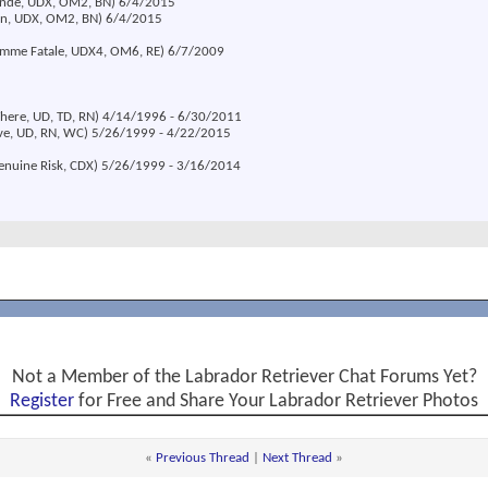
londe, UDX, OM2, BN) 6/4/2015
ion, UDX, OM2, BN) 6/4/2015
emme Fatale, UDX4, OM6, RE) 6/7/2009
 There, UD, TD, RN) 4/14/1996 - 6/30/2011
eve, UD, RN, WC) 5/26/1999 - 4/22/2015
Genuine Risk, CDX) 5/26/1999 - 3/16/2014
Not a Member of the Labrador Retriever Chat Forums Yet?
Register
for Free and Share Your Labrador Retriever Photos
«
Previous Thread
|
Next Thread
»