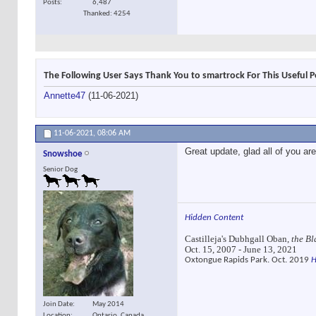
Posts
6,487
Thanked: 4254
The Following User Says Thank You to smartrock For This Useful P
Annette47
(11-06-2021)
11-06-2021,
08:06 AM
Great update, glad all of you ar
Snowshoe
Senior Dog
Hidden Content
Castilleja's Dubhgall Oban,
the Bl
Oct. 15, 2007 - June 13, 2021
Oxtongue Rapids Park. Oct. 2019
H
Join Date
May 2014
Location
Ontario, Canada