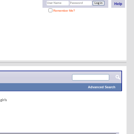
Help
Remember Me?
Advanced Search
girls