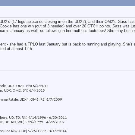
r UDX's (17 legs apiece so closing in on the UDX2), and their OM2's. Sass has
Cookie has one win (out of 3 needed) and over 20 OTCH points. Sass was just
e in January as well, so following in her mother's footsteps! She may be in
ent - she had a TPLO last January but is back to running and playing. She's a 
cted at almost 12.5
londe, UDX, OM2, BN) 6/4/2015
ion, UDX, OM2, BN) 6/4/2015
emme Fatale, UDX4, OM6, RE) 6/7/2009
 There, UD, TD, RN) 4/14/1996 - 6/30/2011
eve, UD, RN, WC) 5/26/1999 - 4/22/2015
Genuine Risk, CDX) 5/26/1999 - 3/16/2014