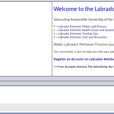
Welcome to the Labrado
Advocating Responsible Ownership of the 
•
»
Labrador Retriever Photos and Pictures
•
»
Labrador Retriever Health Issues and Questi
•
»
Labrador Retriever Training Tips
•
»
Labrador Retriever Chat and Discussion
Make Labrador Retriever Forums you
Our community is here to help you with your spe
Register an Account on Labrador Retriev
>>>Free Accounts Remove The Advertising You 