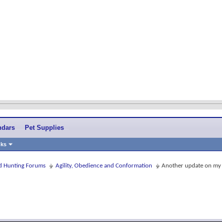
ndars
Pet Supplies
nks
and Hunting Forums
Agility, Obedience and Conformation
Another update on my 