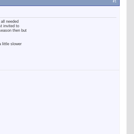
#1
 all needed
 invited to
 season then but
little slower