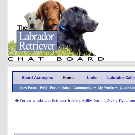
Board Acronyms
Home
Links
Labrador Cale
New Posts
FAQ
Forum Rules
Community
My Profile
Quick Li
Forum
Labrador Retriever Training, Agility, Docking Diving, Flyball 