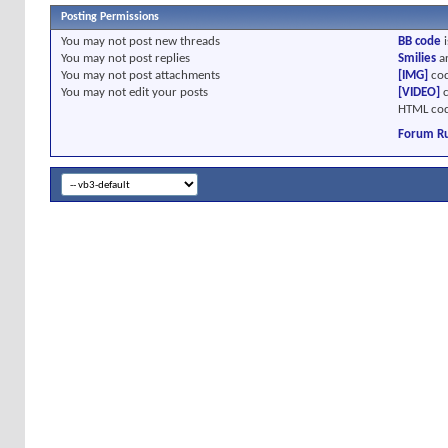
Posting Permissions
You
may not
post new threads
BB code
i
You
may not
post replies
Smilies
a
You
may not
post attachments
[IMG]
cod
You
may not
edit your posts
[VIDEO]
c
HTML cod
Forum Ru