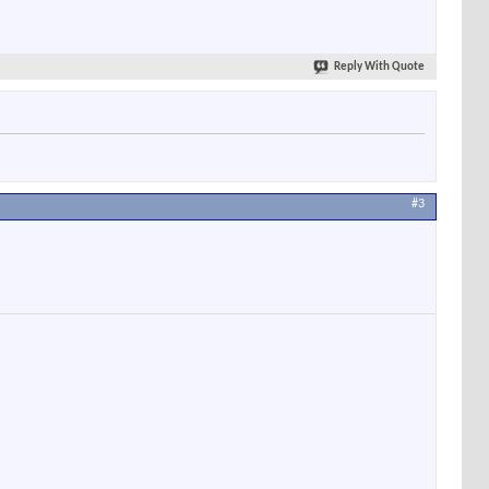
Reply With Quote
#3