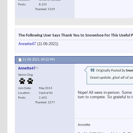
Posts
8,225
Thanked: 5169
The Following User Says Thank You to Snowshoe For This Useful P
Annette47
(11-06-2021)
11-06-2021,
09:22 PM
Annette47
Originally Posted by
Sno
Senior Dog
Great update, glad all of y
Join Date
May 2014
Nope! All were in-person. Some m
Location
Central NJ
turn to compete. So grateful to 
Posts
2,603
Thanked: 2277
Annette