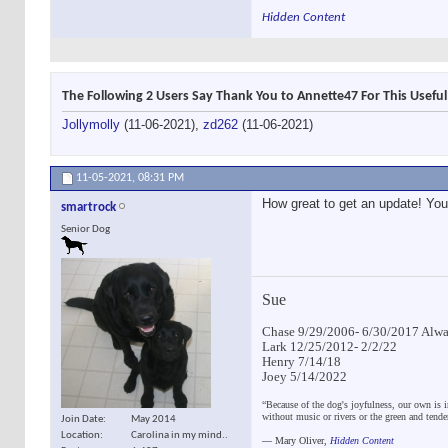
Hidden Content
The Following 2 Users Say Thank You to Annette47 For This Useful
Jollymolly
(11-06-2021),
zd262
(11-06-2021)
11-05-2021,
08:31 PM
How great to get an update! You 
smartrock
Senior Dog
Sue
Chase 9/29/2006- 6/30/2017 Alway
Lark 12/25/2012- 2/2/22
Henry 7/14/18
Joey 5/14/2022
“Because of the dog's joyfulness, our own is i
without music or rivers or the green and tend
Join Date
May 2014
Location
Carolina in my mind..
―
Mary Oliver,
Hidden Content