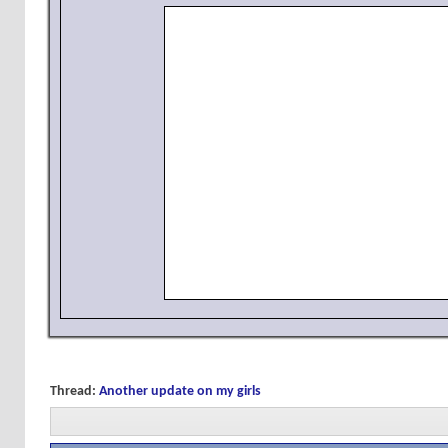
Thread:
Another update on my girls