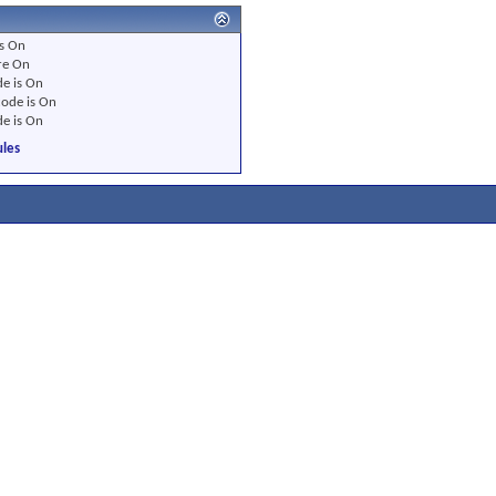
s
On
re
On
e is
On
ode is
On
e is
On
les