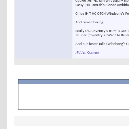
Cookie (HIT HC Jamrah's Legally B
Sassy (HIT Jamrah's Blonde Ambit
Chloe (HIT HC OTCH Windsong's F
And remembering:
Scully (HC Coventry's Truth Is Out
Mulder (Coventry's I Want To Beli
And our foster Jolie (Windsong's 
Hidden Content