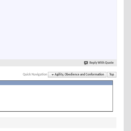
Reply With Quote
Quick Navigation
Agility, Obedience and Conformation
Top