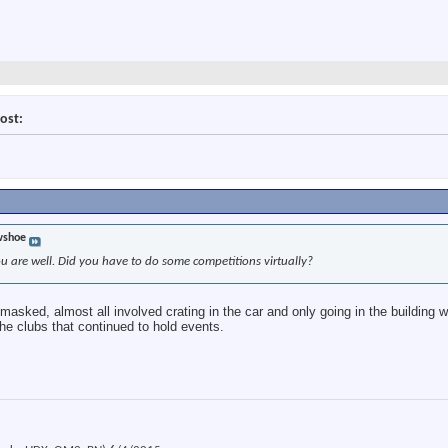
ost:
wshoe
ou are well. Did you have to do some competitions virtually?
asked, almost all involved crating in the car and only going in the building 
the clubs that continued to hold events.