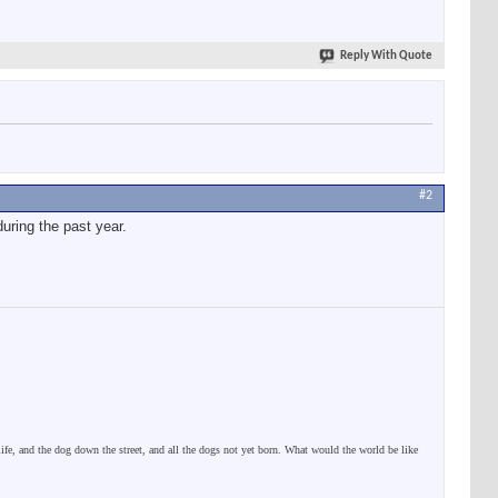
Reply With Quote
#2
uring the past year.
 life, and the dog down the street, and all the dogs not yet born. What would the world be like