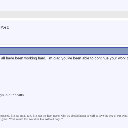
 Post:
all have been working hard. I'm glad you've been able to continue your work d
s in our hearts
ncreased. It is no small gift. It is not the least reason why we should honor as well as love the dog of our own
er grass? What would this world be like without dogs?”