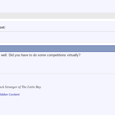
ost:
e well. Did you have to do some competitions virtually?
ack Stranger of The Little Bay
idden Content