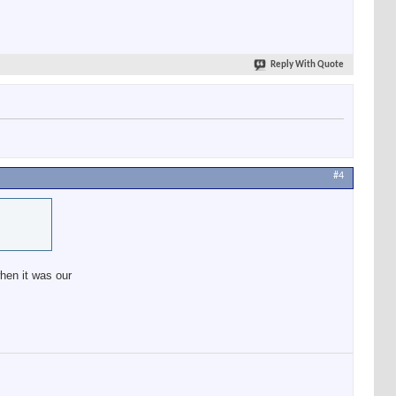
Reply With Quote
#4
when it was our