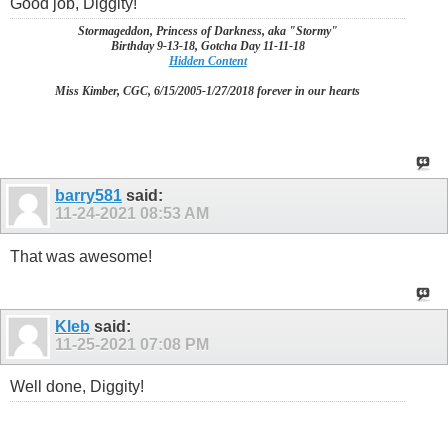
Good job, Diggity!
Stormageddon, Princess of Darkness, aka "Stormy"
Birthday 9-13-18, Gotcha Day 11-11-18
Hidden Content
Miss Kimber, CGC, 6/15/2005-1/27/2018 forever in our hearts
barry581
said:
11-24-2021
08:53 AM
That was awesome!
Kleb
said:
11-25-2021
07:08 PM
Well done, Diggity!