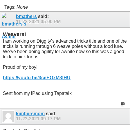
Tags:
None
bmathers
said:
11-23-2021
05:00 PM
Weavers!
I am working on Diggity’s advanced tricks title and one of the
tricks is running through 6 weave poles without a food lure.
We’ve been doing agility for awhile now so this was a good
trick to pick for us.
Proud of my boy!
https://youtu.be/3ceEOxM3fHU
Sent from my iPad using Tapatalk
kimbersmom
said:
11-23-2021
09:17 PM