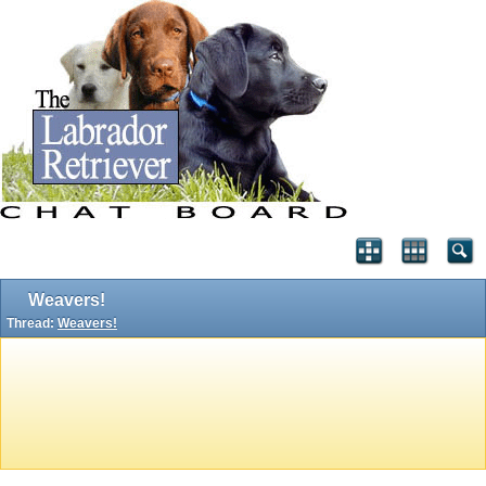
Weavers!
Thread:
Weavers!