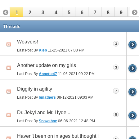
1
2
3
4
5
6
7
8
9
10
11
12
13
14
15
16
17
Threads
Weavers!
3
Last Post By
Kleb
11-25-2021
07:08 PM
Another update on my girls
3
Last Post By
Annette47
11-06-2021
09:22 PM
Diggity in agility
7
Last Post By
bmathers
08-12-2021
09:03 AM
Dr. Jekyl and Mr. Hyde...
5
Last Post By
Snowshoe
06-06-2021
12:48 PM
Haven't been on in ages but thought I