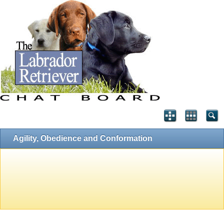
Agility, Obedience and Conformation