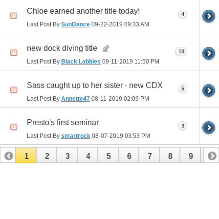
Chloe earned another title today!
4
Last Post By
SunDance
09-22-2019
09:33 AM
new dock diving title
10
Last Post By
Black Labbies
09-11-2019
11:50 PM
Sass caught up to her sister - new CDX
5
Last Post By
Annette47
08-11-2019
02:09 PM
Presto's first seminar
3
Last Post By
smartrock
08-07-2019
03:53 PM
1
2
3
4
5
6
7
8
9
10
11
12
13
14
15
16
17