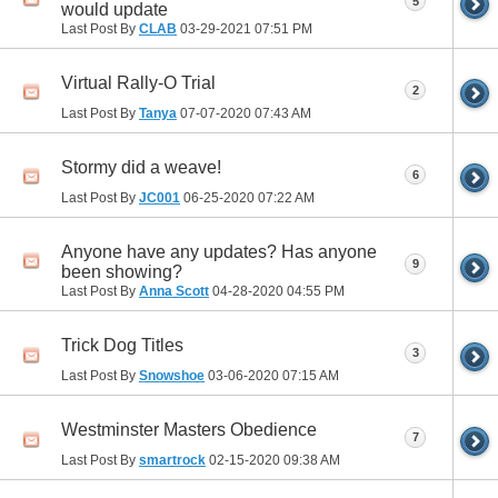
5
would update
Last Post By
CLAB
03-29-2021
07:51 PM
Virtual Rally-O Trial
2
Last Post By
Tanya
07-07-2020
07:43 AM
Stormy did a weave!
6
Last Post By
JC001
06-25-2020
07:22 AM
Anyone have any updates? Has anyone
9
been showing?
Last Post By
Anna Scott
04-28-2020
04:55 PM
Trick Dog Titles
3
Last Post By
Snowshoe
03-06-2020
07:15 AM
Westminster Masters Obedience
7
Last Post By
smartrock
02-15-2020
09:38 AM