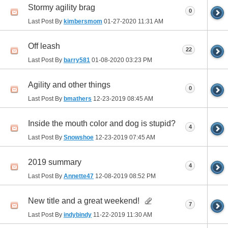
Stormy agility brag
0
Last Post By
kimbersmom
01-27-2020
11:31 AM
Off leash
22
Last Post By
barry581
01-08-2020
03:23 PM
Agility and other things
0
Last Post By
bmathers
12-23-2019
08:45 AM
Inside the mouth color and dog is stupid?
4
Last Post By
Snowshoe
12-23-2019
07:45 AM
2019 summary
4
Last Post By
Annette47
12-08-2019
08:52 PM
New title and a great weekend!
7
Last Post By
indybindy
11-22-2019
11:30 AM