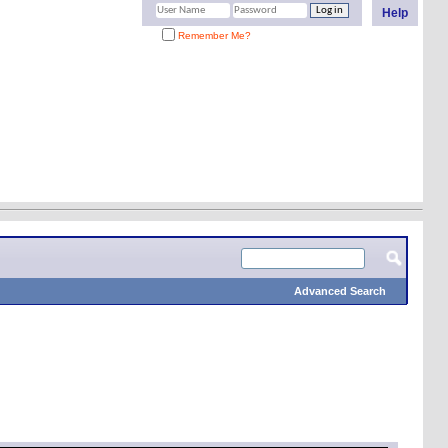
Help
Remember Me?
Advanced Search