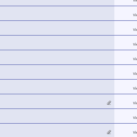
Vi
Vi
Vi
Vi
Vi
Vi
Vi
Vi
Vi
Vi