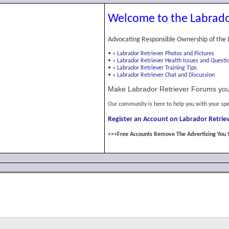
Welcome to the Labrado
Advocating Responsible Ownership of the 
•
»
Labrador Retriever Photos and Pictures
•
»
Labrador Retriever Health Issues and Questi
•
»
Labrador Retriever Training Tips
•
»
Labrador Retriever Chat and Discussion
Make Labrador Retriever Forums you
Our community is here to help you with your spe
Register an Account on Labrador Retriev
>>>Free Accounts Remove The Advertising You 