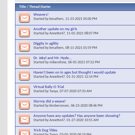
Title
/
Thread Starter
Weavers!
Started by
bmathers
, 11-23-2021 05:00 PM
Another update on my girls
Started by
Annette47
, 11-05-2021 08:07 PM
Diggity in agility
Started by
bmathers
, 08-11-2021 01:59 PM
Dr. Jekyl and Mr. Hyde...
Started by
mikerofone
, 06-05-2021 07:52 PM
Haven't been on in ages but thought I would update
Started by
Annette47
, 01-31-2021 12:14 PM
Virtual Rally-O Trial
Started by
Tanya
, 07-07-2020 07:33 AM
Stormy did a weave!
Started by
kimbersmom
, 06-23-2020 08:46 PM
Anyone have any updates? Has anyone been showing?
Started by
Annette47
, 01-27-2020 10:55 AM
Trick Dog Titles
Started by
Tanya
, 03-05-2020 06:19 PM