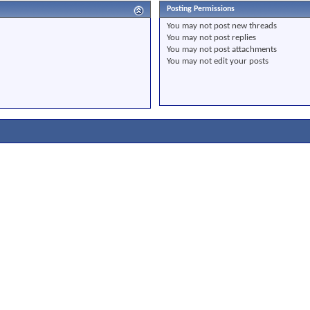
Posting Permissions
You
may not
post new threads
You
may not
post replies
You
may not
post attachments
You
may not
edit your posts