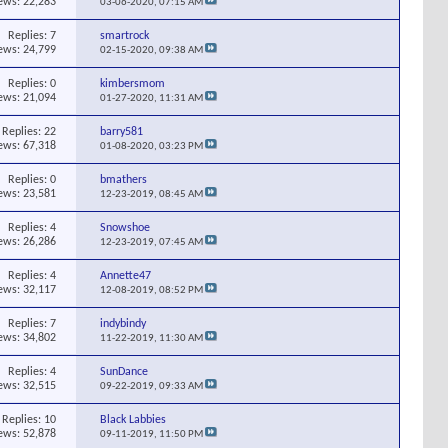
ews: 22,283
03-06-2020,
07:15 AM
Replies:
7
smartrock
ews: 24,799
02-15-2020,
09:38 AM
Replies:
0
kimbersmom
ews: 21,094
01-27-2020,
11:31 AM
Replies:
22
barry581
ews: 67,318
01-08-2020,
03:23 PM
Replies:
0
bmathers
ews: 23,581
12-23-2019,
08:45 AM
Replies:
4
Snowshoe
ews: 26,286
12-23-2019,
07:45 AM
Replies:
4
Annette47
ews: 32,117
12-08-2019,
08:52 PM
Replies:
7
indybindy
ews: 34,802
11-22-2019,
11:30 AM
Replies:
4
SunDance
ews: 32,515
09-22-2019,
09:33 AM
Replies:
10
Black Labbies
ews: 52,878
09-11-2019,
11:50 PM