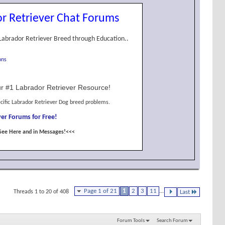
r Retriever Chat Forums
Labrador Retriever Breed through Education..
ons
r #1 Labrador Retriever Resource!
cific Labrador Retriever Dog breed problems.
er Forums for Free!
See Here and in Messages!<<<
Page 1 of 21
1
2
3
11
...
Threads 1 to 20 of 408
Last
Forum Tools
Search Forum