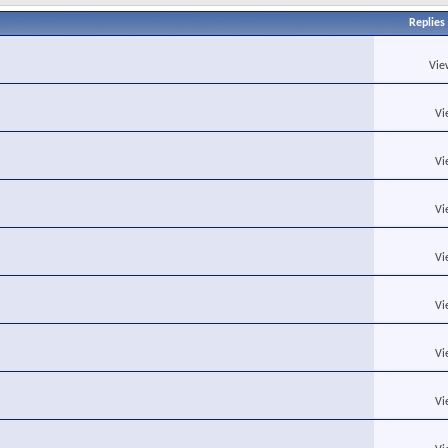
Replies
Vie
Vi
Vi
Vi
Vi
Vi
Vi
Vi