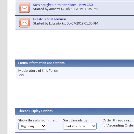
Sass caught up to her sister - new CDX
Started by
Annette47
, 08-10-2019 03:35 PM
Presto's first seminar
Started by
Labradorks
, 08-07-2019 01:30 PM
Forum Information and Options
Moderators of this Forum
JenC
Thread Display Options
Show threads from the...
Sort threads by:
Order threads in...
Ascending Orde