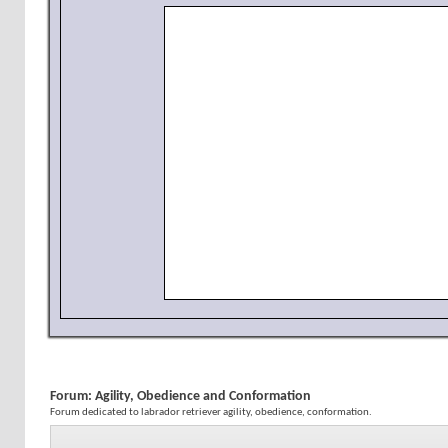
Forum:
Agility, Obedience and Conformation
Forum dedicated to labrador retriever agility, obedience, conformation.