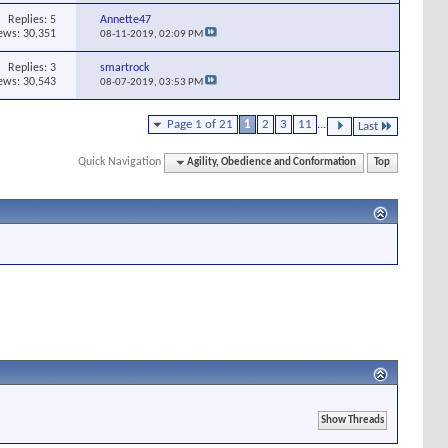
Replies:
5
Annette47
ews: 30,351
08-11-2019,
02:09 PM
Replies:
3
smartrock
ews: 30,543
08-07-2019,
03:53 PM
Page 1 of 21
1
2
3
11
...
Last
Quick Navigation
Agility, Obedience and Conformation
Top