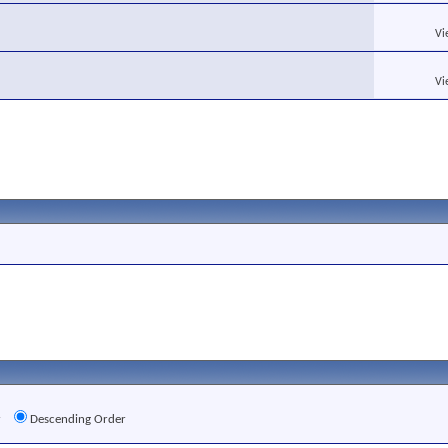
Vi
Vi
r
Descending Order