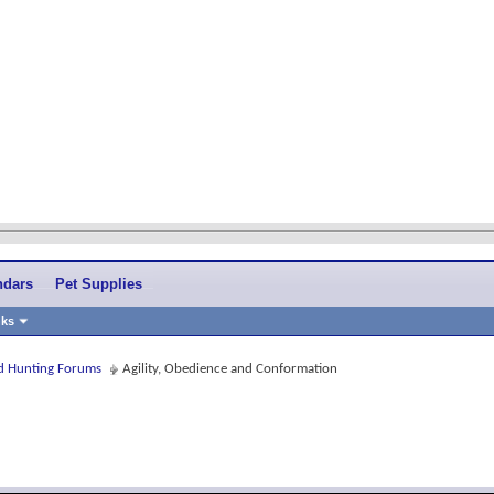
ndars
Pet Supplies
nks
and Hunting Forums
Agility, Obedience and Conformation