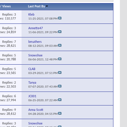
/
Views
Last Post By
Replies:
3
Kleb
ws: 110,577
11-25-2021,
07:08 PM
Replies:
3
Annette47
ews: 24,859
11-06-2021,
09:22 PM
Replies:
7
bmathers
ews: 28,621
08-12-2021,
09:03 AM
Replies:
5
Snowshoe
ews: 20,788
06-06-2021,
12:48 PM
Replies:
5
CLAB
ews: 23,565
03-29-2021,
07:51 PM
Replies:
2
Tanya
ews: 22,503
07-07-2020,
07:43 AM
Replies:
6
JC001
ews: 27,994
06-25-2020,
07:22 AM
Replies:
9
Anna Scott
ews: 28,612
04-28-2020,
04:55 PM
Replies:
3
Snowshoe