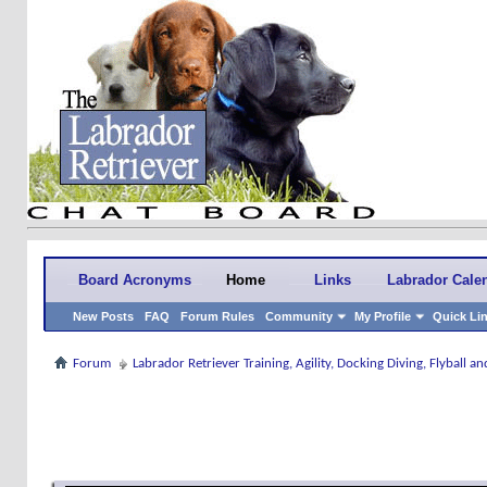
Board Acronyms
Home
Links
Labrador Cale
New Posts
FAQ
Forum Rules
Community
My Profile
Quick Li
Forum
Labrador Retriever Training, Agility, Docking Diving, Flyball 