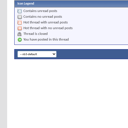
Icon Legend
Contains unread posts
Contains no unread posts
Hot thread with unread posts
Hot thread with no unread posts
Thread is closed
You have posted in this thread