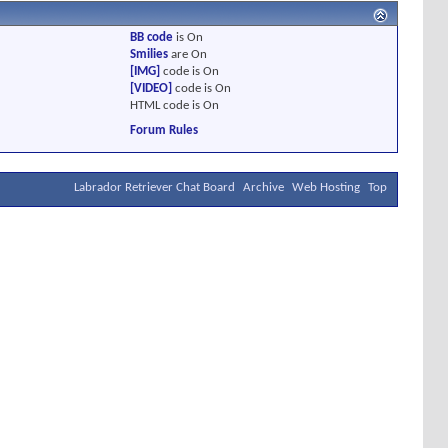
BB code
is
On
Smilies
are
On
[IMG]
code is
On
[VIDEO]
code is
On
HTML code is
On
Forum Rules
Labrador Retriever Chat Board
Archive
Web Hosting
Top