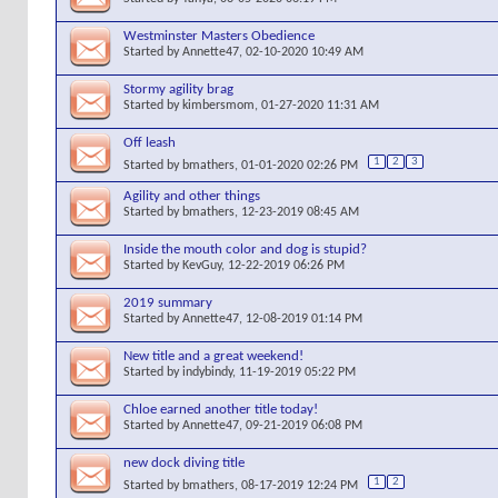
Westminster Masters Obedience
Started by
Annette47
, 02-10-2020 10:49 AM
Stormy agility brag
Started by
kimbersmom
, 01-27-2020 11:31 AM
Off leash
1
2
3
Started by
bmathers
, 01-01-2020 02:26 PM
Agility and other things
Started by
bmathers
, 12-23-2019 08:45 AM
Inside the mouth color and dog is stupid?
Started by
KevGuy
, 12-22-2019 06:26 PM
2019 summary
Started by
Annette47
, 12-08-2019 01:14 PM
New title and a great weekend!
Started by
indybindy
, 11-19-2019 05:22 PM
Chloe earned another title today!
Started by
Annette47
, 09-21-2019 06:08 PM
new dock diving title
1
2
Started by
bmathers
, 08-17-2019 12:24 PM