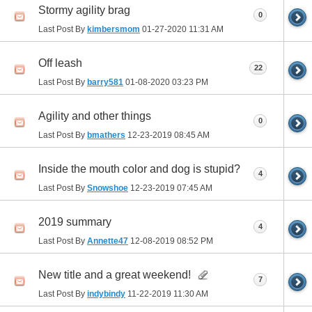
Stormy agility brag
0
Last Post By
kimbersmom
01-27-2020
11:31 AM
Off leash
22
Last Post By
barry581
01-08-2020
03:23 PM
Agility and other things
0
Last Post By
bmathers
12-23-2019
08:45 AM
Inside the mouth color and dog is stupid?
4
Last Post By
Snowshoe
12-23-2019
07:45 AM
2019 summary
4
Last Post By
Annette47
12-08-2019
08:52 PM
New title and a great weekend!
7
Last Post By
indybindy
11-22-2019
11:30 AM