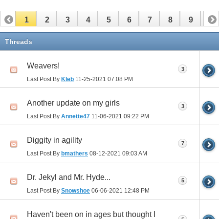
1
2
3
4
5
6
7
8
9
10
11
12
13
14
15
16
17
Threads
Weavers!
3
Last Post By
Kleb
11-25-2021
07:08 PM
Another update on my girls
3
Last Post By
Annette47
11-06-2021
09:22 PM
Diggity in agility
7
Last Post By
bmathers
08-12-2021
09:03 AM
Dr. Jekyl and Mr. Hyde...
5
Last Post By
Snowshoe
06-06-2021
12:48 PM
Haven't been on in ages but thought I