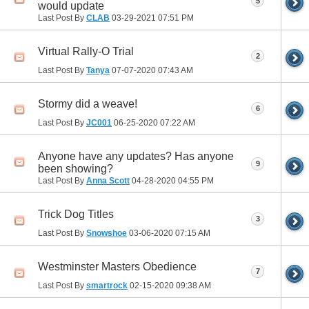
5
would update
Last Post By
CLAB
03-29-2021
07:51 PM
Virtual Rally-O Trial
2
Last Post By
Tanya
07-07-2020
07:43 AM
Stormy did a weave!
6
Last Post By
JC001
06-25-2020
07:22 AM
Anyone have any updates? Has anyone
9
been showing?
Last Post By
Anna Scott
04-28-2020
04:55 PM
Trick Dog Titles
3
Last Post By
Snowshoe
03-06-2020
07:15 AM
Westminster Masters Obedience
7
Last Post By
smartrock
02-15-2020
09:38 AM