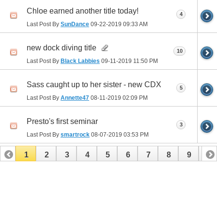
Chloe earned another title today!
4
Last Post By
SunDance
09-22-2019
09:33 AM
new dock diving title
10
Last Post By
Black Labbies
09-11-2019
11:50 PM
Sass caught up to her sister - new CDX
5
Last Post By
Annette47
08-11-2019
02:09 PM
Presto's first seminar
3
Last Post By
smartrock
08-07-2019
03:53 PM
1
2
3
4
5
6
7
8
9
10
11
12
13
14
15
16
17