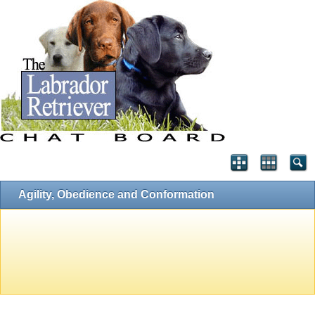
Agility, Obedience and Conformation