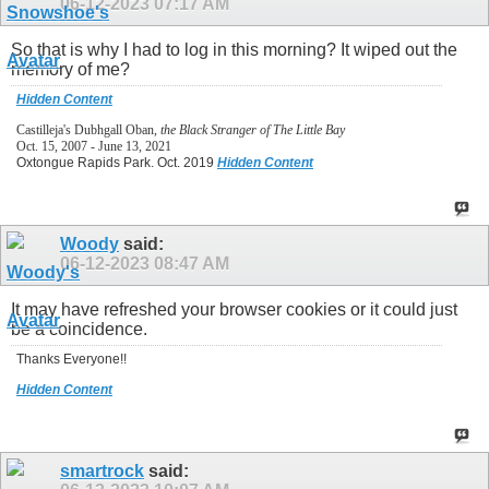
06-12-2023
07:17 AM
So that is why I had to log in this morning? It wiped out the
memory of me?
Hidden Content
Castilleja's Dubhgall Oban,
the Black Stranger of The Little Bay
Oct. 15, 2007 - June 13, 2021
Oxtongue Rapids Park. Oct. 2019
Hidden Content
Woody
said:
06-12-2023
08:47 AM
It may have refreshed your browser cookies or it could just
be a coincidence.
Thanks Everyone!!
Hidden Content
smartrock
said: