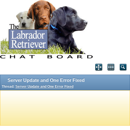
Server Update and One Error Fixed
Thread:
Server Update and One Error Fixed