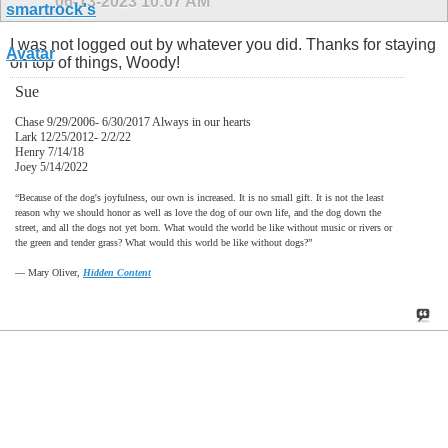
06-13-2023
10:07 AM
I was not logged out by whatever you did. Thanks for staying
on top of things, Woody!
Sue
Chase 9/29/2006- 6/30/2017 Always in our hearts
Lark 12/25/2012- 2/2/22
Henry 7/14/18
Joey 5/14/2022
“Because of the dog's joyfulness, our own is increased. It is no small gift. It is not the least
reason why we should honor as well as love the dog of our own life, and the dog down the
street, and all the dogs not yet born. What would the world be like without music or rivers or
the green and tender grass? What would this world be like without dogs?”
―
Mary Oliver,
Hidden Content