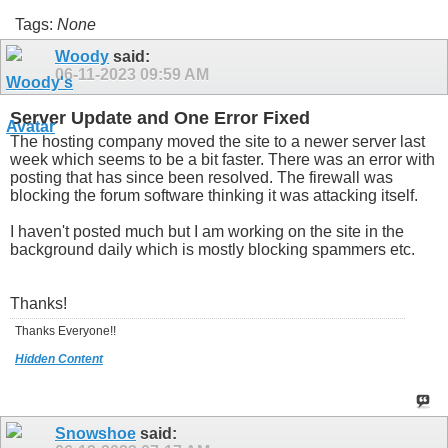
Tags:
None
Woody
said:
06-11-2023
09:59 AM
Server Update and One Error Fixed
The hosting company moved the site to a newer server last
week which seems to be a bit faster. There was an error with
posting that has since been resolved. The firewall was
blocking the forum software thinking it was attacking itself.
I haven't posted much but I am working on the site in the
background daily which is mostly blocking spammers etc.
Thanks!
Thanks Everyone!!
Hidden Content
Snowshoe
said: