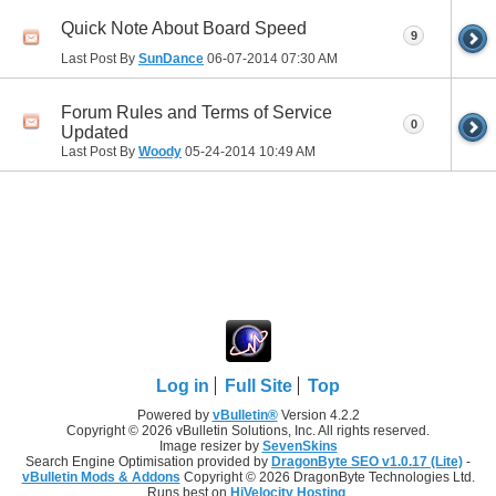
Quick Note About Board Speed
9
Last Post By
SunDance
06-07-2014
07:30 AM
Forum Rules and Terms of Service
0
Updated
Last Post By
Woody
05-24-2014
10:49 AM
Log in
Full Site
Top
Powered by
vBulletin®
Version 4.2.2
Copyright © 2026 vBulletin Solutions, Inc. All rights reserved.
Image resizer by
SevenSkins
Search Engine Optimisation provided by
DragonByte SEO v1.0.17 (Lite)
-
vBulletin Mods & Addons
Copyright © 2026 DragonByte Technologies Ltd.
Runs best on
HiVelocity Hosting
.