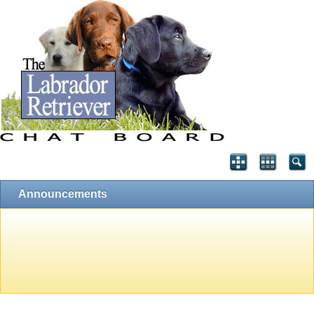
Announcements