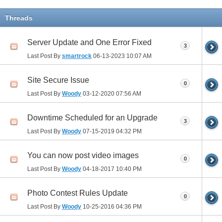
Threads
Server Update and One Error Fixed
3
Last Post By
smartrock
06-13-2023
10:07 AM
Site Secure Issue
0
Last Post By
Woody
03-12-2020
07:56 AM
Downtime Scheduled for an Upgrade
3
Last Post By
Woody
07-15-2019
04:32 PM
You can now post video images
0
Last Post By
Woody
04-18-2017
10:40 PM
Photo Contest Rules Update
0
Last Post By
Woody
10-25-2016
04:36 PM