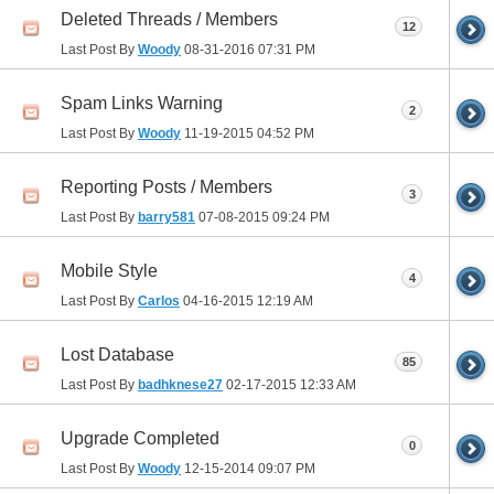
Deleted Threads / Members
12
Last Post By
Woody
08-31-2016
07:31 PM
Spam Links Warning
2
Last Post By
Woody
11-19-2015
04:52 PM
Reporting Posts / Members
3
Last Post By
barry581
07-08-2015
09:24 PM
Mobile Style
4
Last Post By
Carlos
04-16-2015
12:19 AM
Lost Database
85
Last Post By
badhknese27
02-17-2015
12:33 AM
Upgrade Completed
0
Last Post By
Woody
12-15-2014
09:07 PM