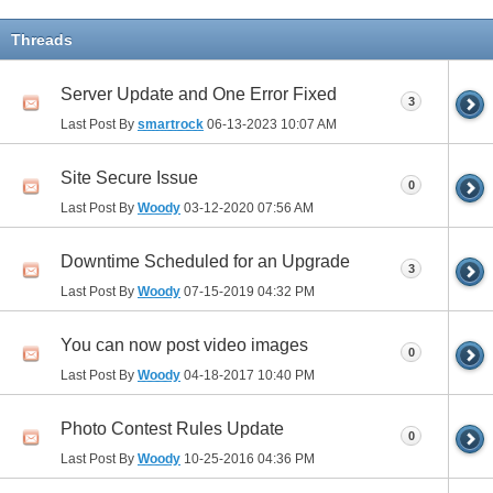
Threads
Server Update and One Error Fixed
3
Last Post By
smartrock
06-13-2023
10:07 AM
Site Secure Issue
0
Last Post By
Woody
03-12-2020
07:56 AM
Downtime Scheduled for an Upgrade
3
Last Post By
Woody
07-15-2019
04:32 PM
You can now post video images
0
Last Post By
Woody
04-18-2017
10:40 PM
Photo Contest Rules Update
0
Last Post By
Woody
10-25-2016
04:36 PM