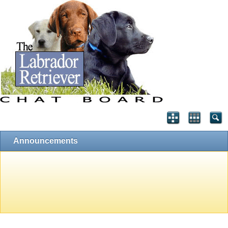
Announcements