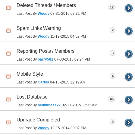
Deleted Threads / Members
12
Last Post By
Woody
08-31-2016
07:31 PM
Spam Links Warning
2
Last Post By
Woody
11-19-2015
04:52 PM
Reporting Posts / Members
3
Last Post By
barry581
07-08-2015
09:24 PM
Mobile Style
4
Last Post By
Carlos
04-16-2015
12:19 AM
Lost Database
85
Last Post By
badhknese27
02-17-2015
12:33 AM
Upgrade Completed
0
Last Post By
Woody
12-15-2014
09:07 PM