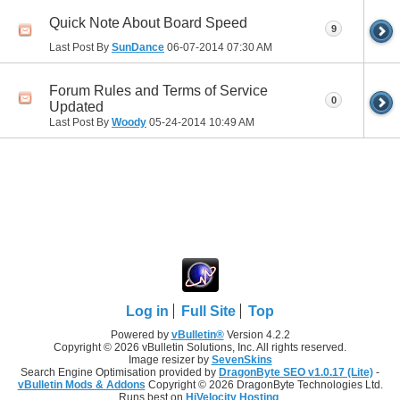
Quick Note About Board Speed
9
Last Post By
SunDance
06-07-2014
07:30 AM
Forum Rules and Terms of Service
0
Updated
Last Post By
Woody
05-24-2014
10:49 AM
Log in
Full Site
Top
Powered by
vBulletin®
Version 4.2.2
Copyright © 2026 vBulletin Solutions, Inc. All rights reserved.
Image resizer by
SevenSkins
Search Engine Optimisation provided by
DragonByte SEO v1.0.17 (Lite)
-
vBulletin Mods & Addons
Copyright © 2026 DragonByte Technologies Ltd.
Runs best on
HiVelocity Hosting
.