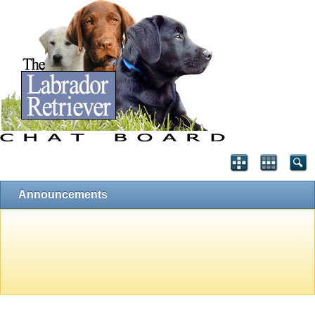
Announcements