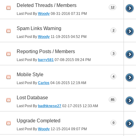
Deleted Threads / Members
12
Last Post By
Woody
08-31-2016
07:31 PM
Spam Links Warning
2
Last Post By
Woody
11-19-2015
04:52 PM
Reporting Posts / Members
3
Last Post By
barry581
07-08-2015
09:24 PM
Mobile Style
4
Last Post By
Carlos
04-16-2015
12:19 AM
Lost Database
85
Last Post By
badhknese27
02-17-2015
12:33 AM
Upgrade Completed
0
Last Post By
Woody
12-15-2014
09:07 PM