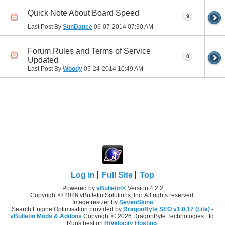
Quick Note About Board Speed
9
Last Post By
SunDance
06-07-2014
07:30 AM
Forum Rules and Terms of Service
0
Updated
Last Post By
Woody
05-24-2014
10:49 AM
Log in
Full Site
Top
Powered by
vBulletin®
Version 4.2.2
Copyright © 2026 vBulletin Solutions, Inc. All rights reserved.
Image resizer by
SevenSkins
Search Engine Optimisation provided by
DragonByte SEO v1.0.17 (Lite)
-
vBulletin Mods & Addons
Copyright © 2026 DragonByte Technologies Ltd.
Runs best on
HiVelocity Hosting
.