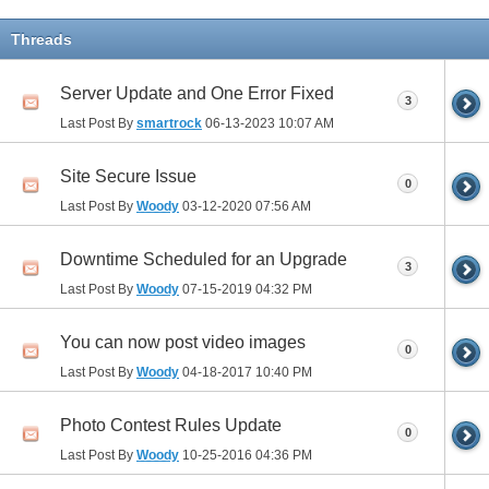
Threads
Server Update and One Error Fixed
3
Last Post By
smartrock
06-13-2023
10:07 AM
Site Secure Issue
0
Last Post By
Woody
03-12-2020
07:56 AM
Downtime Scheduled for an Upgrade
3
Last Post By
Woody
07-15-2019
04:32 PM
You can now post video images
0
Last Post By
Woody
04-18-2017
10:40 PM
Photo Contest Rules Update
0
Last Post By
Woody
10-25-2016
04:36 PM