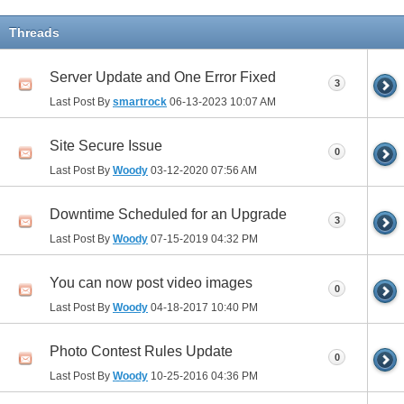
Threads
Server Update and One Error Fixed
3
Last Post By
smartrock
06-13-2023
10:07 AM
Site Secure Issue
0
Last Post By
Woody
03-12-2020
07:56 AM
Downtime Scheduled for an Upgrade
3
Last Post By
Woody
07-15-2019
04:32 PM
You can now post video images
0
Last Post By
Woody
04-18-2017
10:40 PM
Photo Contest Rules Update
0
Last Post By
Woody
10-25-2016
04:36 PM