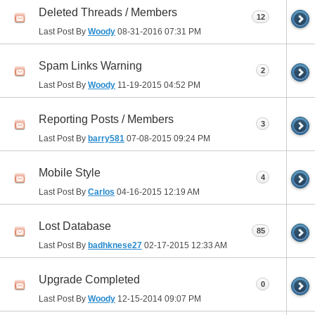
Deleted Threads / Members
12
Last Post By
Woody
08-31-2016
07:31 PM
Spam Links Warning
2
Last Post By
Woody
11-19-2015
04:52 PM
Reporting Posts / Members
3
Last Post By
barry581
07-08-2015
09:24 PM
Mobile Style
4
Last Post By
Carlos
04-16-2015
12:19 AM
Lost Database
85
Last Post By
badhknese27
02-17-2015
12:33 AM
Upgrade Completed
0
Last Post By
Woody
12-15-2014
09:07 PM