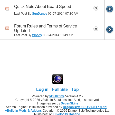
Quick Note About Board Speed
9
Last Post By
SunDance
06-07-2014
07:30 AM
Forum Rules and Terms of Service
0
Updated
Last Post By
Woody
05-24-2014
10:49 AM
Log in
Full Site
Top
Powered by
vBulletin®
Version 4.2.2
Copyright © 2026 vBulletin Solutions, Inc. All rights reserved.
Image resizer by
SevenSkins
Search Engine Optimisation provided by
DragonByte SEO v1.0.17 (Lite)
-
vBulletin Mods & Addons
Copyright © 2026 DragonByte Technologies Ltd.
Runs best on
HiVelocity Hosting
.