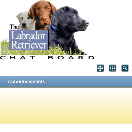
Announcements