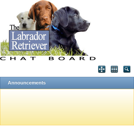
Announcements