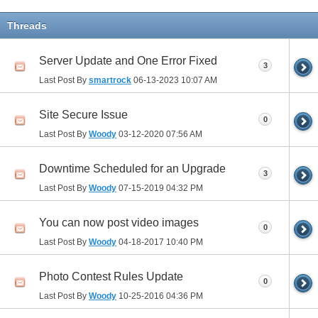
Threads
Server Update and One Error Fixed
3
Last Post By
smartrock
06-13-2023
10:07 AM
Site Secure Issue
0
Last Post By
Woody
03-12-2020
07:56 AM
Downtime Scheduled for an Upgrade
3
Last Post By
Woody
07-15-2019
04:32 PM
You can now post video images
0
Last Post By
Woody
04-18-2017
10:40 PM
Photo Contest Rules Update
0
Last Post By
Woody
10-25-2016
04:36 PM