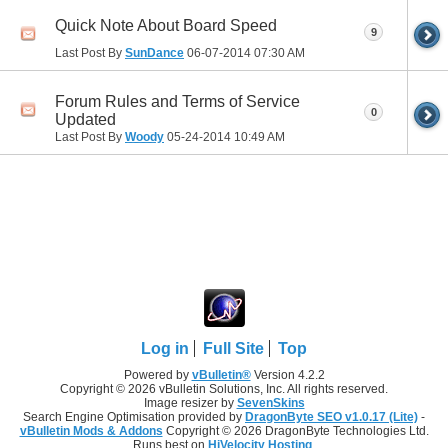
Quick Note About Board Speed
9
Last Post By
SunDance
06-07-2014
07:30 AM
Forum Rules and Terms of Service
0
Updated
Last Post By
Woody
05-24-2014
10:49 AM
Log in
Full Site
Top
Powered by
vBulletin®
Version 4.2.2
Copyright © 2026 vBulletin Solutions, Inc. All rights reserved.
Image resizer by
SevenSkins
Search Engine Optimisation provided by
DragonByte SEO v1.0.17 (Lite)
-
vBulletin Mods & Addons
Copyright © 2026 DragonByte Technologies Ltd.
Runs best on
HiVelocity Hosting
.