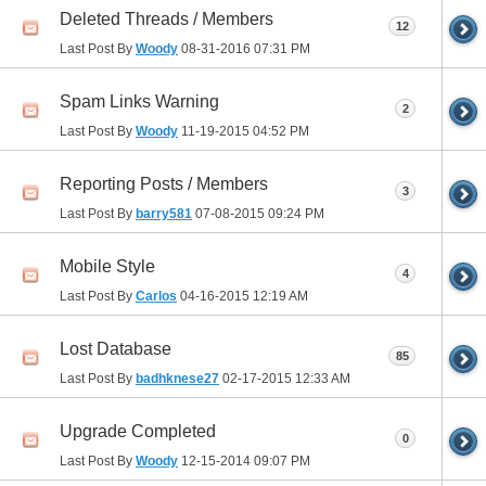
Deleted Threads / Members
12
Last Post By
Woody
08-31-2016
07:31 PM
Spam Links Warning
2
Last Post By
Woody
11-19-2015
04:52 PM
Reporting Posts / Members
3
Last Post By
barry581
07-08-2015
09:24 PM
Mobile Style
4
Last Post By
Carlos
04-16-2015
12:19 AM
Lost Database
85
Last Post By
badhknese27
02-17-2015
12:33 AM
Upgrade Completed
0
Last Post By
Woody
12-15-2014
09:07 PM