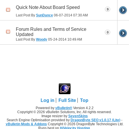
Quick Note About Board Speed
9
Last Post By
SunDance
06-07-2014
07:30 AM
Forum Rules and Terms of Service
0
Updated
Last Post By
Woody
05-24-2014
10:49 AM
Log in
Full Site
Top
Powered by
vBulletin®
Version 4.2.2
Copyright © 2026 vBulletin Solutions, Inc. All rights reserved.
Image resizer by
SevenSkins
Search Engine Optimisation provided by
DragonByte SEO v1.0.17 (Lite)
-
vBulletin Mods & Addons
Copyright © 2026 DragonByte Technologies Ltd.
Runs best on
HiVelocity Hosting
.