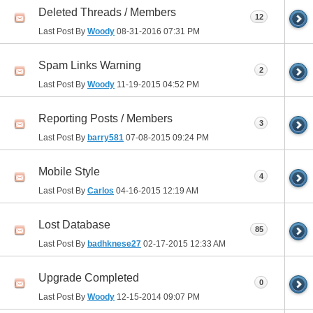
Deleted Threads / Members
12
Last Post By
Woody
08-31-2016
07:31 PM
Spam Links Warning
2
Last Post By
Woody
11-19-2015
04:52 PM
Reporting Posts / Members
3
Last Post By
barry581
07-08-2015
09:24 PM
Mobile Style
4
Last Post By
Carlos
04-16-2015
12:19 AM
Lost Database
85
Last Post By
badhknese27
02-17-2015
12:33 AM
Upgrade Completed
0
Last Post By
Woody
12-15-2014
09:07 PM