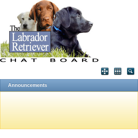
Announcements