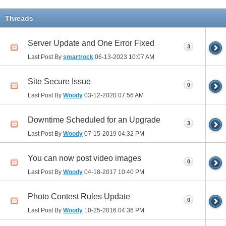
Threads
Server Update and One Error Fixed
3
Last Post By
smartrock
06-13-2023
10:07 AM
Site Secure Issue
0
Last Post By
Woody
03-12-2020
07:56 AM
Downtime Scheduled for an Upgrade
3
Last Post By
Woody
07-15-2019
04:32 PM
You can now post video images
0
Last Post By
Woody
04-18-2017
10:40 PM
Photo Contest Rules Update
0
Last Post By
Woody
10-25-2016
04:36 PM