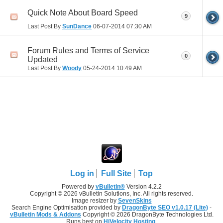
Quick Note About Board Speed
9
Last Post By
SunDance
06-07-2014
07:30 AM
Forum Rules and Terms of Service
0
Updated
Last Post By
Woody
05-24-2014
10:49 AM
Log in
Full Site
Top
Powered by
vBulletin®
Version 4.2.2
Copyright © 2026 vBulletin Solutions, Inc. All rights reserved.
Image resizer by
SevenSkins
Search Engine Optimisation provided by
DragonByte SEO v1.0.17 (Lite)
-
vBulletin Mods & Addons
Copyright © 2026 DragonByte Technologies Ltd.
Runs best on
HiVelocity Hosting
.