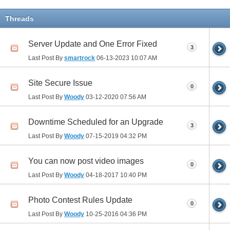
Threads
Server Update and One Error Fixed
3
Last Post By
smartrock
06-13-2023
10:07 AM
Site Secure Issue
0
Last Post By
Woody
03-12-2020
07:56 AM
Downtime Scheduled for an Upgrade
3
Last Post By
Woody
07-15-2019
04:32 PM
You can now post video images
0
Last Post By
Woody
04-18-2017
10:40 PM
Photo Contest Rules Update
0
Last Post By
Woody
10-25-2016
04:36 PM