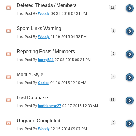
Deleted Threads / Members
12
Last Post By
Woody
08-31-2016
07:31 PM
Spam Links Warning
2
Last Post By
Woody
11-19-2015
04:52 PM
Reporting Posts / Members
3
Last Post By
barry581
07-08-2015
09:24 PM
Mobile Style
4
Last Post By
Carlos
04-16-2015
12:19 AM
Lost Database
85
Last Post By
badhknese27
02-17-2015
12:33 AM
Upgrade Completed
0
Last Post By
Woody
12-15-2014
09:07 PM