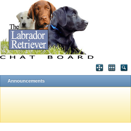
Announcements