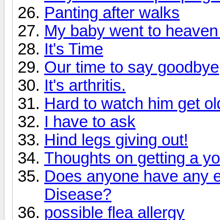
Panting after walks
My baby went to heaven
It's Time
Our time to say goodbye
It's arthritis.
Hard to watch him get ol
I have to ask
Hind legs giving out!
Thoughts on getting a y
Does anyone have any ex
Disease?
possible flea allergy