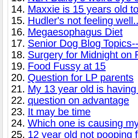
Maxxie is 15 years old t
Hudler's not feeling well..
Megaesophagus Diet
Senior Dog Blog Topics-
Surgery for Midnight on 
Food Fussy at 15
Question for LP parents
My 13 year old is havin
question on advantage
It may be time
Which one is causing my
12 year old not pooping 