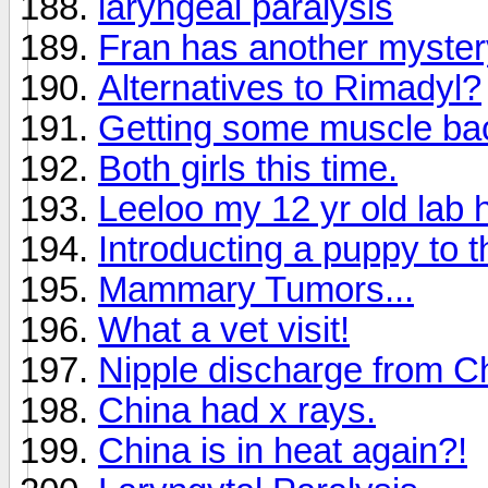
laryngeal paralysis
Fran has another mystery
Alternatives to Rimadyl?
Getting some muscle ba
Both girls this time.
Leeloo my 12 yr old lab 
Introducting a puppy to 
Mammary Tumors...
What a vet visit!
Nipple discharge from C
China had x rays.
China is in heat again?!