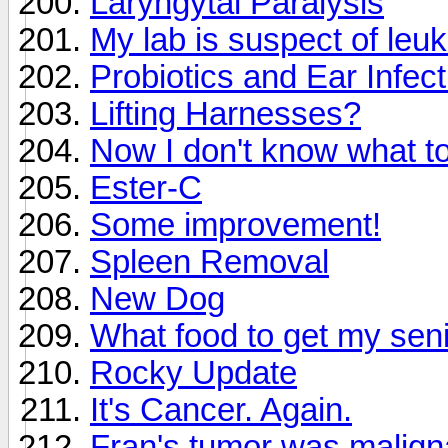
Laryngytal Paralysis
My lab is suspect of leu
Probiotics and Ear Infec
Lifting Harnesses?
Now I don't know what to
Ester-C
Some improvement!
Spleen Removal
New Dog
What food to get my sen
Rocky Update
It's Cancer. Again.
Fran's tumor was malign