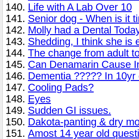
Life with A Lab Over 10
Senior dog - When is it 
Molly had a Dental Today.
Shedding, I think she is
The change from adult to
Can Denamarin Cause In
Dementia ????? In 10yr 
Cooling Pads?
Eyes
Sudden GI issues.
Dakota-panting & dry mou
Amost 14 year old quest