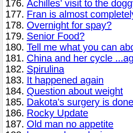
Achilles' visit to the dog
Fran is almost completel
Overnight for spay?
Senior Food?
Tell me what you can ab
China and her cycle ...a
Spirulina
It happened again
Question about weight
Dakota's surgery is done
Rocky Update
Old man no appetite