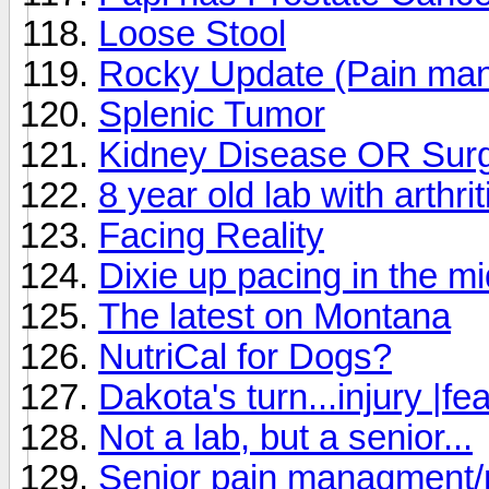
Loose Stool
Rocky Update (Pain ma
Splenic Tumor
Kidney Disease OR Surg
8 year old lab with arthrit
Facing Reality
Dixie up pacing in the mi
The latest on Montana
NutriCal for Dogs?
Dakota's turn...injury |fe
Not a lab, but a senior...
Senior pain managment/m