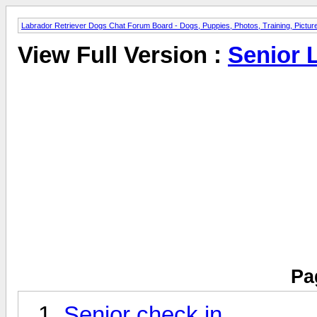
Labrador Retriever Dogs Chat Forum Board - Dogs, Puppies, Photos, Training, Pict
View Full Version :
Senior 
Pa
Senior check in.