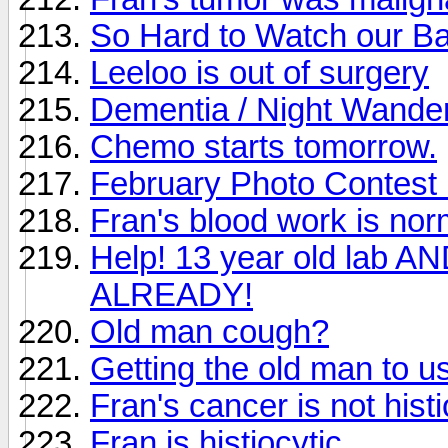
So Hard to Watch our Bab
Leeloo is out of surgery
Dementia / Night Wande
Chemo starts tomorrow.
February Photo Contest i
Fran's blood work is nor
Help! 13 year old lab A
ALREADY!
Old man cough?
Getting the old man to u
Fran's cancer is not histi
Fran is histiocytic.