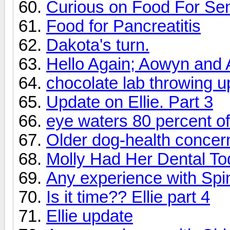
Curious on Food For Sen
Food for Pancreatitis
Dakota's turn.
Hello Again; Aowyn and A
chocolate lab throwing 
Update on Ellie. Part 3
eye waters 80 percent of
Older dog-health concer
Molly Had Her Dental T
Any experience with Spin
Is it time?? Ellie part 4
Ellie update