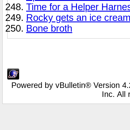
Time for a Helper Harnes
Rocky gets an ice cream
Bone broth
Powered by vBulletin® Version 4.2
Inc. All