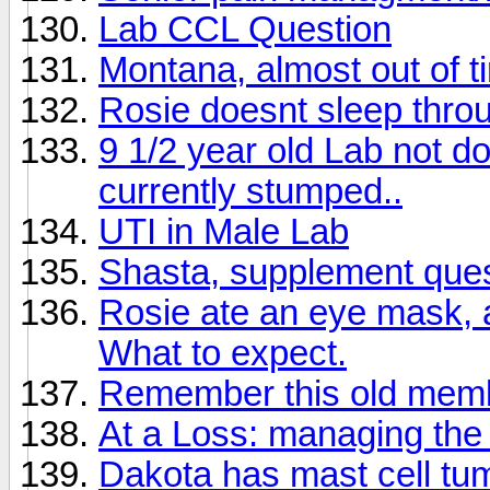
Lab CCL Question
Montana, almost out of t
Rosie doesnt sleep throu
9 1/2 year old Lab not do
currently stumped..
UTI in Male Lab
Shasta, supplement que
Rosie ate an eye mask, a
What to expect.
Remember this old mem
At a Loss: managing the 
Dakota has mast cell tu