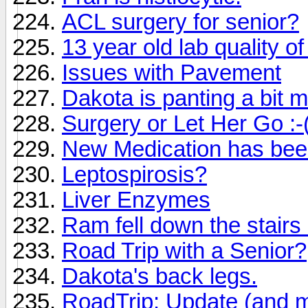
ACL surgery for senior?
13 year old lab quality of
Issues with Pavement
Dakota is panting a bit m
Surgery or Let Her Go :-
New Medication has been
Leptospirosis?
Liver Enzymes
Ram fell down the stairs 
Road Trip with a Senior?
Dakota's back legs.
RoadTrip: Update (and m