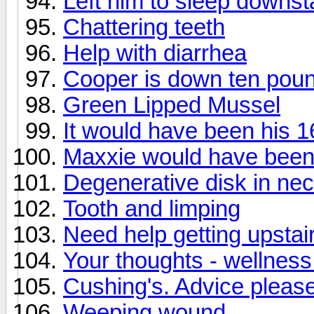
Left him to sleep downst
Chattering teeth
Help with diarrhea
Cooper is down ten poun
Green Lipped Mussel
It would have been his 1
Maxxie would have been
Degenerative disk in ne
Tooth and limping
Need help getting upstai
Your thoughts - wellnes
Cushing's. Advice please
Weeping wound