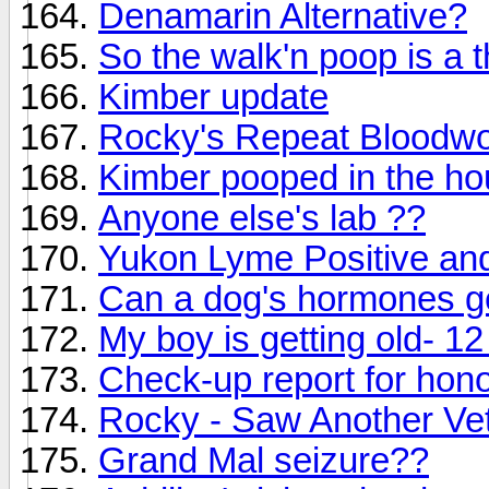
Denamarin Alternative?
So the walk'n poop is a 
Kimber update
Rocky's Repeat Bloodwo
Kimber pooped in the h
Anyone else's lab ??
Yukon Lyme Positive and
Can a dog's hormones g
My boy is getting old- 12
Check-up report for hono
Rocky - Saw Another Ve
Grand Mal seizure??