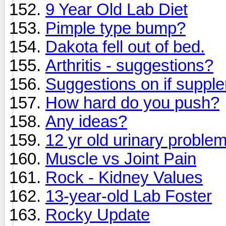
9 Year Old Lab Diet
Pimple type bump?
Dakota fell out of bed.
Arthritis - suggestions?
Suggestions on if suppl
How hard do you push?
Any ideas?
12 yr old urinary proble
Muscle vs Joint Pain
Rock - Kidney Values
13-year-old Lab Foster
Rocky Update