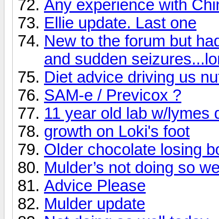
Any experience with Ch
Ellie update. Last one
New to the forum but ha
and sudden seizures...lo
Diet advice driving us nu
SAM-e / Previcox ?
11 year old lab w/lymes 
growth on Loki's foot
Older chocolate losing b
Mulder’s not doing so wel
Advice Please
Mulder update