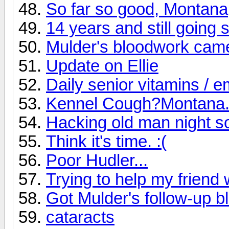
So far so good, Montana
14 years and still going 
Mulder's bloodwork cam
Update on Ellie
Daily senior vitamins / 
Kennel Cough?Montana..
Hacking old man night 
Think it's time. :(
Poor Hudler...
Trying to help my friend 
Got Mulder's follow-up 
cataracts