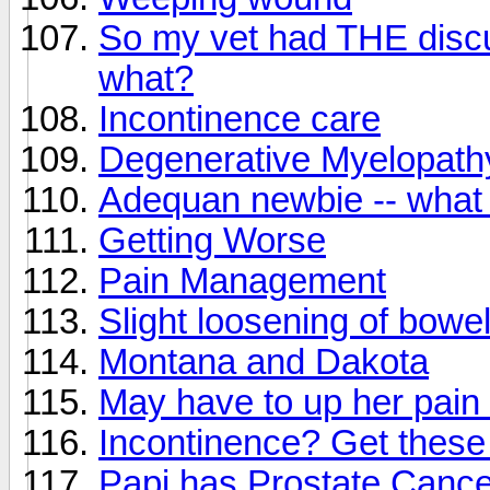
So my vet had THE disc
what?
Incontinence care
Degenerative Myelopath
Adequan newbie -- what 
Getting Worse
Pain Management
Slight loosening of bowe
Montana and Dakota
May have to up her pain
Incontinence? Get these
Papi has Prostate Cance