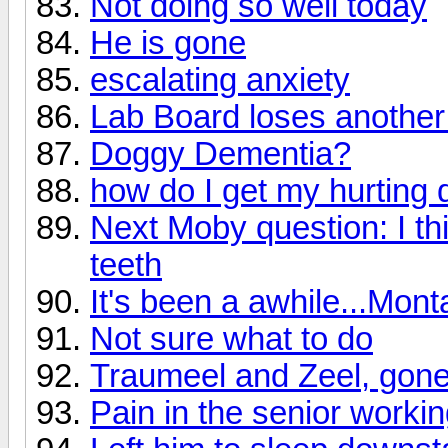
Not doing so well today
He is gone
escalating anxiety
Lab Board loses another
Doggy Dementia?
how do I get my hurting 
Next Moby question: I th
teeth
It's been a awhile...Mon
Not sure what to do
Traumeel and Zeel, gon
Pain in the senior worki