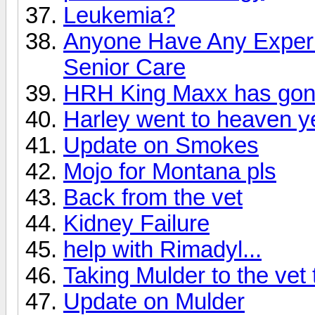
Leukemia?
Anyone Have Any Experi
Senior Care
HRH King Maxx has gone
Harley went to heaven y
Update on Smokes
Mojo for Montana pls
Back from the vet
Kidney Failure
help with Rimadyl...
Taking Mulder to the vet
Update on Mulder