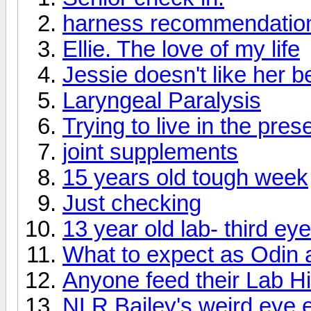
harness recommendatio
Ellie. The love of my life
Jessie doesn't like her 
Laryngeal Paralysis
Trying to live in the pres
joint supplements
15 years old tough week
Just checking
13 year old lab- third ey
What to expect as Odin 
Anyone feed their Lab Hil
NLR Bailey's weird eye 