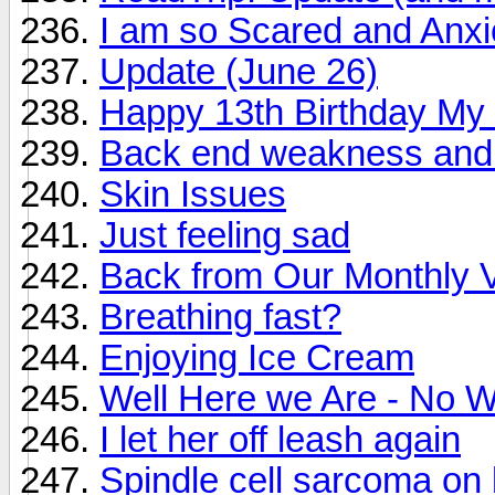
I am so Scared and Anx
Update (June 26)
Happy 13th Birthday My
Back end weakness and
Skin Issues
Just feeling sad
Back from Our Monthly V
Breathing fast?
Enjoying Ice Cream
Well Here we Are - No W
I let her off leash again
Spindle cell sarcoma on 