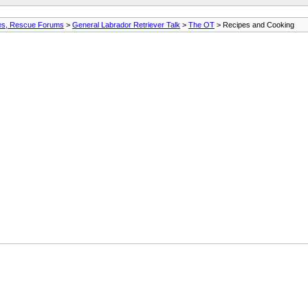
ures, Rescue Forums
>
General Labrador Retriever Talk
>
The OT
> Recipes and Cooking