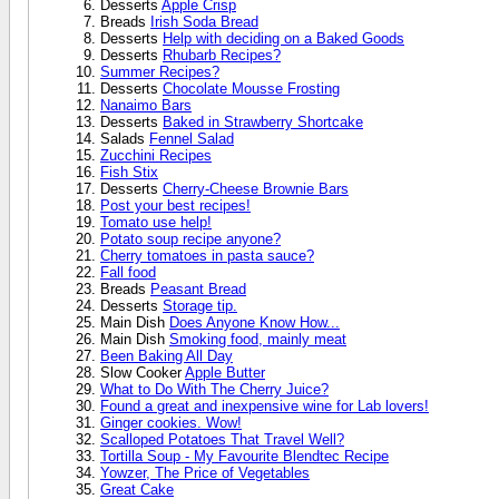
Desserts
Apple Crisp
Breads
Irish Soda Bread
Desserts
Help with deciding on a Baked Goods
Desserts
Rhubarb Recipes?
Summer Recipes?
Desserts
Chocolate Mousse Frosting
Nanaimo Bars
Desserts
Baked in Strawberry Shortcake
Salads
Fennel Salad
Zucchini Recipes
Fish Stix
Desserts
Cherry-Cheese Brownie Bars
Post your best recipes!
Tomato use help!
Potato soup recipe anyone?
Cherry tomatoes in pasta sauce?
Fall food
Breads
Peasant Bread
Desserts
Storage tip.
Main Dish
Does Anyone Know How...
Main Dish
Smoking food, mainly meat
Been Baking All Day
Slow Cooker
Apple Butter
What to Do With The Cherry Juice?
Found a great and inexpensive wine for Lab lovers!
Ginger cookies. Wow!
Scalloped Potatoes That Travel Well?
Tortilla Soup - My Favourite Blendtec Recipe
Yowzer, The Price of Vegetables
Great Cake