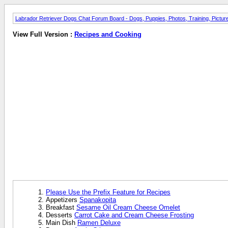
Labrador Retriever Dogs Chat Forum Board - Dogs, Puppies, Photos, Training, Pict
View Full Version :
Recipes and Cooking
Please Use the Prefix Feature for Recipes
Appetizers
Spanakopita
Breakfast
Sesame Oil Cream Cheese Omelet
Desserts
Carrot Cake and Cream Cheese Frosting
Main Dish
Ramen Deluxe