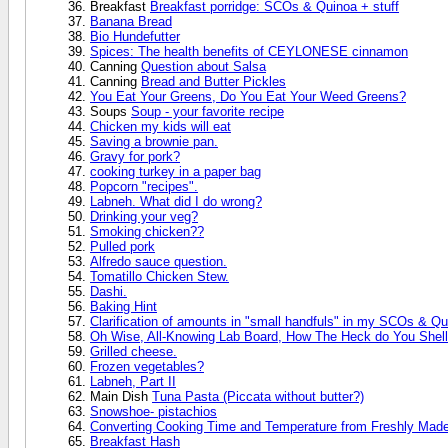
Breakfast
Breakfast porridge: SCOs & Quinoa + stuff
Banana Bread
Bio Hundefutter
Spices: The health benefits of CEYLONESE cinnamon
Canning
Question about Salsa
Canning
Bread and Butter Pickles
You Eat Your Greens, Do You Eat Your Weed Greens?
Soups
Soup - your favorite recipe
Chicken my kids will eat
Saving a brownie pan.
Gravy for pork?
cooking turkey in a paper bag
Popcorn "recipes".
Labneh. What did I do wrong?
Drinking your veg?
Smoking chicken??
Pulled pork
Alfredo sauce question.
Tomatillo Chicken Stew.
Dashi.
Baking Hint
Clarification of amounts in "small handfuls" in my SCOs & Qu
Oh Wise, All-Knowing Lab Board, How The Heck do You Shell
Grilled cheese.
Frozen vegetables?
Labneh, Part II
Main Dish
Tuna Pasta (Piccata without butter?)
Snowshoe- pistachios
Converting Cooking Time and Temperature from Freshly Made
Breakfast Hash