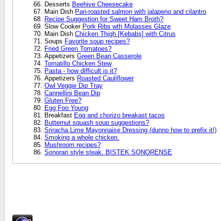
Desserts
Beehive Cheesecake
Main Dish
Pan-roasted salmon with jalapeno and cilantro
Recipe Suggestion for Sweet Ham Broth?
Slow Cooker
Pork Ribs wth Molasses Glaze
Main Dish
Chicken Thigh [Kebabs] with Citrus
Soups
Favorite soup recipes?
Fried Green Tomatoes?
Appetizers
Green Bean Casserole
Tomatillo Chicken Stew
Pasta - how difficult is it?
Appetizers
Roasted Cauliflower
Owl Veggie Dip Tray
Cannellini Bean Dip
Gluten Free?
Egg Foo Young
Breakfast
Egg and chorizo breakast tacos
Butternut squash soup suggestions?
Sriracha Lime Mayonnaise Dressing (dunno how to prefix it!)
Smoking a whole chicken.
Mushroom recipes?
Sonoran style steak. BISTEK SONORENSE