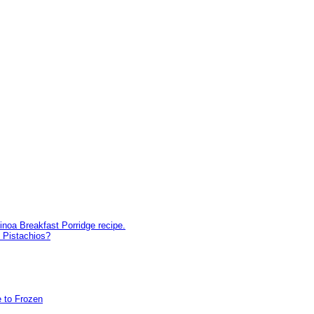
inoa Breakfast Porridge recipe.
 Pistachios?
 to Frozen