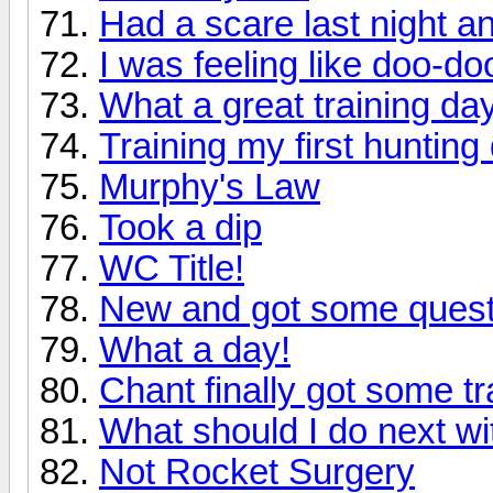
Had a scare last night and
I was feeling like doo-doo
What a great training day
Training my first hunting
Murphy's Law
Took a dip
WC Title!
New and got some quest
What a day!
Chant finally got some tr
What should I do next w
Not Rocket Surgery