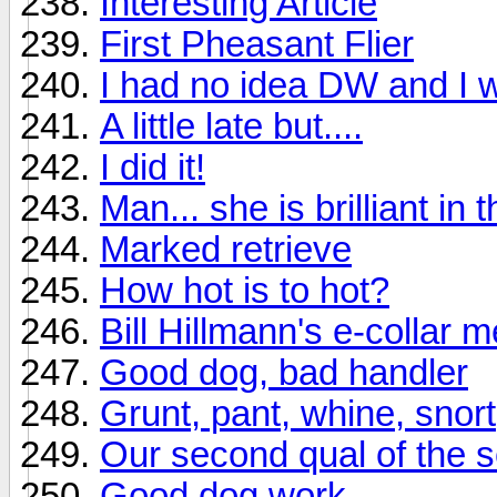
Interesting Article
First Pheasant Flier
I had no idea DW and I w
A little late but....
I did it!
Man... she is brilliant in t
Marked retrieve
How hot is to hot?
Bill Hillmann's e-collar 
Good dog, bad handler
Grunt, pant, whine, snor
Our second qual of the 
Good dog work.