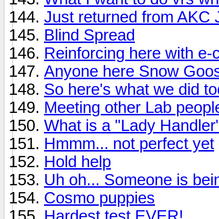
Just returned from AKC
Blind Spread
Reinforcing here with e-c
Anyone here Snow Goo
So here's what we did t
Meeting other Lab peopl
What is a "Lady Handler
Hmmm... not perfect yet
Hold help
Uh oh... Someone is being
Cosmo puppies
Hardest test EVER!