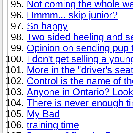
Not coming the whole w
Hmmm... skip junior?
So happy
Two sided heeling and s
Opinion on sending pup t
I don't get selling a youn
More in the "driver's seat
Control is the name of t
Anyone in Ontario? Looki
There is never enough ti
My Bad
training time