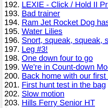
LEXIE - Click / Hold II 
Bad trainer
Ram Jet Rocket Dog has
Water Lilies
Snort, squeak, squeak, sn
Leg #3!
One down four to go
We're in Count-down M
Back home with our first
First hunt test in the bag
Slow motion
Hills Ferry Senior HT