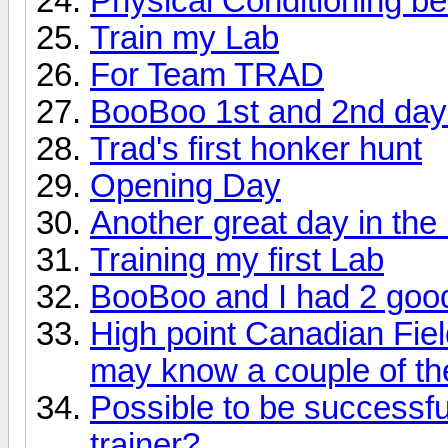
Physical Conditioning b
Train my Lab
For Team TRAD
BooBoo 1st and 2nd day
Trad's first honker hunt
Opening Day
Another great day in th
Training my first Lab
BooBoo and I had 2 good
High point Canadian Fiel
may know a couple of th
Possible to be successfu
trainer?