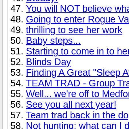
You will NOT believe wh
Going to enter Rogue Val
thrilling to see her work
Baby steps...
Starting to come in to h
Blinds Day
Finding A Great "Sleep
TEAM TRAD - Group Tra
Well... we're off to Medfo
See you all next year!
Team trad back in the d
Not hunting: what can I d