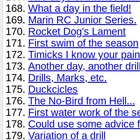
What a day in the field!
Marin RC Junior Series.
Rocket Dog's Lament
First swim of the season
Timicks I know your pain
Another day, another dril
Drills, Marks, etc.
Duckcicles
The No-Bird from Hell...
First water work of the 
Could use some advice fr
Variation of a drill