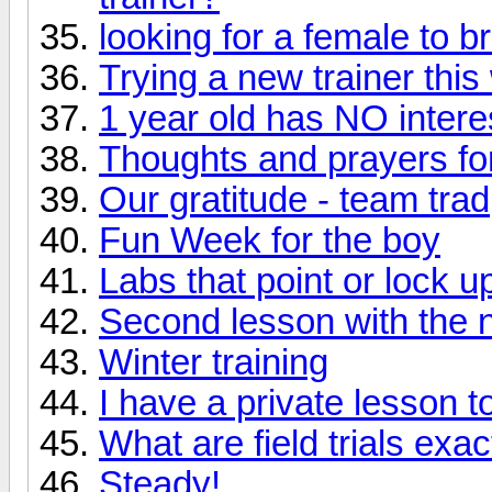
looking for a female to b
Trying a new trainer thi
1 year old has NO intere
Thoughts and prayers for
Our gratitude - team trad
Fun Week for the boy
Labs that point or lock u
Second lesson with the n
Winter training
I have a private lesson t
What are field trials exac
Steady!