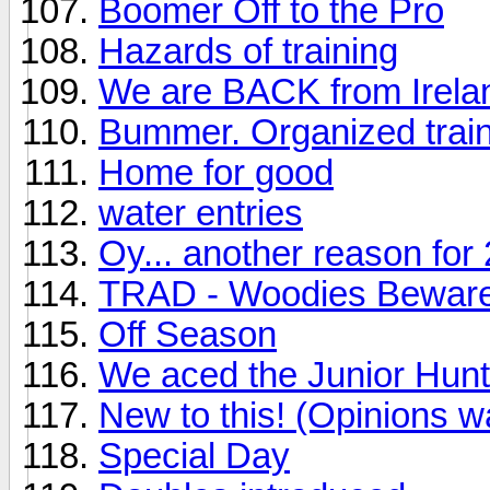
Boomer Off to the Pro
Hazards of training
We are BACK from Irelan
Bummer. Organized train
Home for good
water entries
Oy... another reason for 
TRAD - Woodies Bewar
Off Season
We aced the Junior Hunt 
New to this! (Opinions w
Special Day