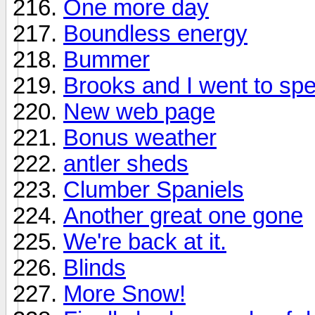
One more day
Boundless energy
Bummer
Brooks and I went to spec
New web page
Bonus weather
antler sheds
Clumber Spaniels
Another great one gone
We're back at it.
Blinds
More Snow!