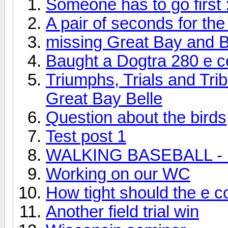
Someone has to go first 
A pair of seconds for the
missing Great Bay and B
Baught a Dogtra 280 e co
Triumphs, Trials and Tri
Great Bay Belle
Question about the birds
Test post 1
WALKING BASEBALL - Do
Working on our WC
How tight should the e co
Another field trial win