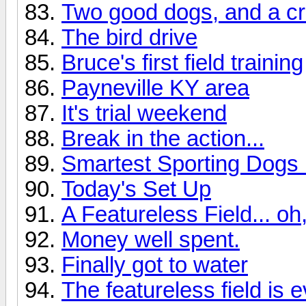
Two good dogs, and a cra
The bird drive
Bruce's first field training
Payneville KY area
It's trial weekend
Break in the action...
Smartest Sporting Dogs 
Today's Set Up
A Featureless Field... o
Money well spent.
Finally got to water
The featureless field is