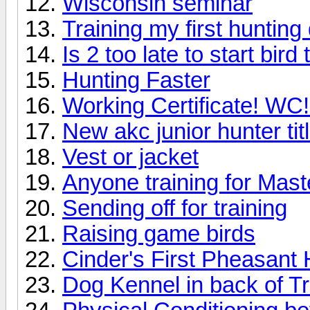
Wisconsin seminar
Training my first hunting
Is 2 too late to start bird 
Hunting Faster
Working Certificate! WC!
New akc junior hunter tit
Vest or jacket
Anyone training for Mast
Sending off for training
Raising game birds
Cinder's First Pheasant 
Dog Kennel in back of T