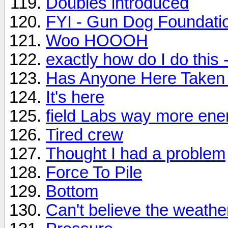
Doubles introduced
FYI - Gun Dog Foundatio
Woo HOOOH
exactly how do I do this 
Has Anyone Here Taken 
It's here
field Labs way more ene
Tired crew
Thought I had a problem
Force To Pile
Bottom
Can't believe the weathe