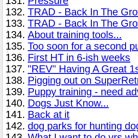
Pressure
TRAD - Back In The Gr
TRAD - Back In The Groo
About training tools...
Too soon for a second p
First HT in 6-ish weeks
"REV" Having A Great 1
Pigging out on SuperRet
Puppy training - need ad
Dogs Just Know...
Back at it
dog parks for hunting do
What I want to do vrs wh