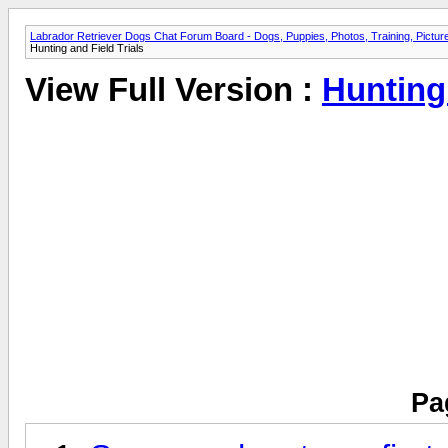
Labrador Retriever Dogs Chat Forum Board - Dogs, Puppies, Photos, Training, Pict
Hunting and Field Trials
View Full Version :
Hunting 
Pa