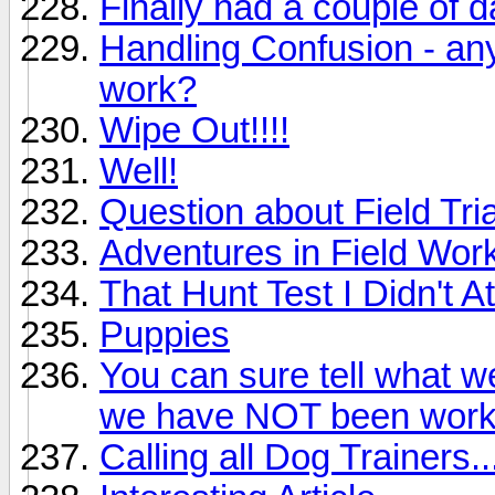
Finally had a couple of da
Handling Confusion - an
work?
Wipe Out!!!!
Well!
Question about Field Tri
Adventures in Field Wor
That Hunt Test I Didn't At
Puppies
You can sure tell what 
we have NOT been work
Calling all Dog Trainers