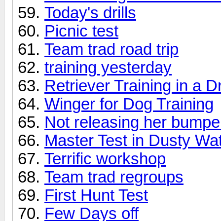
Today's drills
Picnic test
Team trad road trip
training yesterday
Retriever Training in a D
Winger for Dog Training
Not releasing her bumpe
Master Test in Dusty Wa
Terrific workshop
Team trad regroups
First Hunt Test
Few Days off