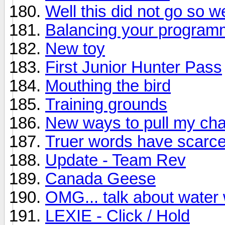
Well this did not go so wel
Balancing your progra
New toy
First Junior Hunter Pass
Mouthing the bird
Training grounds
New ways to pull my cha
Truer words have scarc
Update - Team Rev
Canada Geese
OMG... talk about water
LEXIE - Click / Hold