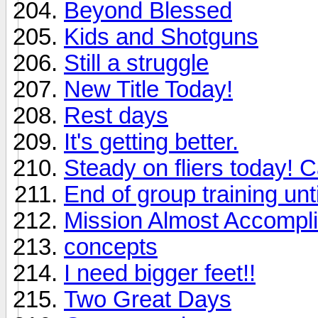
Beyond Blessed
Kids and Shotguns
Still a struggle
New Title Today!
Rest days
It's getting better.
Steady on fliers today! C
End of group training unti
Mission Almost Accompl
concepts
I need bigger feet!!
Two Great Days