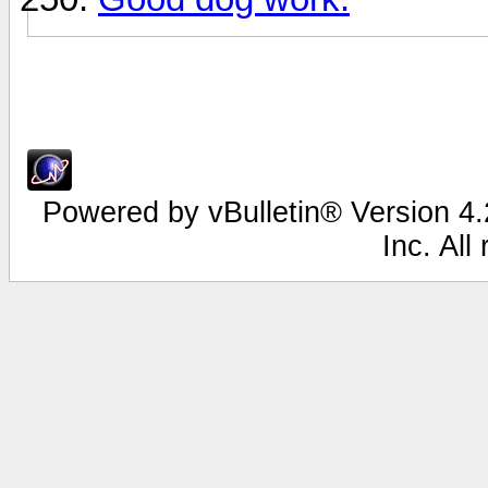
Powered by vBulletin® Version 4.2
Inc. All