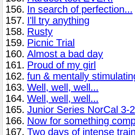
In search of perfection...
I'll try anything
Rusty
Picnic Trial
Almost a bad day
Proud of my girl
fun & mentally stimulating
Well, well, well...
Well, well, well...
Junior Series NorCal 3-
Now for something compl
Two days of intense train