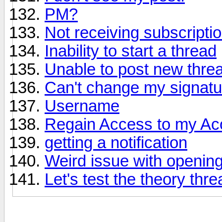
PM?
Not receiving subscriptio
Inability to start a thread
Unable to post new thre
Can't change my signatu
Username
Regain Access to my Ac
getting a notification
Weird issue with opening
Let's test the theory thre