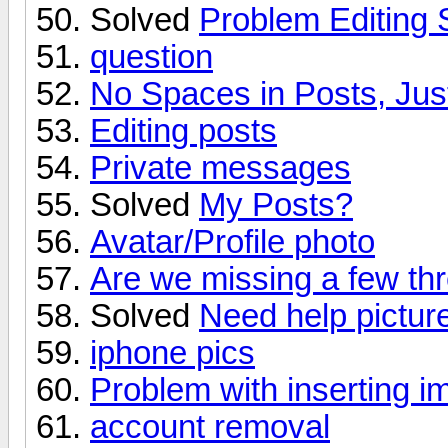
Solved
Problem Editing 
question
No Spaces in Posts, Jus
Editing posts
Private messages
Solved
My Posts?
Avatar/Profile photo
Are we missing a few th
Solved
Need help pictur
iphone pics
Problem with inserting 
account removal