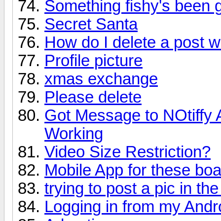
Something fishy's been 
Secret Santa
How do I delete a post w
Profile picture
xmas exchange
Please delete
Got Message to NOtiffy 
Working
Video Size Restriction?
Mobile App for these bo
trying to post a pic in th
Logging in from my Andr