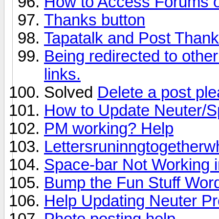
How to Access Forums on
Thanks button
Tapatalk and Post Than
Being redirected to other
links.
Solved
Delete a post pl
How to Update Neuter/S
PM working? Help
Lettersruninngtogetherw
Space-bar Not Working 
Bump the Fun Stuff Word
Help Updating Neuter Pr
Photo posting help