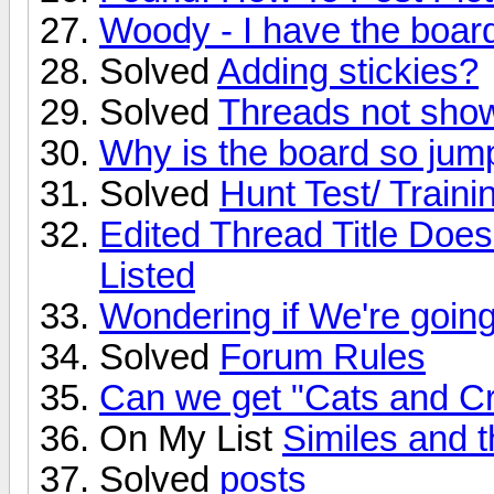
Woody - I have the board'
Solved
Adding stickies?
Solved
Threads not show
Why is the board so jum
Solved
Hunt Test/ Traini
Edited Thread Title Doe
Listed
Wondering if We're going 
Solved
Forum Rules
Can we get "Cats and Cr
On My List
Similes and 
Solved
posts