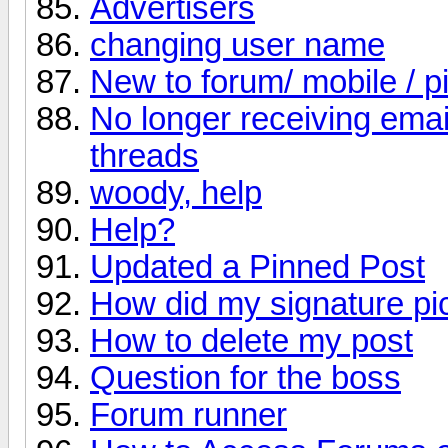
Advertisers
changing user name
New to forum/ mobile / p
No longer receiving email
threads
woody, help
Help?
Updated a Pinned Post
How did my signature pi
How to delete my post
Question for the boss
Forum runner