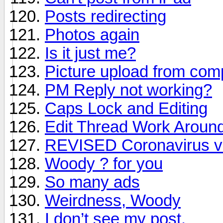
Posts redirecting
Photos again
Is it just me?
Picture upload from comp
PM Reply not working?
Caps Lock and Editing
Edit Thread Work Aroun
REVISED Coronavirus vi
Woody ? for you
So many ads
Weirdness, Woody
I don’t see my post.