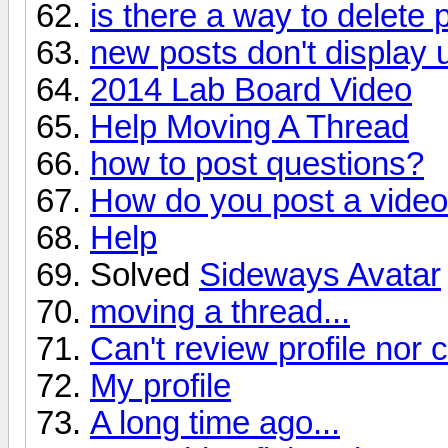
is there a way to delete 
new posts don't display 
2014 Lab Board Video
Help Moving A Thread
how to post questions?
How do you post a vide
Help
Solved
Sideways Avatar
moving a thread...
Can't review profile nor 
My profile
A long time ago...