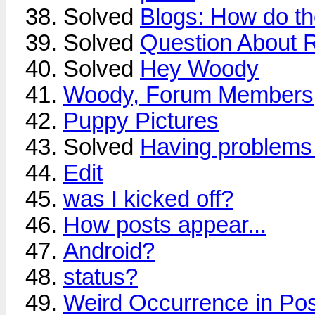
Solved
Blogs: How do t
Solved
Question About 
Solved
Hey Woody
Woody, Forum Members, 
Puppy Pictures
Solved
Having problems 
Edit
was I kicked off?
How posts appear...
Android?
status?
Weird Occurrence in Po