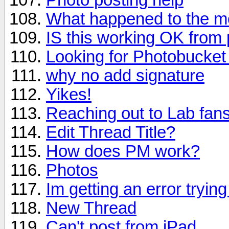
What happened to the mo
IS this working OK from
Looking for Photobucket 
why no add signature
Yikes!
Reaching out to Lab fan
Edit Thread Title?
How does PM work?
Photos
Im getting an error tryin
New Thread
Can't post from iPad