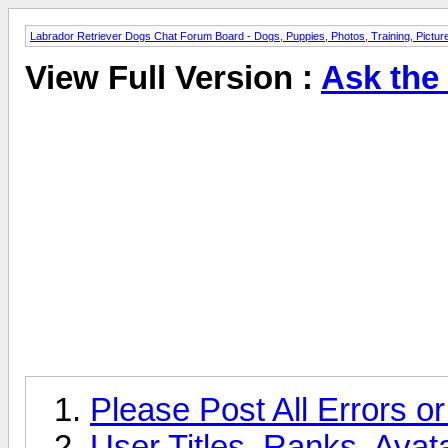
Labrador Retriever Dogs Chat Forum Board - Dogs, Puppies, Photos, Training, Pict
View Full Version :
Ask the
Please Post All Errors o
User Titles, Ranks, Ava