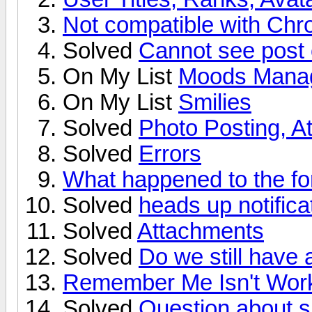
Not compatible with Ch
Solved
Cannot see post o
On My List
Moods Mana
On My List
Smilies
Solved
Photo Posting, 
Solved
Errors
What happened to the f
Solved
heads up notifica
Solved
Attachments
Solved
Do we still have
Remember Me Isn't Work
Solved
Question about s