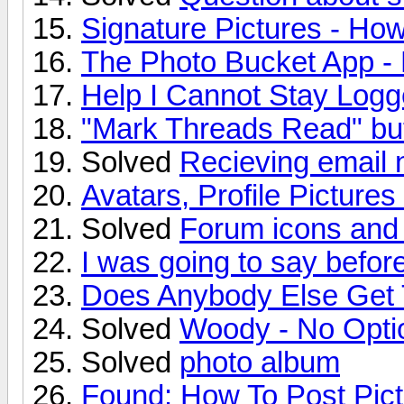
Signature Pictures - How
The Photo Bucket App -
Help I Cannot Stay Logge
"Mark Threads Read" bu
Solved
Recieving email n
Avatars, Profile Picture
Solved
Forum icons and
I was going to say before
Does Anybody Else Get 
Solved
Woody - No Optio
Solved
photo album
Found: How To Post Pic