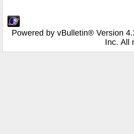
Powered by vBulletin® Version 4.2
Inc. All