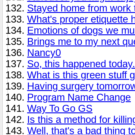
Stayed home from work 
What's proper etiquette 
Emotions of dogs we mus
Brings me to my next qu
Nancy0
So, this happened today..
What is this green stuff 
Having surgery tomorro
Program Name Change
Way To Go GS
Is this a method for kill
Well, that's a bad thing t