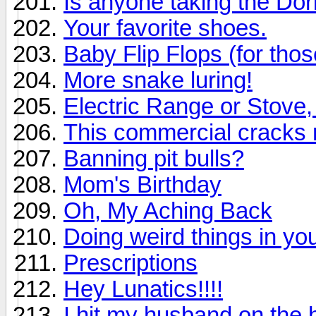
Is anyone taking the Dor
Your favorite shoes.
Baby Flip Flops (for tho
More snake luring!
Electric Range or Stove,
This commercial cracks
Banning pit bulls?
Mom's Birthday
Oh, My Aching Back
Doing weird things in yo
Prescriptions
Hey Lunatics!!!!
I hit my husband on the 