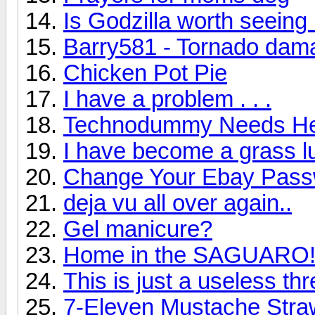
Is Godzilla worth seeing
Barry581 - Tornado dam
Chicken Pot Pie
I have a problem . . .
Technodummy Needs He
I have become a grass lu
Change Your Ebay Passw
deja vu all over again..
Gel manicure?
Home in the SAGUARO
This is just a useless th
7-Eleven Mustache Stra