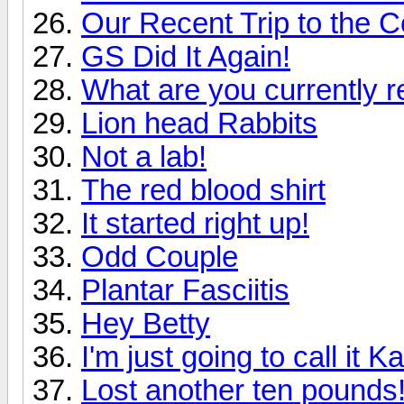
Our Recent Trip to the C
GS Did It Again!
What are you currently re
Lion head Rabbits
Not a lab!
The red blood shirt
It started right up!
Odd Couple
Plantar Fasciitis
Hey Betty
I'm just going to call it K
Lost another ten pounds