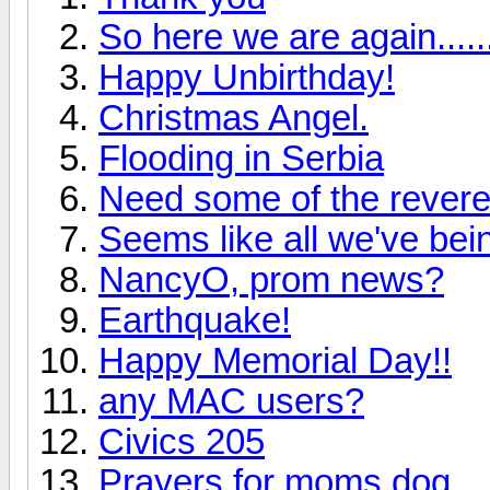
So here we are again.....
Happy Unbirthday!
Christmas Angel.
Flooding in Serbia
Need some of the revere
Seems like all we've bein
NancyO, prom news?
Earthquake!
Happy Memorial Day!!
any MAC users?
Civics 205
Prayers for moms dog