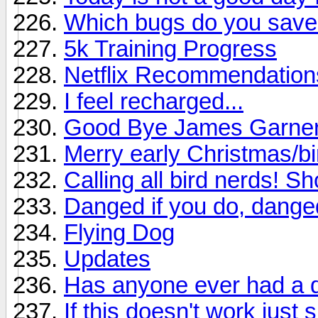
Which bugs do you sav
5k Training Progress
Netflix Recommendation
I feel recharged...
Good Bye James Garne
Merry early Christmas/b
Calling all bird nerds! S
Danged if you do, danged
Flying Dog
Updates
Has anyone ever had a d
If this doesn't work just