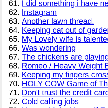
I did something i have n
Instagram
Another lawn thread.
Keeping cat out of garde
My Lovely wife is talente
Was wondering
The chickens are playing
Romeo / Heavy Weight B
Keeping my fingers cros
HOLY COW Game of Th
Don't trust the credit c
Cold calling jobs