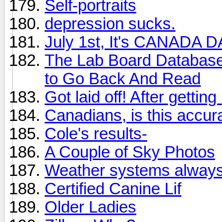
Self-portraits
depression sucks.
July 1st, It's CANADA 
The Lab Board Database 
to Go Back And Read
Got laid off! After getting
Canadians, is this accur
Cole's results-
A Couple of Sky Photos
Weather systems alway
Certified Canine Lif
Older Ladies