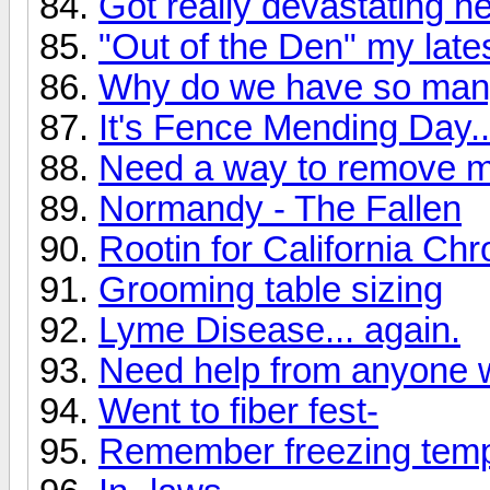
Got really devastating n
"Out of the Den" my lates
Why do we have so man
It's Fence Mending Day..
Need a way to remove mi
Normandy - The Fallen
Rootin for California Ch
Grooming table sizing
Lyme Disease... again.
Need help from anyone w
Went to fiber fest-
Remember freezing temps