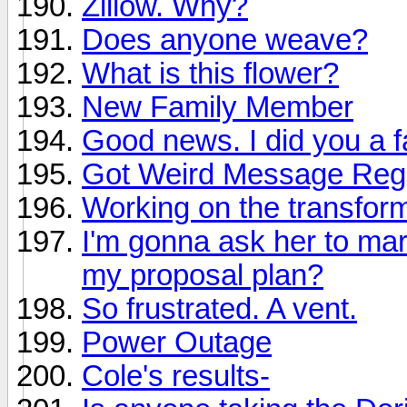
Zillow. Why?
Does anyone weave?
What is this flower?
New Family Member
Good news. I did you a f
Got Weird Message Rega
Working on the transform
I'm gonna ask her to mar
my proposal plan?
So frustrated. A vent.
Power Outage
Cole's results-