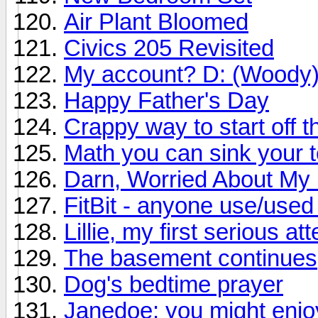
Air Plant Bloomed
Civics 205 Revisited
My account? D: (Woody
Happy Father's Day
Crappy way to start off 
Math you can sink your t
Darn, Worried About My 
FitBit - anyone use/use
Lillie, my first serious at
The basement continues
Dog's bedtime prayer
Janedoe: you might enjoy 