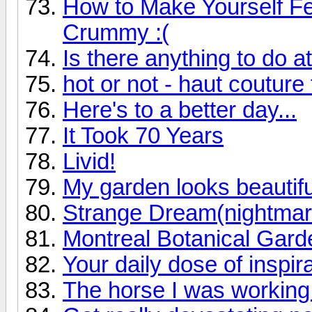
How to Make Yourself F
Crummy :(
Is there anything to do 
hot or not - haut couture
Here's to a better day...
It Took 70 Years
Livid!
My garden looks beautiful
Strange Dream(nightmar
Montreal Botanical Garde
Your daily dose of inspir
The horse I was working