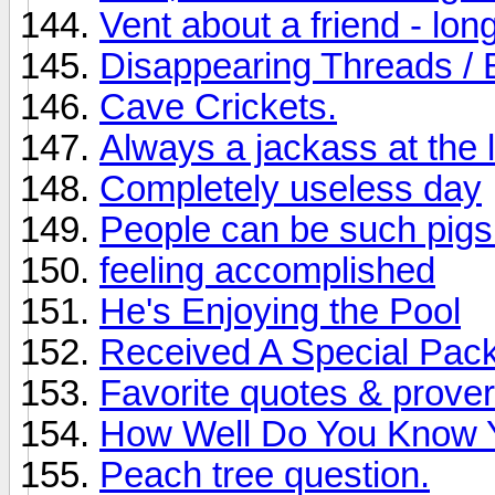
Vent about a friend - long
Disappearing Threads / 
Cave Crickets.
Always a jackass at the l
Completely useless day
People can be such pigs
feeling accomplished
He's Enjoying the Pool
Received A Special Pac
Favorite quotes & prove
How Well Do You Know 
Peach tree question.