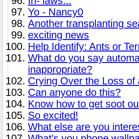
In- laws...
Yo - Nancy0
Another transplanting s
exciting news
Help Identify: Ants or Te
What do you say automat
inappropriate?
Crying Over the Loss of 
Can anyone do this?
Know how to get soot ou
So excited!
What else are you intere
What's you phone wallp