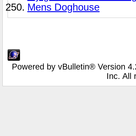
Mens Doghouse
Powered by vBulletin® Version 4.2
Inc. All