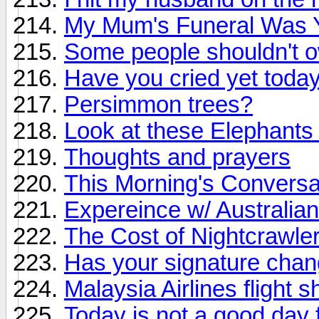
My Mum's Funeral Was 
Some people shouldn't 
Have you cried yet toda
Persimmon trees?
Look at these Elephants 
Thoughts and prayers
This Morning's Conversa
Expereince w/ Australia
The Cost of Nightcrawle
Has your signature chan
Malaysia Airlines flight
Today is not a good day f