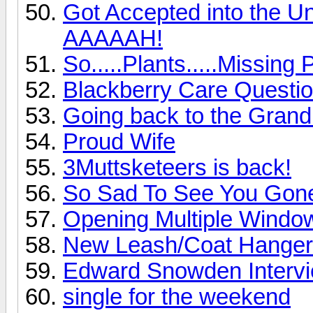
Got Accepted into the Univ
AAAAAH!
So.....Plants.....Missing
Blackberry Care Questi
Going back to the Gran
Proud Wife
3Muttsketeers is back!
So Sad To See You Gon
Opening Multiple Windo
New Leash/Coat Hanger
Edward Snowden Interv
single for the weekend