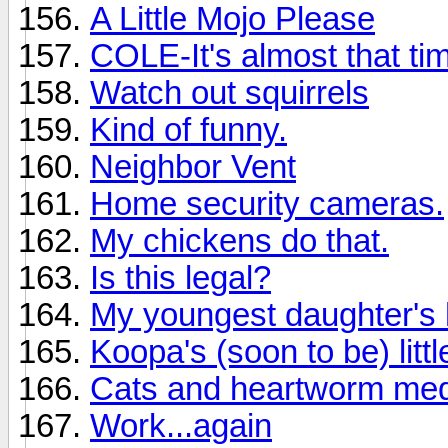
A Little Mojo Please
COLE-It's almost that ti
Watch out squirrels
Kind of funny.
Neighbor Vent
Home security cameras.
My chickens do that.
Is this legal?
My youngest daughter's h
Koopa's (soon to be) littl
Cats and heartworm me
Work...again