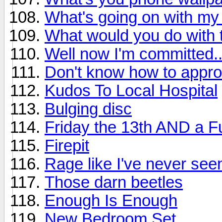
What's going on with my 
What would you do with 
Well now I'm committed..
Don't know how to appro
Kudos To Local Hospital
Bulging disc
Friday the 13th AND a F
Firepit
Rage like I've never see
Those darn beetles
Enough Is Enough
New Bedroom Set