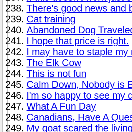
There's good news and 
Cat training
Abandoned Dog Traveled 
I hope that price is right.
I may have to staple my
The Elk Cow
This is not fun
Calm Down, Nobody is Bl
I'm so happy to see my d
What A Fun Day
Canadians, Have A Ques
My goat scared the living