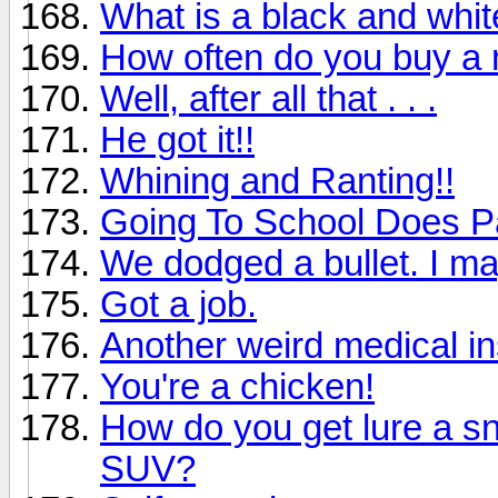
What is a black and whi
How often do you buy a
Well, after all that . . .
He got it!!
Whining and Ranting!!
Going To School Does P
We dodged a bullet. I ma
Got a job.
Another weird medical i
You're a chicken!
How do you get lure a sn
SUV?