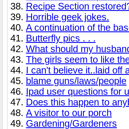
Recipe Section restored
Horrible geek jokes.
A continuation of the ba
Butterfly pics . . .
What should my husband 
The girls seem to like th
I can't believe it..laid off 
blame guns/laws/people
Ipad user questions for 
Does this happen to any
A visitor to our porch
Gardening/Gardeners