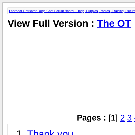
Labrador Retriever Dogs Chat Forum Board - Dogs, Puppies, Photos, Training, Pict
View Full Version :
The OT
Pages :
[
1
]
2
3
Thank you