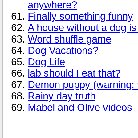
anywhere?
Finally something funny
A house without a dog i
Word shuffle game
Dog Vacations?
Dog Life
lab should I eat that?
Demon puppy (warning: 
Rainy day truth
Mabel and Olive videos