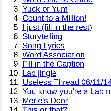
Yuck or Yum
Count to a Million!
I just (fill in the rest)
Storytelling
Song Lyrics
Word Association
Fill in the Caption
Lab jingle
Useless Thread 06/11/14
You know you're a Lab 
Merle's Door
This or that?