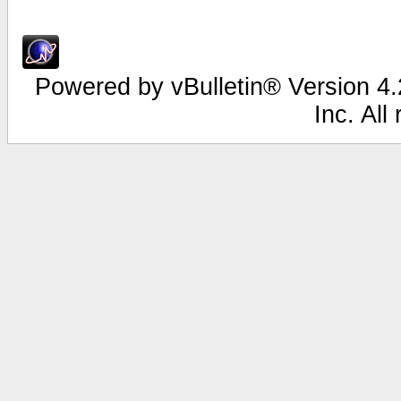
Powered by vBulletin® Version 4.2
Inc. All