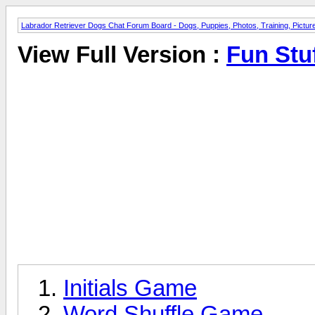
Labrador Retriever Dogs Chat Forum Board - Dogs, Puppies, Photos, Training, Pict
View Full Version :
Fun Stu
Initials Game
Word Shuffle Game