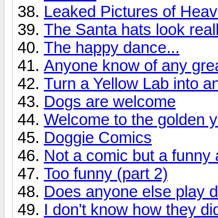
Leaked Pictures of Hea
The Santa hats look real
The happy dance...
Anyone know of any great
Turn a Yellow Lab into an
Dogs are welcome
Welcome to the golden y
Doggie Comics
Not a comic but a funny
Too funny (part 2)
Does anyone else play 
I don't know how they did