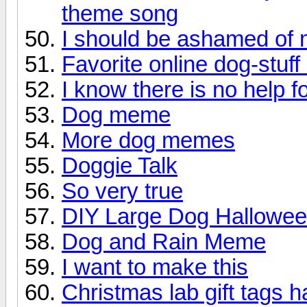
theme song
I should be ashamed of m
Favorite online dog-stuff
I know there is no help f
Dog meme
More dog memes
Doggie Talk
So very true
DIY Large Dog Hallowe
Dog and Rain Meme
I want to make this
Christmas lab gift tags 