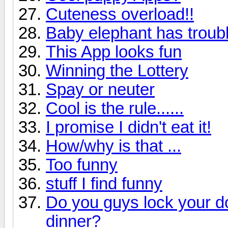
Cuteness overload!!
Baby elephant has troubl
This App looks fun
Winning the Lottery
Spay or neuter
Cool is the rule......
I promise I didn't eat it!
How/why is that ...
Too funny
stuff I find funny
Do you guys lock your d
dinner?