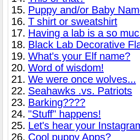
Puppy and/or Baby Nam
T shirt or sweatshirt
Having a lab is a so much
Black Lab Decorative Fl
What's your Elf name?
Word of wisdom!
We were once wolves...
Seahawks .vs. Patriots
Barking????
"Stuff" happens!
Let's hear your Instagr
Cool puppy Apps?