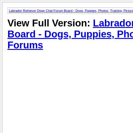
Labrador Retriever Dogs Chat Forum Board - Dogs, Puppies, Photos, Training, Pict
View Full Version:
Labrado
Board - Dogs, Puppies, Pho
Forums