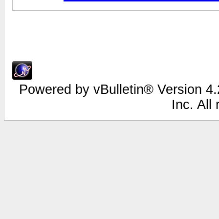
Powered by vBulletin® Version 4.2
Inc. All