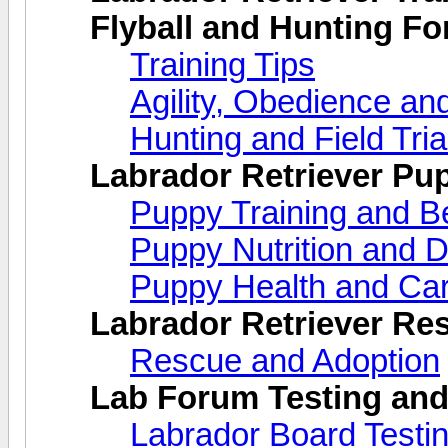
Flyball and Hunting F
Training Tips
Agility, Obedience an
Hunting and Field Tria
Labrador Retriever Pu
Puppy Training and B
Puppy Nutrition and D
Puppy Health and Ca
Labrador Retriever Re
Rescue and Adoption
Lab Forum Testing and
Labrador Board Testi