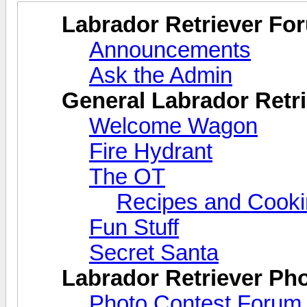
Labrador Retriever Fo
Announcements
Ask the Admin
General Labrador Retri
Welcome Wagon
Fire Hydrant
The OT
Recipes and Cook
Fun Stuff
Secret Santa
Labrador Retriever Ph
Photo Contest Forum