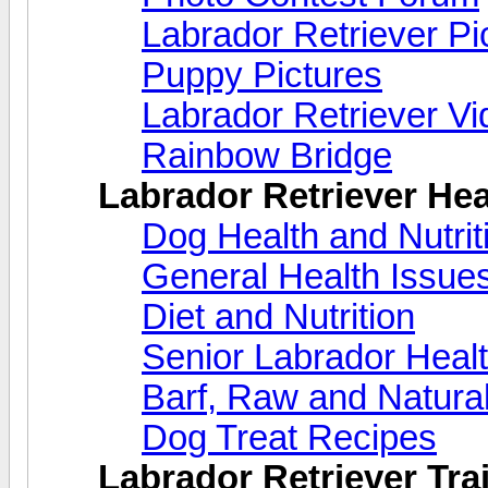
Labrador Retriever Pi
Puppy Pictures
Labrador Retriever V
Rainbow Bridge
Labrador Retriever Hea
Dog Health and Nutri
General Health Issue
Diet and Nutrition
Senior Labrador Heal
Barf, Raw and Natural
Dog Treat Recipes
Labrador Retriever Trai