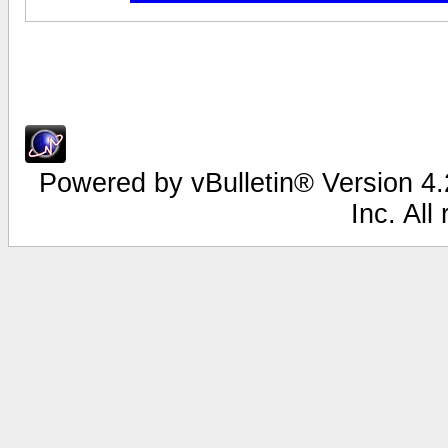
Powered by vBulletin® Version 4.2
Inc. All