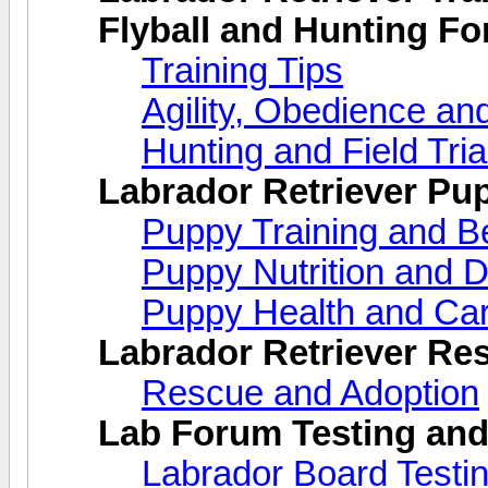
Flyball and Hunting F
Training Tips
Agility, Obedience an
Hunting and Field Tria
Labrador Retriever Pu
Puppy Training and B
Puppy Nutrition and D
Puppy Health and Ca
Labrador Retriever Re
Rescue and Adoption
Lab Forum Testing and
Labrador Board Testi