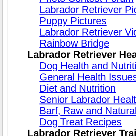
Labrador Retriever Pi
Puppy Pictures
Labrador Retriever V
Rainbow Bridge
Labrador Retriever Hea
Dog Health and Nutri
General Health Issue
Diet and Nutrition
Senior Labrador Heal
Barf, Raw and Natural
Dog Treat Recipes
Labrador Retriever Trai