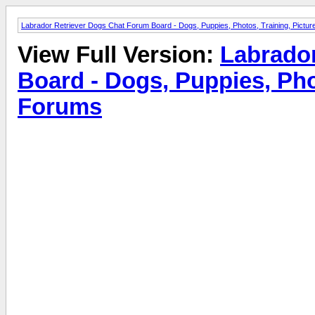
Labrador Retriever Dogs Chat Forum Board - Dogs, Puppies, Photos, Training, Pict
View Full Version:
Labrado
Board - Dogs, Puppies, Pho
Forums