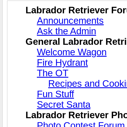
Labrador Retriever Fo
Announcements
Ask the Admin
General Labrador Retri
Welcome Wagon
Fire Hydrant
The OT
Recipes and Cook
Fun Stuff
Secret Santa
Labrador Retriever Ph
Photo Contest Forum