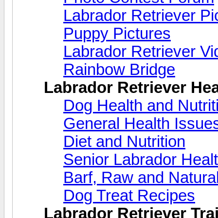
Labrador Retriever Pi
Puppy Pictures
Labrador Retriever V
Rainbow Bridge
Labrador Retriever Hea
Dog Health and Nutri
General Health Issue
Diet and Nutrition
Senior Labrador Heal
Barf, Raw and Natural
Dog Treat Recipes
Labrador Retriever Trai