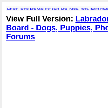
Labrador Retriever Dogs Chat Forum Board - Dogs, Puppies, Photos, Training, Pict
View Full Version:
Labrado
Board - Dogs, Puppies, Pho
Forums