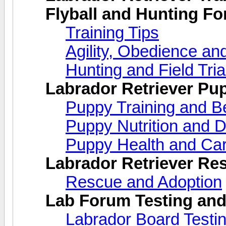
Flyball and Hunting F
Training Tips
Agility, Obedience an
Hunting and Field Tria
Labrador Retriever Pu
Puppy Training and B
Puppy Nutrition and D
Puppy Health and Ca
Labrador Retriever Re
Rescue and Adoption
Lab Forum Testing and
Labrador Board Testi