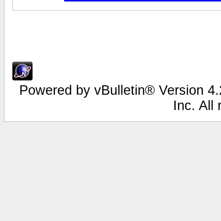
Powered by vBulletin® Version 4.2
Inc. All