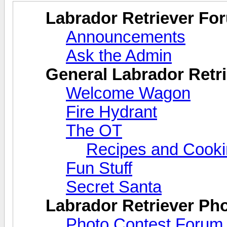
Labrador Retriever Fo
Announcements
Ask the Admin
General Labrador Retri
Welcome Wagon
Fire Hydrant
The OT
Recipes and Cook
Fun Stuff
Secret Santa
Labrador Retriever Ph
Photo Contest Forum