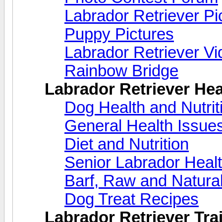
Labrador Retriever Pi
Puppy Pictures
Labrador Retriever V
Rainbow Bridge
Labrador Retriever Hea
Dog Health and Nutri
General Health Issue
Diet and Nutrition
Senior Labrador Heal
Barf, Raw and Natural
Dog Treat Recipes
Labrador Retriever Trai