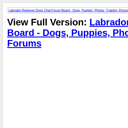
Labrador Retriever Dogs Chat Forum Board - Dogs, Puppies, Photos, Training, Pict
View Full Version:
Labrado
Board - Dogs, Puppies, Pho
Forums