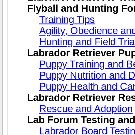
Flyball and Hunting F
Training Tips
Agility, Obedience an
Hunting and Field Tria
Labrador Retriever Pu
Puppy Training and B
Puppy Nutrition and D
Puppy Health and Ca
Labrador Retriever Re
Rescue and Adoption
Lab Forum Testing and
Labrador Board Testi