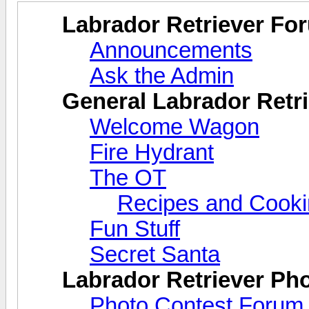
Labrador Retriever Fo
Announcements
Ask the Admin
General Labrador Retri
Welcome Wagon
Fire Hydrant
The OT
Recipes and Cook
Fun Stuff
Secret Santa
Labrador Retriever Ph
Photo Contest Forum