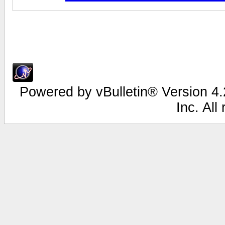
Powered by vBulletin® Version 4.2
Inc. All