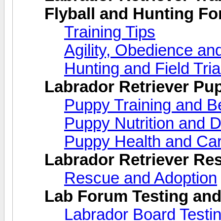
Flyball and Hunting F
Training Tips
Agility, Obedience an
Hunting and Field Tria
Labrador Retriever Pu
Puppy Training and B
Puppy Nutrition and D
Puppy Health and Ca
Labrador Retriever Re
Rescue and Adoption
Lab Forum Testing and
Labrador Board Testi