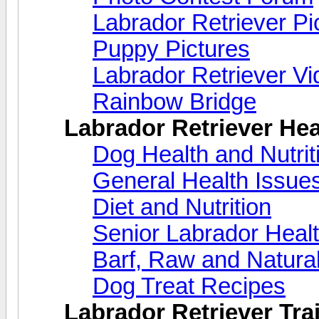
Labrador Retriever Pi
Puppy Pictures
Labrador Retriever V
Rainbow Bridge
Labrador Retriever Hea
Dog Health and Nutri
General Health Issue
Diet and Nutrition
Senior Labrador Heal
Barf, Raw and Natural
Dog Treat Recipes
Labrador Retriever Trai