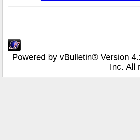
Powered by vBulletin® Version 4.2
Inc. All