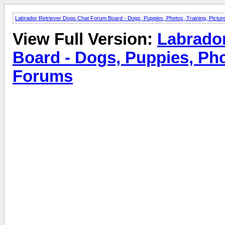
Labrador Retriever Dogs Chat Forum Board - Dogs, Puppies, Photos, Training, Pict
View Full Version:
Labrado
Board - Dogs, Puppies, Pho
Forums