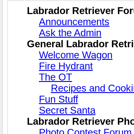
Labrador Retriever Fo
Announcements
Ask the Admin
General Labrador Retri
Welcome Wagon
Fire Hydrant
The OT
Recipes and Cook
Fun Stuff
Secret Santa
Labrador Retriever Ph
Photo Contest Forum