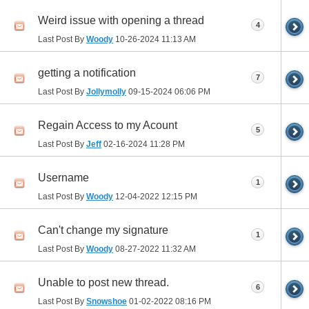
Weird issue with opening a thread
4
Last Post By
Woody
10-26-2024
11:13 AM
getting a notification
7
Last Post By
Jollymolly
09-15-2024
06:06 PM
Regain Access to my Acount
5
Last Post By
Jeff
02-16-2024
11:28 PM
Username
1
Last Post By
Woody
12-04-2022
12:15 PM
Can't change my signature
1
Last Post By
Woody
08-27-2022
11:32 AM
Unable to post new thread.
6
Last Post By
Snowshoe
01-02-2022
08:16 PM