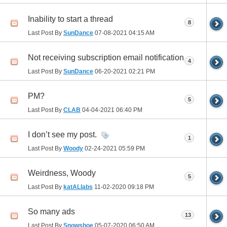
Inability to start a thread
8
Last Post By
SunDance
07-08-2021
04:15 AM
Not receiving subscription email notification
4
Last Post By
SunDance
06-20-2021
02:21 PM
PM?
5
Last Post By
CLAB
04-04-2021
06:40 PM
I don’t see my post.
1
Last Post By
Woody
02-24-2021
05:59 PM
Weirdness, Woody
5
Last Post By
katALlabs
11-02-2020
09:18 PM
So many ads
13
Last Post By
Snowshoe
05-07-2020
06:50 AM