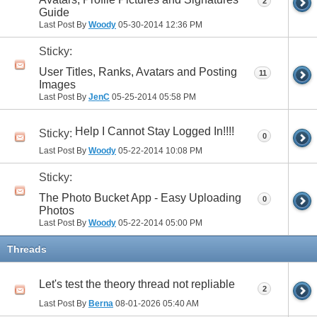
2
Guide
Last Post By
Woody
05-30-2014
12:36 PM
Sticky:
User Titles, Ranks, Avatars and Posting
11
Images
Last Post By
JenC
05-25-2014
05:58 PM
Help I Cannot Stay Logged In!!!!
Sticky:
0
Last Post By
Woody
05-22-2014
10:08 PM
Sticky:
The Photo Bucket App - Easy Uploading
0
Photos
Last Post By
Woody
05-22-2014
05:00 PM
Threads
Let's test the theory thread not repliable
2
Last Post By
Berna
08-01-2026
05:40 AM