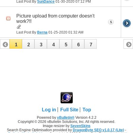
Last Post By
SunDance
01-30-2020
07:12 PM
Picture upload from computer doesn't
work?!!
5
Last Post By
Berna
01-25-2020
01:32 AM
1
2
3
4
5
6
7
Log in
Full Site
Top
Powered by
vBulletin®
Version 4.2.2
Copyright © 2026 vBulletin Solutions, Inc. All rights reserved.
Image resizer by
SevenSkins
Search Engine Optimisation provided by
DragonByte SEO v1.0.17 (Lite)
-