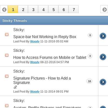
1
2
3
4
5
6
7
Sticky Threads
Sticky:
0
Space-bar Not Working in Reply Box
Last Post By
Woody
11-11-2016
05:02 AM
Sticky:
0
How to Access Forums on Mobile or Tablet
Last Post By
Woody
08-22-2016
04:57 PM
Sticky:
Signature Pictures - How to Add a
18
Signature
Last Post By
Woody
11-11-2014
09:01 PM
Sticky:
Avatars, Profile Pictures and Signatures