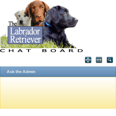
Ask the Admin