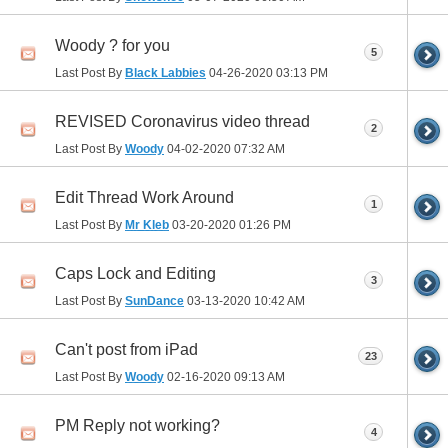
Woody ? for you
5
Last Post By
Black Labbies
04-26-2020
03:13 PM
REVISED Coronavirus video thread
2
Last Post By
Woody
04-02-2020
07:32 AM
Edit Thread Work Around
1
Last Post By
Mr Kleb
03-20-2020
01:26 PM
Caps Lock and Editing
3
Last Post By
SunDance
03-13-2020
10:42 AM
Can't post from iPad
23
Last Post By
Woody
02-16-2020
09:13 AM
PM Reply not working?
4