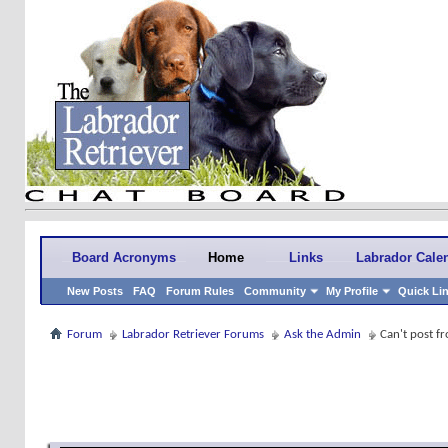
Board Acronyms
Home
Links
Labrador Cale
New Posts
FAQ
Forum Rules
Community
My Profile
Quick Li
Forum
Labrador Retriever Forums
Ask the Admin
Can't post f