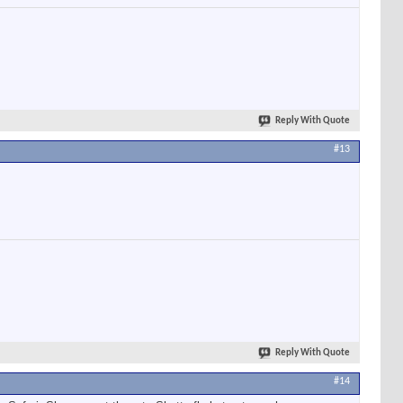
Reply With Quote
#13
Reply With Quote
#14