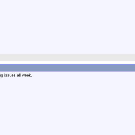
g issues all week.