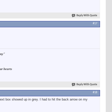
Reply With Quote
#17
rmy"
ur hearts
Reply With Quote
#18
ext box showed up in grey. I had to hit the back arrow on my