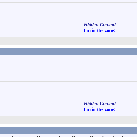
Hidden Content
I'm in
the zone!
Hidden Content
I'm in
the zone!