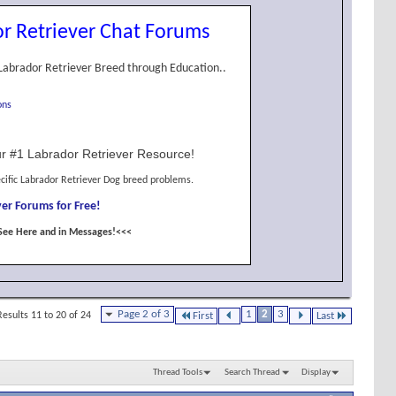
r Retriever Chat Forums
Labrador Retriever Breed through Education..
ons
r #1 Labrador Retriever Resource!
cific Labrador Retriever Dog breed problems.
er Forums for Free!
See Here and in Messages!<<<
Page 2 of 3
1
2
3
Results 11 to 20 of 24
First
Last
Thread Tools
Search Thread
Display