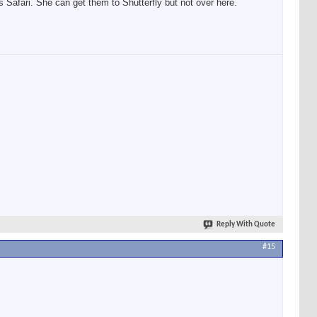
 Safari. She can get them to Shutterfly but not over here.
Reply With Quote
#15