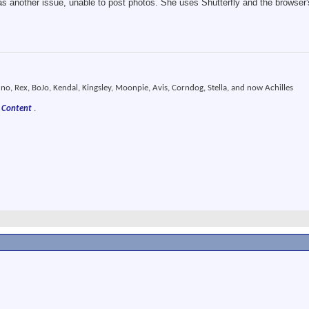
s another issue, unable to post photos. She uses Shutterfly and the browser's
o, Rex, BoJo, Kendal, Kingsley, Moonpie, Avis, Corndog, Stella, and now Achilles
 Content
.