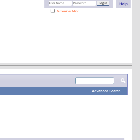
Help
Remember Me?
Advanced Search