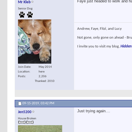
Faye just headed to work and ha
Mr Kleb
Senior Dog
Andrew, Faye, Fitzi, and Lucy
Not gone, only gone on ahead - Brun
I invite you to visit my blog,
Hidden
Join Date
May 2014
Location
here
Posts
2,206
Thanked: 2010
09-15-2019,
03:42 PM
Just trying again....
Jen5200
House Broken