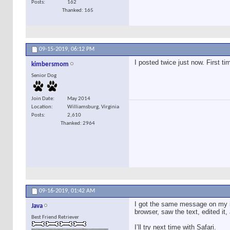
Posts
162
Thanked: 165
09-15-2019,
06:12 PM
I posted twice just now. First t
kimbersmom
Senior Dog
Join Date
May 2014
Location
Williamsburg, Virginia
Posts
2,610
Thanked: 2964
09-16-2019,
01:42 AM
I got the same message on my iP
Java
browser, saw the text, edited it
Best Friend Retriever
I’ll try next time with Safari.