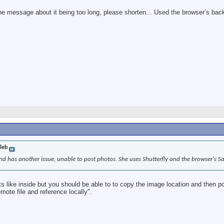
 the message about it being too long, please shorten... Used the browser’s back
leb
d has another issue, unable to post photos. She uses Shutterfly and the browser's Saf
ks like inside but you should be able to to copy the image location and then p
mote file and reference locally".