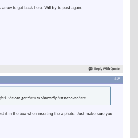
 arrow to get back here. Will try to post again.
Reply With Quote
#19
ari. She can get them to Shutterfly but not over here.
ost it in the box when inserting the a photo. Just make sure you