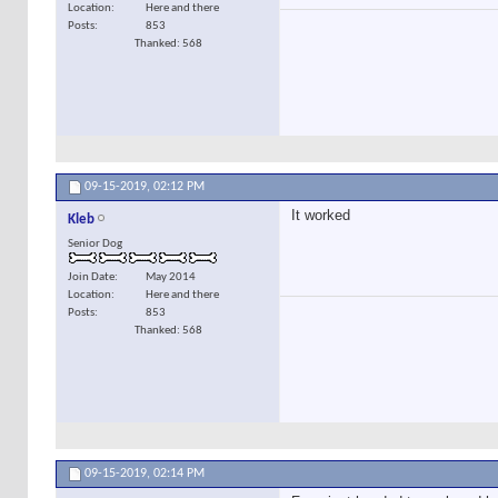
Location
Here and there
Posts
853
Thanked: 568
09-15-2019,
02:12 PM
It worked
Kleb
Senior Dog
Join Date
May 2014
Location
Here and there
Posts
853
Thanked: 568
09-15-2019,
02:14 PM