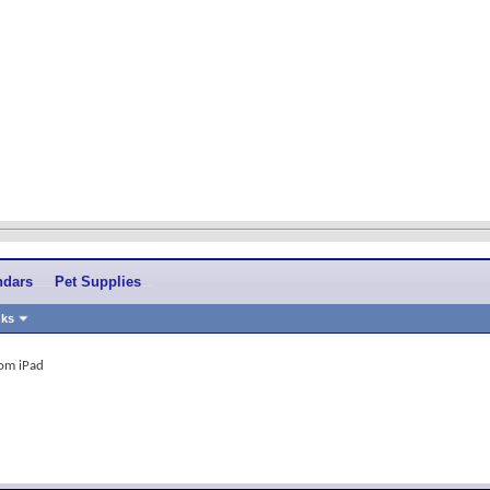
ndars
Pet Supplies
nks
rom iPad