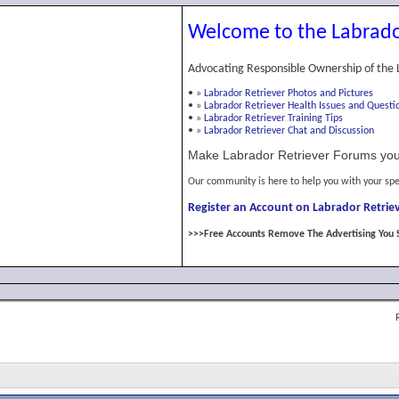
Welcome to the Labrado
Advocating Responsible Ownership of the 
•
»
Labrador Retriever Photos and Pictures
•
»
Labrador Retriever Health Issues and Questi
•
»
Labrador Retriever Training Tips
•
»
Labrador Retriever Chat and Discussion
Make Labrador Retriever Forums you
Our community is here to help you with your spe
Register an Account on Labrador Retriev
>>>Free Accounts Remove The Advertising You 