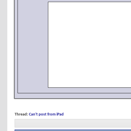
Thread:
Can't post from iPad