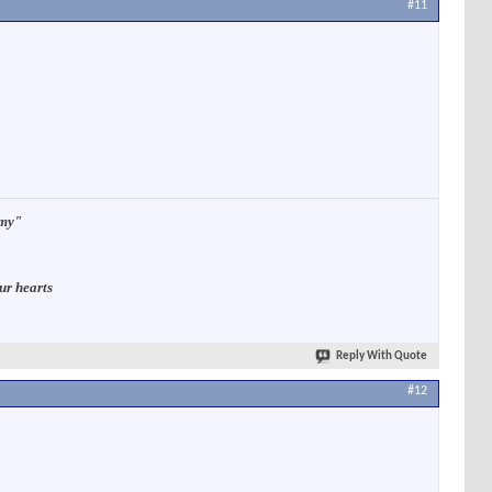
#11
rmy"
ur hearts
Reply With Quote
#12