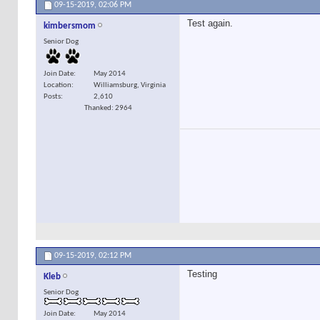
09-15-2019,
02:06 PM
Test again.
kimbersmom
Senior Dog
Join Date
May 2014
Location
Williamsburg, Virginia
Posts
2,610
Thanked: 2964
09-15-2019,
02:12 PM
Testing
Kleb
Senior Dog
Join Date
May 2014