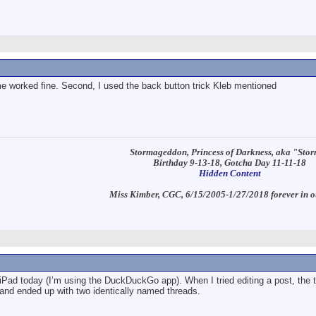
ime worked fine. Second, I used the back button trick Kleb mentioned
Stormageddon, Princess of Darkness, aka "Sto
Birthday 9-13-18, Gotcha Day 11-11-18
Hidden Content
Miss Kimber, CGC, 6/15/2005-1/27/2018 forever in o
ad today (I’m using the DuckDuckGo app). When I tried editing a post, the t
, and ended up with two identically named threads.