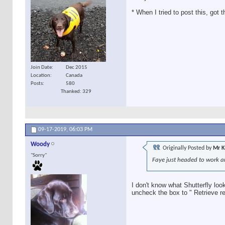
* When I tried to post this, got
Join Date
Dec 2015
Location
Canada
Posts
580
Thanked: 329
09-17-2019,
06:03 PM
Woody
Originally Posted by
Mr K
"Sorry"
Faye just headed to work an
I don't know what Shutterfly loo
uncheck the box to " Retrieve re