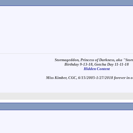
Stormageddon, Princess of Darkness, aka "Sto
Birthday 9-13-18, Gotcha Day 11-11-18
Hidden Content
Miss Kimber, CGC, 6/15/2005-1/27/2018 forever in o