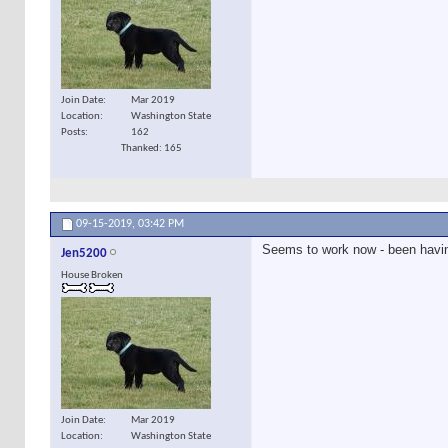
Join Date
Mar 2019
Location
Washington State
Posts
162
Thanked: 165
09-15-2019,
03:42 PM
Seems to work now - been havin
Jen5200
House Broken
Join Date
Mar 2019
Location
Washington State