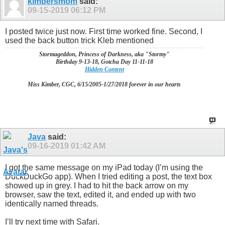
kimbersmom
said:
09-15-2019
06:12 PM
I posted twice just now. First time worked fine. Second, I
used the back button trick Kleb mentioned
Stormageddon, Princess of Darkness, aka "Stormy"
Birthday 9-13-18, Gotcha Day 11-11-18
Hidden Content
Miss Kimber, CGC, 6/15/2005-1/27/2018 forever in our hearts
Java
said:
09-16-2019
01:42 AM
I got the same message on my iPad today (I’m using the
DuckDuckGo app). When I tried editing a post, the text box
showed up in grey. I had to hit the back arrow on my
browser, saw the text, edited it, and ended up with two
identically named threads.
I’ll try next time with Safari.