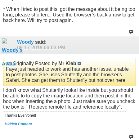
* When I tried to post this, got the message about it being too
long, please shorten... Used the browser’s back arrow to get
back here. Will try to post again.
Woody
said:
09-17-2019
06:03 PM
Originally Posted by
Mr Kleb
Faye just headed to work and has another issue, unable
to post photos. She uses Shutterfly and the browser's
Safari. She can get them to Shutterfly but not over here.
I don't know what Shutterfly looks like inside but you should
be able to to copy the image location and then post it in the
box when inserting the a photo. Just make sure you uncheck
the box to " Retrieve remote file and reference locally".
Thanks Everyone!!
Hidden Content