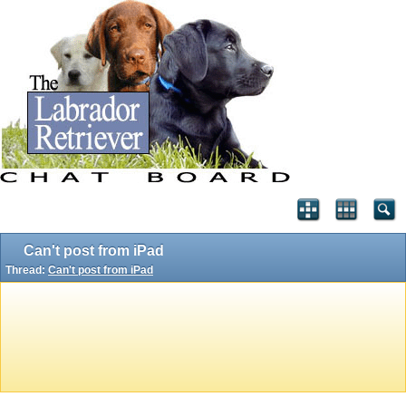
Can't post from iPad
Thread:
Can't post from iPad