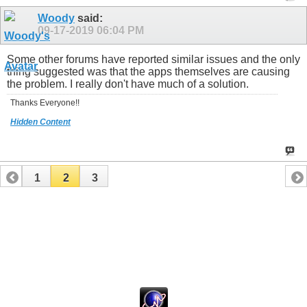
Woody
said:
09-17-2019
06:04 PM
Some other forums have reported similar issues and the only
thing suggested was that the apps themselves are causing
the problem. I really don't have much of a solution.
Thanks Everyone!!
Hidden Content
1
2
3