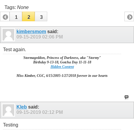
Tags:
None
1
2
3
kimbersmom
said:
09-15-2019
02:06 PM
Test again.
Stormageddon, Princess of Darkness, aka "Stormy"
Birthday 9-13-18, Gotcha Day 11-11-18
Hidden Content
Miss Kimber, CGC, 6/15/2005-1/27/2018 forever in our hearts
Kleb
said:
09-15-2019
02:12 PM
Testing