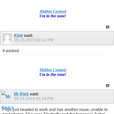
Hidden Content
I'm in
the zone!
Kleb
said:
09-15-2019
02:12 PM
It worked
Hidden Content
I'm in
the zone!
Mr Kleb
said:
09-15-2019
02:14 PM
Faye just headed to work and has another issue, unable to