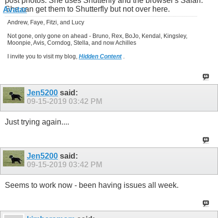
post photos. She uses Shutterfly and the browser's Safari.
She can get them to Shutterfly but not over here.
Andrew, Faye, Fitzi, and Lucy
Not gone, only gone on ahead - Bruno, Rex, BoJo, Kendal, Kingsley,
Moonpie, Avis, Corndog, Stella, and now Achilles
I invite you to visit my blog,
Hidden Content
.
Jen5200
said:
09-15-2019
03:42 PM
Just trying again....
Jen5200
said:
09-15-2019
03:42 PM
Seems to work now - been having issues all week.