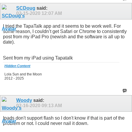
SCDoug
said:
02-15-2020
12:07 AM
I tried the TapaTalk app and it seems to be work well. For
some reason, I couldn’t get Safari or Chrome to consistently
post from my iPad Pro (newish and the software is all up to
date).
Sent from my iPad using Tapatalk
Hidden Content
Lola Sun and the Moon
2012 - 2025
Woody
said:
02-16-2020
09:13 AM
Ipads don't support flash so I don't know if that is part of the
problem or not. I could never nail it down.