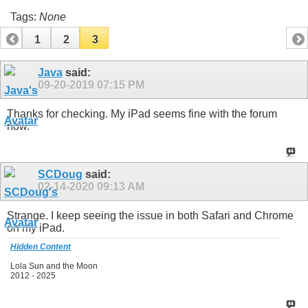
Tags:
None
1
2
3
Java
said:
09-20-2019
07:15 PM
Thanks for checking. My iPad seems fine with the forum
now.
SCDoug
said:
02-14-2020
09:13 AM
Strange. I keep seeing the issue in both Safari and Chrome
on my iPad.
Hidden Content
Lola Sun and the Moon
2012 - 2025