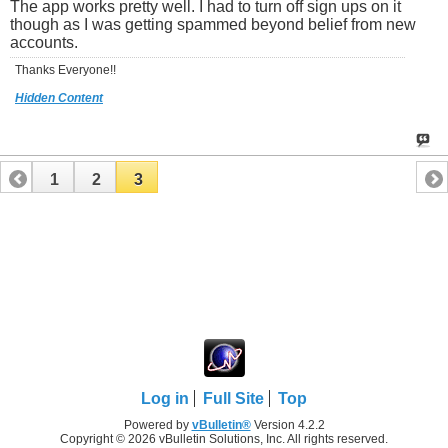
The app works pretty well. I had to turn off sign ups on it
though as I was getting spammed beyond belief from new
accounts.
Thanks Everyone!!
Hidden Content
1
2
3
Log in
Full Site
Top
Powered by
vBulletin®
Version 4.2.2
Copyright © 2026 vBulletin Solutions, Inc. All rights reserved.