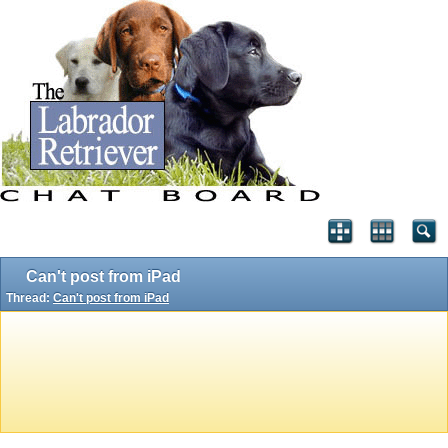
Can't post from iPad
Thread:
Can't post from iPad