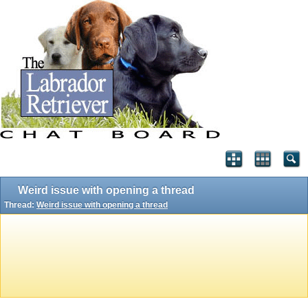
Weird issue with opening a thread
Thread:
Weird issue with opening a thread