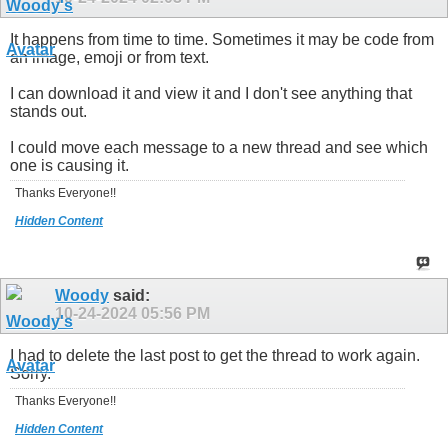
It happens from time to time. Sometimes it may be code from
an image, emoji or from text.
I can download it and view it and I don't see anything that
stands out.
I could move each message to a new thread and see which
one is causing it.
Thanks Everyone!!
Hidden Content
Woody
said:
10-24-2024
05:56 PM
I had to delete the last post to get the thread to work again.
Sorry.
Thanks Everyone!!
Hidden Content