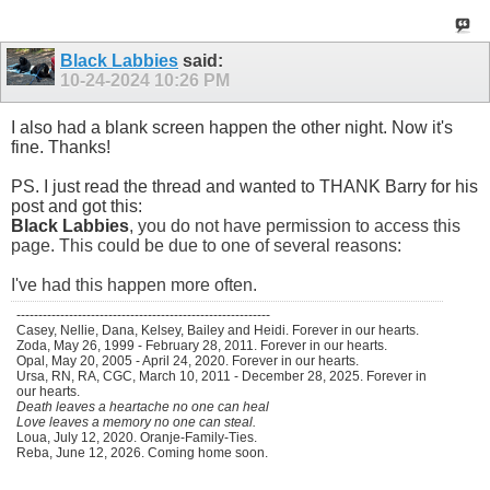
Black Labbies
said:
10-24-2024
10:26 PM
I also had a blank screen happen the other night. Now it's
fine. Thanks!
PS. I just read the thread and wanted to THANK Barry for his
post and got this:
Black Labbies
, you do not have permission to access this
page. This could be due to one of several reasons:
I've had this happen more often.
----------------------------------------------------------
Casey, Nellie, Dana, Kelsey, Bailey and Heidi. Forever in our hearts.
Zoda, May 26, 1999 - February 28, 2011. Forever in our hearts.
Opal, May 20, 2005 - April 24, 2020. Forever in our hearts.
Ursa, RN, RA, CGC, March 10, 2011 - December 28, 2025. Forever in
our hearts.
Death leaves a heartache no one can heal
Love leaves a memory no one can steal.
Loua, July 12, 2020. Oranje-Family-Ties.
Reba, June 12, 2026. Coming home soon.