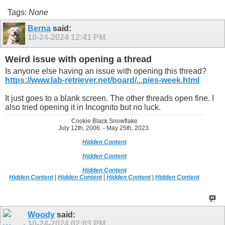
Tags:
None
Berna
said:
10-24-2024
12:41 PM
Weird issue with opening a thread
Is anyone else having an issue with opening this thread?
https://www.lab-retriever.net/board/...pies-week.html
It just goes to a blank screen. The other threads open fine. I
also tried opening it in Incognito but no luck.
Cookie Black Snowflake
July 12th, 2006. - May 25th, 2023.
Hidden Content
Hidden Content
Hidden Content
Hidden Content
|
Hidden Content
|
Hidden Content
|
Hidden Content
Woody
said:
10-24-2024
02:03 PM