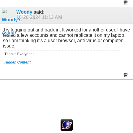
Woody
said:
10-26-2024
11:13 AM
Try logging out and back in. It worked for another user. I have
tested a few accounts and cannot replicate it on my laptop
so I am thinking it's a user browser, anti-virus or computer
issue.
Thanks Everyone!!
Hidden Content