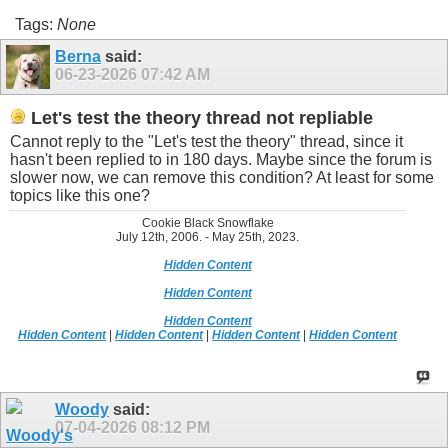
Tags:
None
Berna
said:
06-23-2026
07:42 AM
Let's test the theory thread not repliable
Cannot reply to the "Let's test the theory" thread, since it
hasn't been replied to in 180 days. Maybe since the forum is
slower now, we can remove this condition? At least for some
topics like this one?
Cookie Black Snowflake
July 12th, 2006. - May 25th, 2023.
Hidden Content
Hidden Content
Hidden Content
Hidden Content
|
Hidden Content
|
Hidden Content
|
Hidden Content
Woody
said:
07-04-2026
08:12 PM