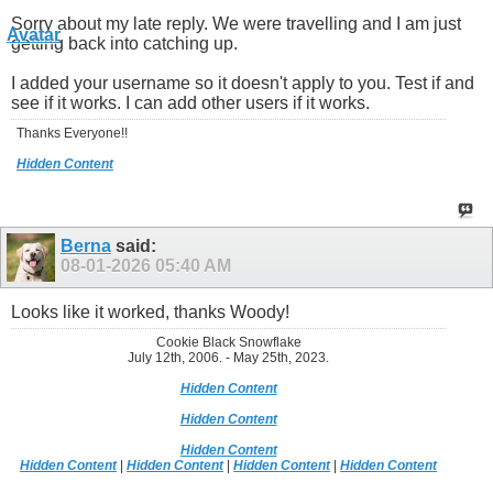
Sorry about my late reply. We were travelling and I am just
getting back into catching up.
I added your username so it doesn't apply to you. Test if and
see if it works. I can add other users if it works.
Thanks Everyone!!
Hidden Content
Berna
said:
08-01-2026
05:40 AM
Looks like it worked, thanks Woody!
Cookie Black Snowflake
July 12th, 2006. - May 25th, 2023.
Hidden Content
Hidden Content
Hidden Content
Hidden Content
|
Hidden Content
|
Hidden Content
|
Hidden Content