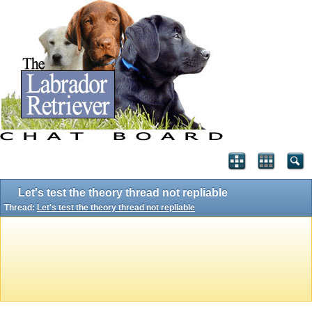
Let's test the theory thread not repliable
Thread:
Let's test the theory thread not repliable