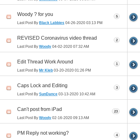
Woody ? for you
5
Last Post By
Black Labbies
04-26-2020
03:13 PM
REVISED Coronavirus video thread
2
Last Post By
Woody
04-02-2020
07:32 AM
Edit Thread Work Around
1
Last Post By
Mr Kleb
03-20-2020
01:26 PM
Caps Lock and Editing
3
Last Post By
SunDance
03-13-2020
10:42 AM
Can't post from iPad
23
Last Post By
Woody
02-16-2020
09:13 AM
PM Reply not working?
4