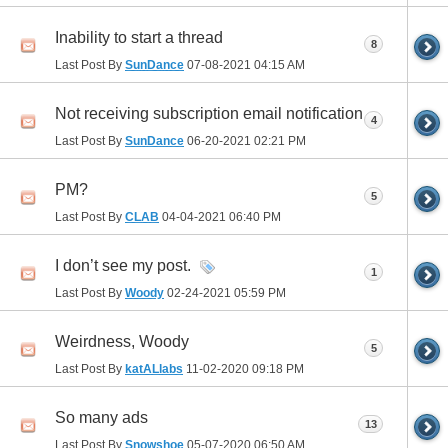
Inability to start a thread
8
Last Post By
SunDance
07-08-2021
04:15 AM
Not receiving subscription email notification
4
Last Post By
SunDance
06-20-2021
02:21 PM
PM?
5
Last Post By
CLAB
04-04-2021
06:40 PM
I don’t see my post.
1
Last Post By
Woody
02-24-2021
05:59 PM
Weirdness, Woody
5
Last Post By
katALlabs
11-02-2020
09:18 PM
So many ads
13
Last Post By
Snowshoe
05-07-2020
06:50 AM