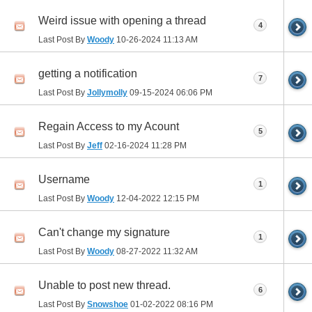
Weird issue with opening a thread
4
Last Post By
Woody
10-26-2024
11:13 AM
getting a notification
7
Last Post By
Jollymolly
09-15-2024
06:06 PM
Regain Access to my Acount
5
Last Post By
Jeff
02-16-2024
11:28 PM
Username
1
Last Post By
Woody
12-04-2022
12:15 PM
Can't change my signature
1
Last Post By
Woody
08-27-2022
11:32 AM
Unable to post new thread.
6
Last Post By
Snowshoe
01-02-2022
08:16 PM