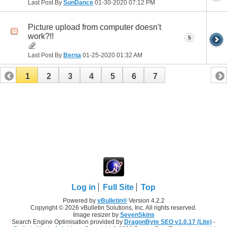
Last Post By
SunDance
01-30-2020
07:12 PM
Picture upload from computer doesn't
work?!!
5
Last Post By
Berna
01-25-2020
01:32 AM
1
2
3
4
5
6
7
Log in
Full Site
Top
Powered by
vBulletin®
Version 4.2.2
Copyright © 2026 vBulletin Solutions, Inc. All rights reserved.
Image resizer by
SevenSkins
Search Engine Optimisation provided by
DragonByte SEO v1.0.17 (Lite)
-