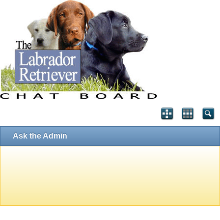
Ask the Admin