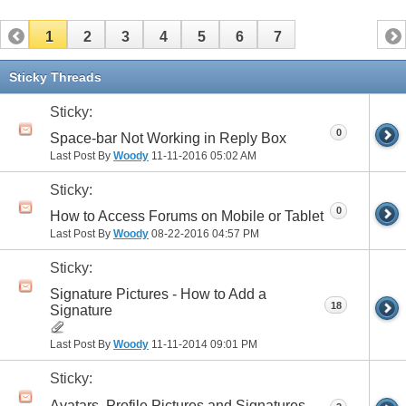
1
2
3
4
5
6
7
Sticky Threads
Sticky:
0
Space-bar Not Working in Reply Box
Last Post By
Woody
11-11-2016
05:02 AM
Sticky:
0
How to Access Forums on Mobile or Tablet
Last Post By
Woody
08-22-2016
04:57 PM
Sticky:
Signature Pictures - How to Add a
18
Signature
Last Post By
Woody
11-11-2014
09:01 PM
Sticky:
Avatars, Profile Pictures and Signatures