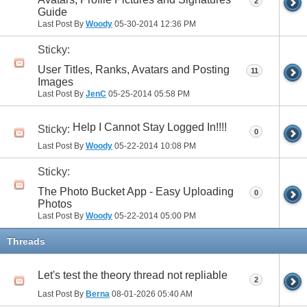
2
Guide
Last Post By
Woody
05-30-2014
12:36 PM
Sticky:
User Titles, Ranks, Avatars and Posting
11
Images
Last Post By
JenC
05-25-2014
05:58 PM
Help I Cannot Stay Logged In!!!!
Sticky:
0
Last Post By
Woody
05-22-2014
10:08 PM
Sticky:
The Photo Bucket App - Easy Uploading
0
Photos
Last Post By
Woody
05-22-2014
05:00 PM
Threads
Let's test the theory thread not repliable
2
Last Post By
Berna
08-01-2026
05:40 AM