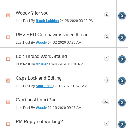
Woody ? for you
5
Last Post By
Black Labbies
04-26-2020
03:13 PM
REVISED Coronavirus video thread
2
Last Post By
Woody
04-02-2020
07:32 AM
Edit Thread Work Around
1
Last Post By
Mr Kleb
03-20-2020
01:26 PM
Caps Lock and Editing
3
Last Post By
SunDance
03-13-2020
10:42 AM
Can't post from iPad
23
Last Post By
Woody
02-16-2020
09:13 AM
PM Reply not working?
4