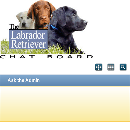
Ask the Admin