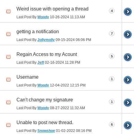
Weird issue with opening a thread
4
Last Post By
Woody
10-26-2024
11:13 AM
getting a notification
7
Last Post By
Jollymolly
09-15-2024
06:06 PM
Regain Access to my Acount
5
Last Post By
Jeff
02-16-2024
11:28 PM
Username
1
Last Post By
Woody
12-04-2022
12:15 PM
Can't change my signature
1
Last Post By
Woody
08-27-2022
11:32 AM
Unable to post new thread.
6
Last Post By
Snowshoe
01-02-2022
08:16 PM