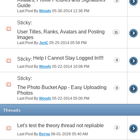
2
Guide
Last Post By
Woody
05-30-2014
12:36 PM
Sticky:
User Titles, Ranks, Avatars and Posting
11
Images
Last Post By
JenC
05-25-2014
05:58 PM
Help I Cannot Stay Logged In!!!!
Sticky:
0
Last Post By
Woody
05-22-2014
10:08 PM
Sticky:
The Photo Bucket App - Easy Uploading
0
Photos
Last Post By
Woody
05-22-2014
05:00 PM
Threads
Let's test the theory thread not repliable
2
Last Post By
Berna
08-01-2026
05:40 AM