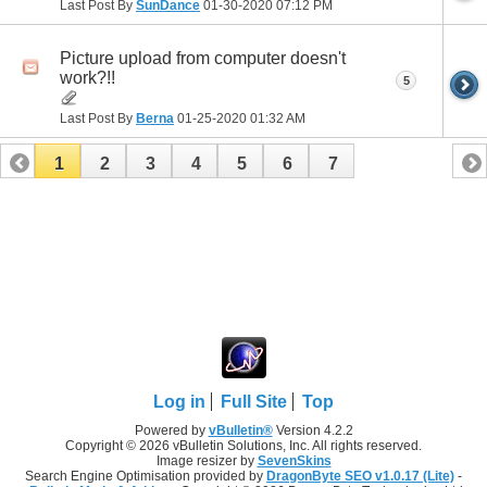
Last Post By
SunDance
01-30-2020
07:12 PM
Picture upload from computer doesn't
work?!!
5
Last Post By
Berna
01-25-2020
01:32 AM
1
2
3
4
5
6
7
Log in
Full Site
Top
Powered by
vBulletin®
Version 4.2.2
Copyright © 2026 vBulletin Solutions, Inc. All rights reserved.
Image resizer by
SevenSkins
Search Engine Optimisation provided by
DragonByte SEO v1.0.17 (Lite)
-