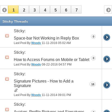
1
2
3
4
5
6
7
Sticky Threads
Sticky:
0
Space-bar Not Working in Reply Box
Last Post By
Woody
11-11-2016
05:02 AM
Sticky:
0
How to Access Forums on Mobile or Tablet
Last Post By
Woody
08-22-2016
04:57 PM
Sticky:
Signature Pictures - How to Add a
18
Signature
Last Post By
Woody
11-11-2014
09:01 PM
Sticky:
Avatars, Profile Pictures and Signatures