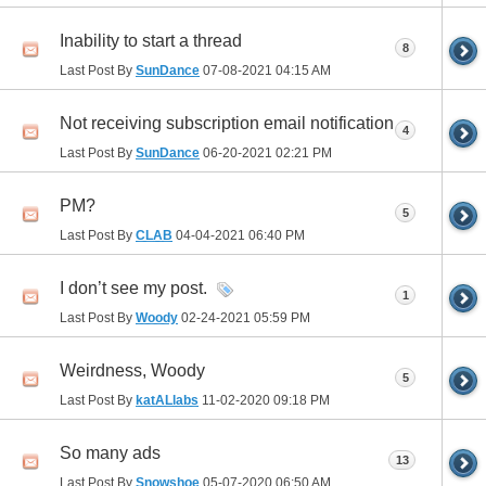
Inability to start a thread
8
Last Post By
SunDance
07-08-2021
04:15 AM
Not receiving subscription email notification
4
Last Post By
SunDance
06-20-2021
02:21 PM
PM?
5
Last Post By
CLAB
04-04-2021
06:40 PM
I don’t see my post.
1
Last Post By
Woody
02-24-2021
05:59 PM
Weirdness, Woody
5
Last Post By
katALlabs
11-02-2020
09:18 PM
So many ads
13
Last Post By
Snowshoe
05-07-2020
06:50 AM