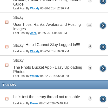
2
Guide
Last Post By
Woody
05-30-2014
12:36 PM
Sticky:
User Titles, Ranks, Avatars and Posting
11
Images
Last Post By
JenC
05-25-2014
05:58 PM
Help I Cannot Stay Logged In!!!!
Sticky:
0
Last Post By
Woody
05-22-2014
10:08 PM
Sticky:
The Photo Bucket App - Easy Uploading
0
Photos
Last Post By
Woody
05-22-2014
05:00 PM
Threads
Let's test the theory thread not repliable
2
Last Post By
Berna
08-01-2026
05:40 AM