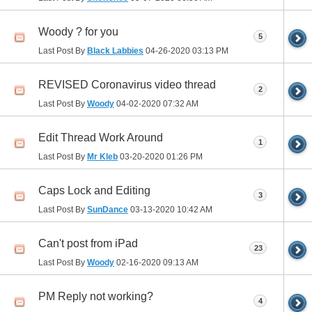
Woody ? for you
5
Last Post By
Black Labbies
04-26-2020
03:13 PM
REVISED Coronavirus video thread
2
Last Post By
Woody
04-02-2020
07:32 AM
Edit Thread Work Around
1
Last Post By
Mr Kleb
03-20-2020
01:26 PM
Caps Lock and Editing
3
Last Post By
SunDance
03-13-2020
10:42 AM
Can't post from iPad
23
Last Post By
Woody
02-16-2020
09:13 AM
PM Reply not working?
4