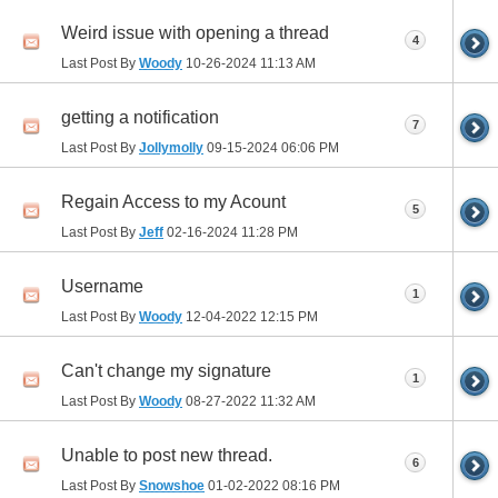
Weird issue with opening a thread
4
Last Post By
Woody
10-26-2024
11:13 AM
getting a notification
7
Last Post By
Jollymolly
09-15-2024
06:06 PM
Regain Access to my Acount
5
Last Post By
Jeff
02-16-2024
11:28 PM
Username
1
Last Post By
Woody
12-04-2022
12:15 PM
Can't change my signature
1
Last Post By
Woody
08-27-2022
11:32 AM
Unable to post new thread.
6
Last Post By
Snowshoe
01-02-2022
08:16 PM