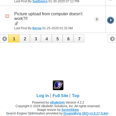
Last Post By
SunDance
01-30-2020
07:12 PM
Picture upload from computer doesn't
work?!!
5
Last Post By
Berna
01-25-2020
01:32 AM
1
2
3
4
5
6
7
Log in
Full Site
Top
Powered by
vBulletin®
Version 4.2.2
Copyright © 2026 vBulletin Solutions, Inc. All rights reserved.
Image resizer by
SevenSkins
Search Engine Optimisation provided by
DragonByte SEO v1.0.17 (Lite)
-