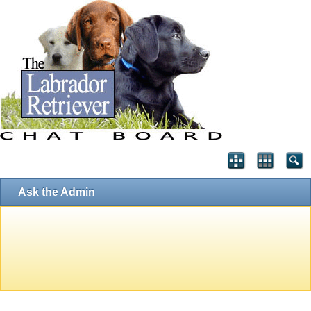
Ask the Admin