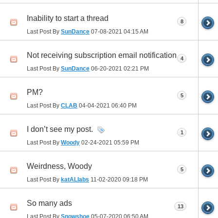
Inability to start a thread
8
Last Post By
SunDance
07-08-2021
04:15 AM
Not receiving subscription email notification
4
Last Post By
SunDance
06-20-2021
02:21 PM
PM?
5
Last Post By
CLAB
04-04-2021
06:40 PM
I don’t see my post.
1
Last Post By
Woody
02-24-2021
05:59 PM
Weirdness, Woody
5
Last Post By
katALlabs
11-02-2020
09:18 PM
So many ads
13
Last Post By
Snowshoe
05-07-2020
06:50 AM