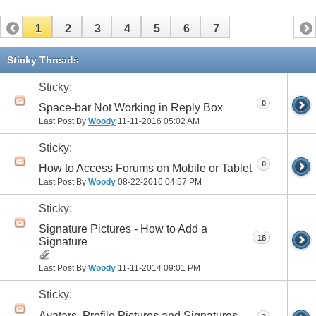
1
2
3
4
5
6
7
Sticky Threads
Sticky:
0
Space-bar Not Working in Reply Box
Last Post By
Woody
11-11-2016
05:02 AM
Sticky:
0
How to Access Forums on Mobile or Tablet
Last Post By
Woody
08-22-2016
04:57 PM
Sticky:
Signature Pictures - How to Add a
18
Signature
Last Post By
Woody
11-11-2014
09:01 PM
Sticky:
Avatars, Profile Pictures and Signatures