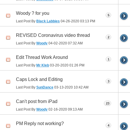
Woody ? for you
5
Last Post By
Black Labbies
04-26-2020
03:13 PM
REVISED Coronavirus video thread
2
Last Post By
Woody
04-02-2020
07:32 AM
Edit Thread Work Around
1
Last Post By
Mr Kleb
03-20-2020
01:26 PM
Caps Lock and Editing
3
Last Post By
SunDance
03-13-2020
10:42 AM
Can't post from iPad
23
Last Post By
Woody
02-16-2020
09:13 AM
PM Reply not working?
4