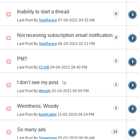
Inability to start a thread
8
Last Post By
SunDance
07-08-2021
04:15 AM
Not receiving subscription email notification
4
Last Post By
SunDance
06-20-2021
02:21 PM
PM?
5
Last Post By
CLAB
04-04-2021
06:40 PM
I don’t see my post.
1
Last Post By
Woody
02-24-2021
05:59 PM
Weirdness, Woody
5
Last Post By
katALlabs
11-02-2020
09:18 PM
So many ads
13
Last Post By
Snowshoe
05-07-2020
06:50 AM