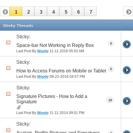
1
2
3
4
5
6
7
Sticky Threads
Sticky:
0
Space-bar Not Working in Reply Box
Last Post By
Woody
11-11-2016
05:02 AM
Sticky:
0
How to Access Forums on Mobile or Tablet
Last Post By
Woody
08-22-2016
04:57 PM
Sticky:
Signature Pictures - How to Add a
18
Signature
Last Post By
Woody
11-11-2014
09:01 PM
Sticky:
Avatars, Profile Pictures and Signatures