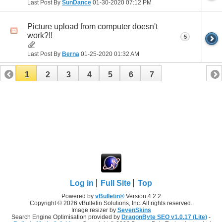
Last Post By
SunDance
01-30-2020
07:12 PM
Picture upload from computer doesn't
work?!!
5
Last Post By
Berna
01-25-2020
01:32 AM
1
2
3
4
5
6
7
Log in
Full Site
Top
Powered by
vBulletin®
Version 4.2.2
Copyright © 2026 vBulletin Solutions, Inc. All rights reserved.
Image resizer by
SevenSkins
Search Engine Optimisation provided by
DragonByte SEO v1.0.17 (Lite)
-