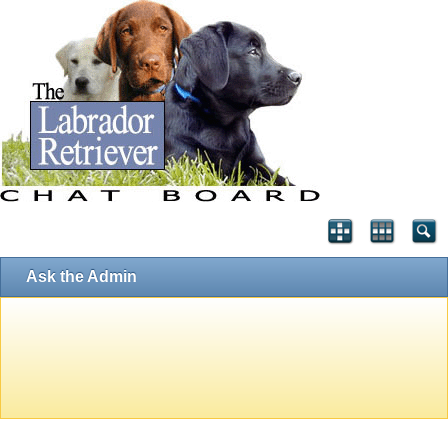
Ask the Admin