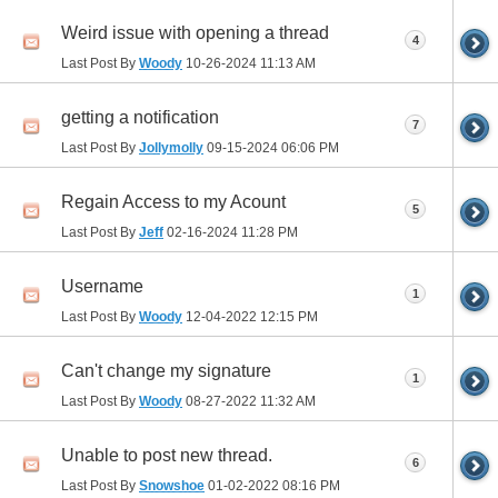
Weird issue with opening a thread
4
Last Post By
Woody
10-26-2024
11:13 AM
getting a notification
7
Last Post By
Jollymolly
09-15-2024
06:06 PM
Regain Access to my Acount
5
Last Post By
Jeff
02-16-2024
11:28 PM
Username
1
Last Post By
Woody
12-04-2022
12:15 PM
Can't change my signature
1
Last Post By
Woody
08-27-2022
11:32 AM
Unable to post new thread.
6
Last Post By
Snowshoe
01-02-2022
08:16 PM