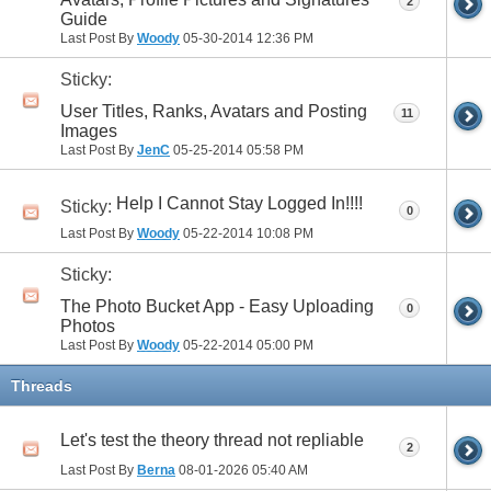
2
Guide
Last Post By
Woody
05-30-2014
12:36 PM
Sticky:
User Titles, Ranks, Avatars and Posting
11
Images
Last Post By
JenC
05-25-2014
05:58 PM
Help I Cannot Stay Logged In!!!!
Sticky:
0
Last Post By
Woody
05-22-2014
10:08 PM
Sticky:
The Photo Bucket App - Easy Uploading
0
Photos
Last Post By
Woody
05-22-2014
05:00 PM
Threads
Let's test the theory thread not repliable
2
Last Post By
Berna
08-01-2026
05:40 AM