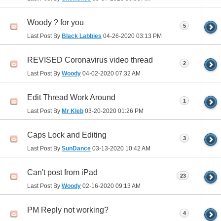
Woody ? for you
5
Last Post By
Black Labbies
04-26-2020
03:13 PM
REVISED Coronavirus video thread
2
Last Post By
Woody
04-02-2020
07:32 AM
Edit Thread Work Around
1
Last Post By
Mr Kleb
03-20-2020
01:26 PM
Caps Lock and Editing
3
Last Post By
SunDance
03-13-2020
10:42 AM
Can't post from iPad
23
Last Post By
Woody
02-16-2020
09:13 AM
PM Reply not working?
4