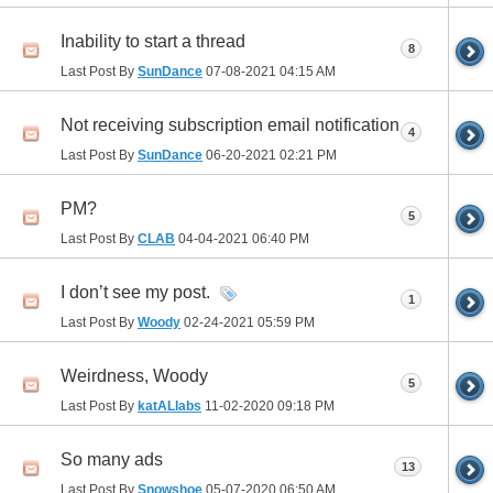
Inability to start a thread
8
Last Post By
SunDance
07-08-2021
04:15 AM
Not receiving subscription email notification
4
Last Post By
SunDance
06-20-2021
02:21 PM
PM?
5
Last Post By
CLAB
04-04-2021
06:40 PM
I don’t see my post.
1
Last Post By
Woody
02-24-2021
05:59 PM
Weirdness, Woody
5
Last Post By
katALlabs
11-02-2020
09:18 PM
So many ads
13
Last Post By
Snowshoe
05-07-2020
06:50 AM