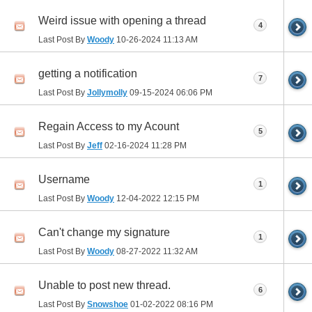
Weird issue with opening a thread
4
Last Post By
Woody
10-26-2024
11:13 AM
getting a notification
7
Last Post By
Jollymolly
09-15-2024
06:06 PM
Regain Access to my Acount
5
Last Post By
Jeff
02-16-2024
11:28 PM
Username
1
Last Post By
Woody
12-04-2022
12:15 PM
Can't change my signature
1
Last Post By
Woody
08-27-2022
11:32 AM
Unable to post new thread.
6
Last Post By
Snowshoe
01-02-2022
08:16 PM