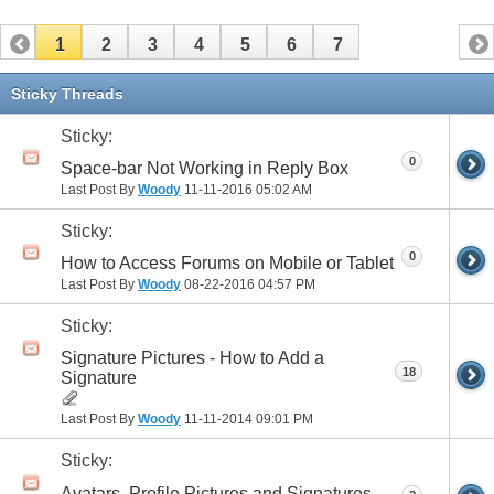
1
2
3
4
5
6
7
Sticky Threads
Sticky:
0
Space-bar Not Working in Reply Box
Last Post By
Woody
11-11-2016
05:02 AM
Sticky:
0
How to Access Forums on Mobile or Tablet
Last Post By
Woody
08-22-2016
04:57 PM
Sticky:
Signature Pictures - How to Add a
18
Signature
Last Post By
Woody
11-11-2014
09:01 PM
Sticky:
Avatars, Profile Pictures and Signatures