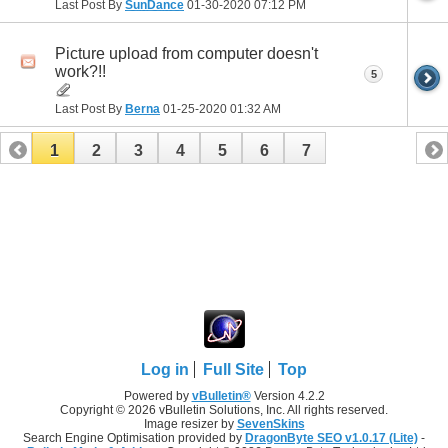
Last Post By
SunDance
01-30-2020
07:12 PM
Picture upload from computer doesn't
work?!!
5
Last Post By
Berna
01-25-2020
01:32 AM
1
2
3
4
5
6
7
Log in
Full Site
Top
Powered by
vBulletin®
Version 4.2.2
Copyright © 2026 vBulletin Solutions, Inc. All rights reserved.
Image resizer by
SevenSkins
Search Engine Optimisation provided by
DragonByte SEO v1.0.17 (Lite)
-