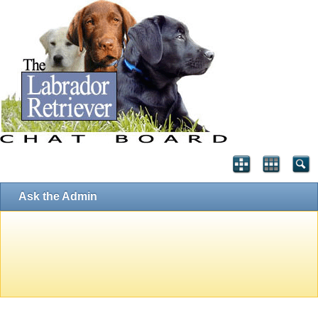
Ask the Admin