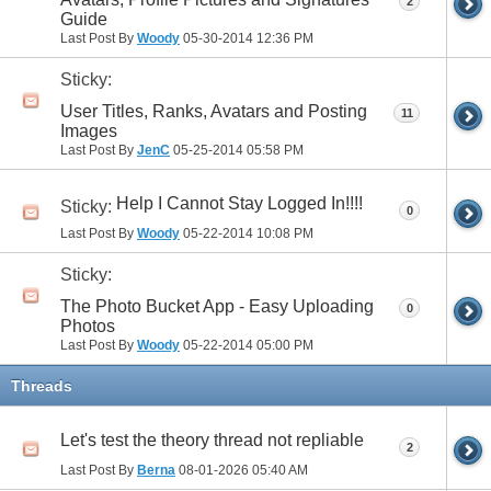
2
Guide
Last Post By
Woody
05-30-2014
12:36 PM
Sticky:
User Titles, Ranks, Avatars and Posting
11
Images
Last Post By
JenC
05-25-2014
05:58 PM
Help I Cannot Stay Logged In!!!!
Sticky:
0
Last Post By
Woody
05-22-2014
10:08 PM
Sticky:
The Photo Bucket App - Easy Uploading
0
Photos
Last Post By
Woody
05-22-2014
05:00 PM
Threads
Let's test the theory thread not repliable
2
Last Post By
Berna
08-01-2026
05:40 AM